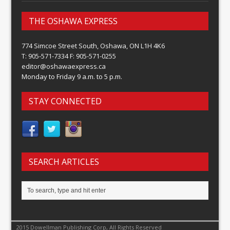
THE OSHAWA EXPRESS
774 Simcoe Street South, Oshawa, ON L1H 4K6
T: 905-571-7334 F: 905-571-0255
editor@oshawaexpress.ca
Monday to Friday 9 a.m. to 5 p.m.
STAY CONNECTED
SEARCH ARTICLES
2015 Dowellman Publishing Corp, All Rights Reserved