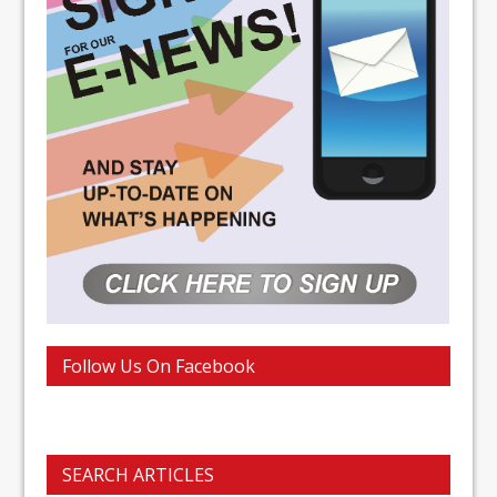
Follow Us On Facebook
SEARCH ARTICLES