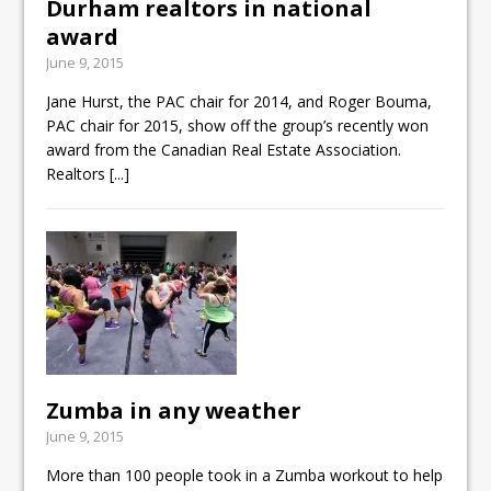
Durham realtors in national
award
June 9, 2015
Jane Hurst, the PAC chair for 2014, and Roger Bouma,
PAC chair for 2015, show off the group’s recently won
award from the Canadian Real Estate Association.
Realtors
[...]
Zumba in any weather
June 9, 2015
More than 100 people took in a Zumba workout to help