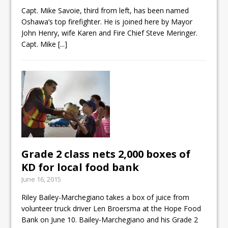
ready
Capt. Mike Savoie, third from left, has been named
Oshawa’s top firefighter. He is joined here by Mayor
Local Liberal candidate says
John Henry, wife Karen and Fire Chief Steve Meringer.
Oshawa is ready for change
Capt. Mike
[...]
Autofest raises money for
Grandview
Grade 2 class nets 2,000 boxes of
KD for local food bank
June 16, 2015
Riley Bailey-Marchegiano takes a box of juice from
volunteer truck driver Len Broersma at the Hope Food
Bank on June 10. Bailey-Marchegiano and his Grade 2