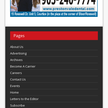
Pages
About Us
Advertising
Archives
Become A Carrier
Careers
Contact Us
Events
Home
Letters to the Editor
Subscribe