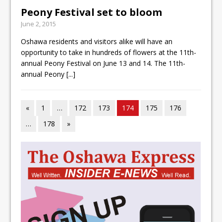
Peony Festival set to bloom
June 2, 2015
Oshawa residents and visitors alike will have an
opportunity to take in hundreds of flowers at the 11th-
annual Peony Festival on June 13 and 14. The 11th-
annual Peony
[...]
«
1
…
172
173
174
175
176
…
178
»