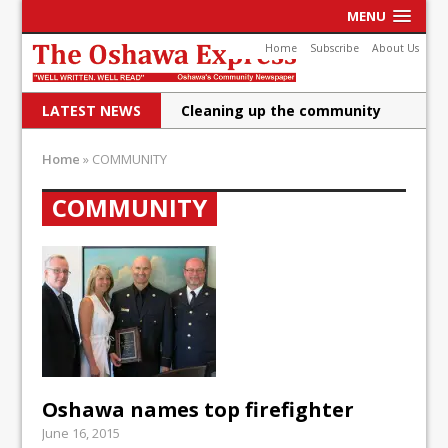
MENU
Home
Subscribe
About Us
LATEST NEWS
Cleaning up the community
Raising funds for Cystic
Home
»
COMMUNITY
Fibrosis
COMMUNITY
DRPS deploys body-worn
cameras
DRPS welcomes first female K-
9 officer and PSD Kaos
Conservatives plan to bring
Canada back stronger
Oshawa names top firefighter
Shailene Panylo: Oshawa is
June 16, 2015