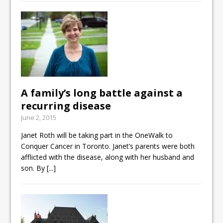
A family’s long battle against a
recurring disease
June 2, 2015
Janet Roth will be taking part in the OneWalk to
Conquer Cancer in Toronto. Janet’s parents were both
afflicted with the disease, along with her husband and
son. By
[...]