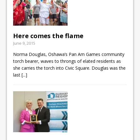
Here comes the flame
June 9, 2015
Norma Douglas, Oshawa’s Pan Am Games community
torch bearer, waves to throngs of elated residents as
she carries the torch into Civic Square. Douglas was the
last
[...]