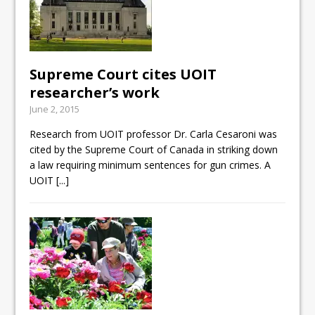
Supreme Court cites UOIT
researcher’s work
June 2, 2015
Research from UOIT professor Dr. Carla Cesaroni was
cited by the Supreme Court of Canada in striking down
a law requiring minimum sentences for gun crimes. A
UOIT
[...]