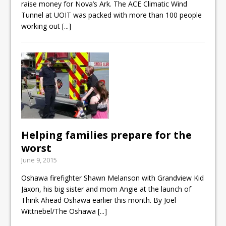
raise money for Nova’s Ark. The ACE Climatic Wind
Tunnel at UOIT was packed with more than 100 people
working out
[...]
Helping families prepare for the
worst
June 9, 2015
Oshawa firefighter Shawn Melanson with Grandview Kid
Jaxon, his big sister and mom Angie at the launch of
Think Ahead Oshawa earlier this month. By Joel
Wittnebel/The Oshawa
[...]