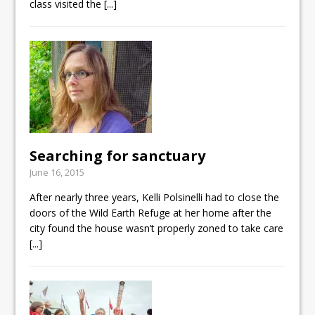
class visited the
[...]
Searching for sanctuary
June 16, 2015
After nearly three years, Kelli Polsinelli had to close the
doors of the Wild Earth Refuge at her home after the
city found the house wasn’t properly zoned to take care
[...]