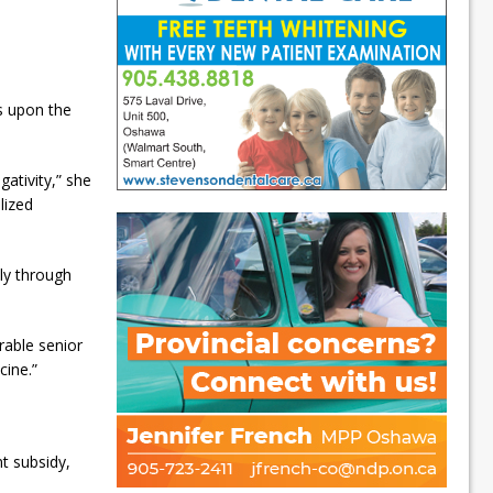
s upon the
ativity,” she
lized
ly through
erable senior
cine.”
t subsidy,