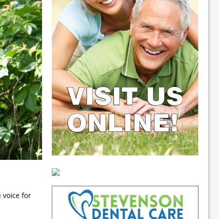
 voice for