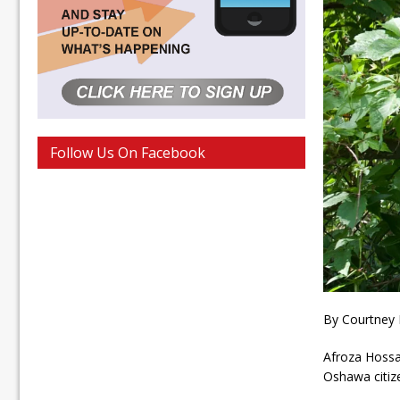
Follow Us On Facebook
By Courtney
Afroza Hossai
Oshawa citiz