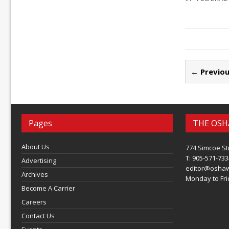
← Previou
Pages
THE OSH
About Us
774 Simcoe St
T: 905-571-733
Advertising
editor@osha
Archives
Monday to Frid
Become A Carrier
Careers
Contact Us