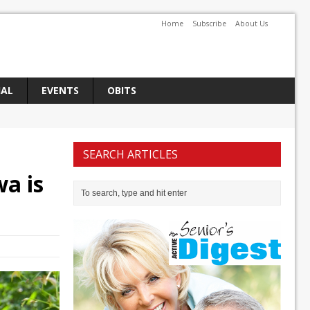
Home
Subscribe
About Us
IAL
EVENTS
OBITS
SEARCH ARTICLES
wa is