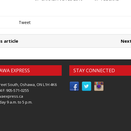
Tweet
s article
Next
AWA EXPRESS
STAY CONNECTED
reet South, Oshawa, ON L1H 4K6
4 F: 905-571-0255
waexpress.ca
ay 9 a.m. to 5 p.m.