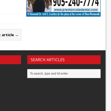
 article →
SEARCH ARTICLES