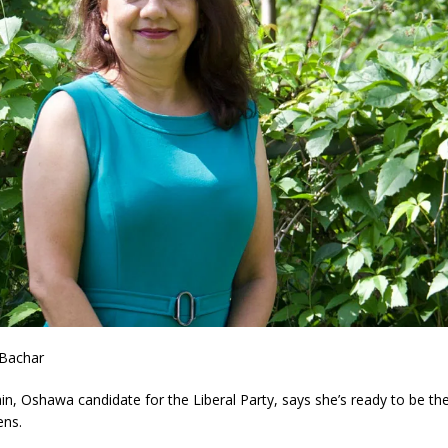
 Bachar
n, Oshawa candidate for the Liberal Party, says she’s ready to be the
ens.