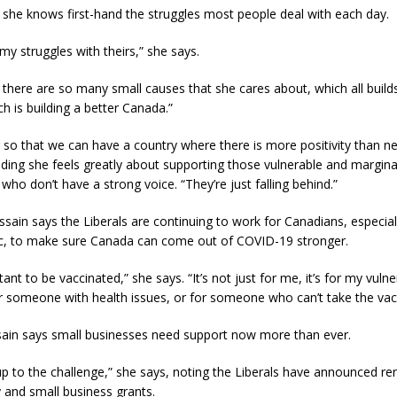
 she knows first-hand the struggles most people deal with each day.
my struggles with theirs,” she says.
there are so many small causes that she cares about, which all build
ch is building a better Canada.”
 so that we can have a country where there is more positivity than neg
ding she feels greatly about supporting those vulnerable and margina
ho don’t have a strong voice. “They’re just falling behind.”
ain says the Liberals are continuing to work for Canadians, especial
c, to make sure Canada can come out of COVID-19 stronger.
tant to be vaccinated,” she says. “It’s not just for me, it’s for my vuln
 for someone with health issues, or for someone who can’t take the vac
sain says small businesses need support now more than ever.
p to the challenge,” she says, noting the Liberals have announced ren
 and small business grants.