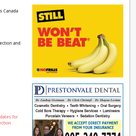
 as Canada
lection and
dates for
ection