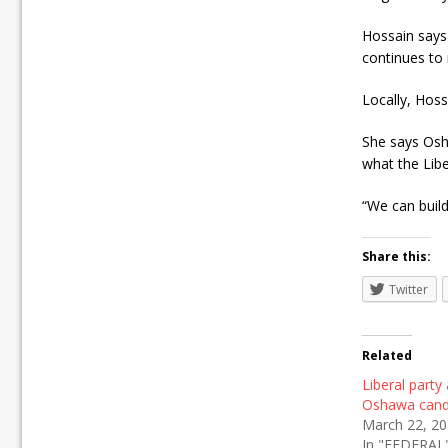
Hossain says 
continues to
Locally, Hoss
She says Osha
what the Lib
“We can build
Share this:
Twitter
Related
Liberal part
Oshawa cand
March 22, 2
In "FEDERAL