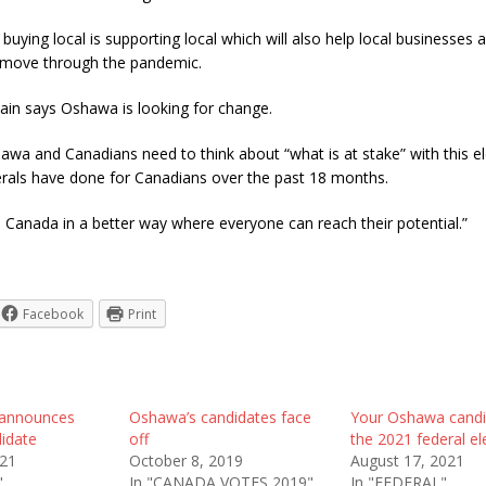
buying local is supporting local which will also help local businesses
 move through the pandemic.
ain says Oshawa is looking for change.
wa and Canadians need to think about “what is at stake” with this e
erals have done for Canadians over the past 18 months.
 Canada in a better way where everyone can reach their potential.”
Facebook
Print
y announces
Oshawa’s candidates face
Your Oshawa candi
idate
off
the 2021 federal el
021
October 8, 2019
August 17, 2021
"
In "CANADA VOTES 2019"
In "FEDERAL"