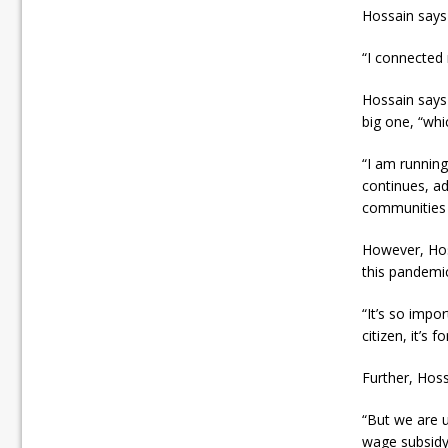
Hossain says
“I connected 
Hossain says 
big one, “whi
“I am running
continues, ad
communities w
However, Hoss
this pandemi
“It’s so impor
citizen, it’s
Further, Hos
“But we are u
wage subsidy