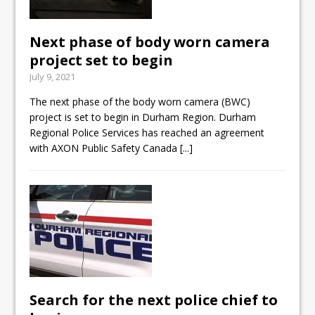
Next phase of body worn camera
project set to begin
July 9, 2021
The next phase of the body worn camera (BWC)
project is set to begin in Durham Region. Durham
Regional Police Services has reached an agreement
with AXON Public Safety Canada
[...]
Search for the next police chief to