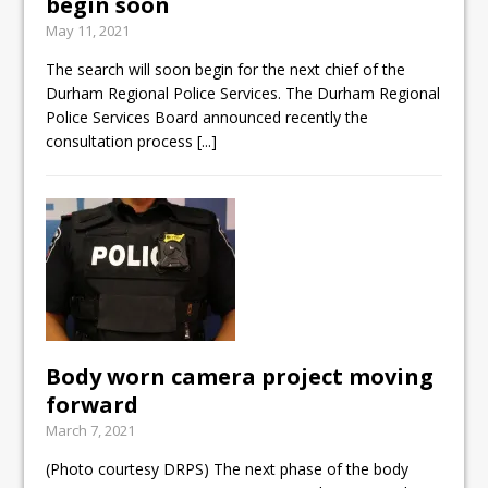
begin soon
May 11, 2021
The search will soon begin for the next chief of the
Durham Regional Police Services. The Durham Regional
Police Services Board announced recently the
consultation process
[...]
Body worn camera project moving
forward
March 7, 2021
(Photo courtesy DRPS) The next phase of the body