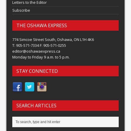
Letters to the Editor
Subscribe
THE OSHAWA EXPRESS
774 Simcoe Street South, Oshawa, ON L1H 4K6
T: 905-571-7334 F: 905-571-0255
editor@oshawaexpress.ca
Monday to Friday 9 a.m. to 5 p.m.
STAY CONNECTED
SEARCH ARTICLES