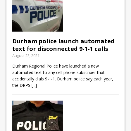
Durham police launch automated
text for disconnected 9-1-1 calls
August 23, 2021
Durham Regional Police have launched a new
automated text to any cell phone subscriber that
accidentally dials 9-1-1. Durham police say each year,
the DRPS
[...]