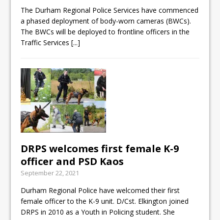
ready
The Durham Regional Police Services have commenced
a phased deployment of body-worn cameras (BWCs).
Local Liberal candidate says
The BWCs will be deployed to frontline officers in the
Oshawa is ready for change
Traffic Services
[...]
Autofest raises money for
Grandview
DRPS welcomes first female K-9
officer and PSD Kaos
September 22, 2021
Durham Regional Police have welcomed their first
female officer to the K-9 unit. D/Cst. Elkington joined
DRPS in 2010 as a Youth in Policing student. She