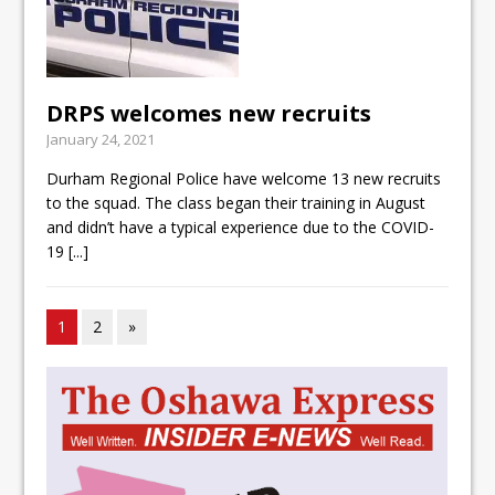
DRPS welcomes new recruits
January 24, 2021
Durham Regional Police have welcome 13 new recruits
to the squad. The class began their training in August
and didn’t have a typical experience due to the COVID-
19
[...]
1
2
»