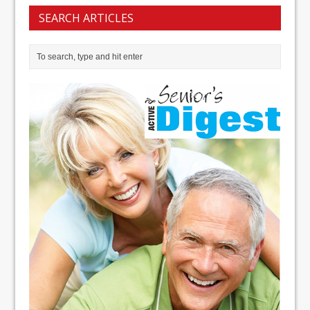
SEARCH ARTICLES