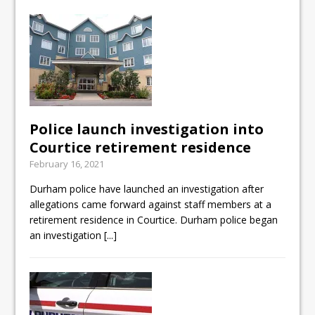
Police launch investigation into
Courtice retirement residence
February 16, 2021
Durham police have launched an investigation after
allegations came forward against staff members at a
retirement residence in Courtice. Durham police began
an investigation
[...]