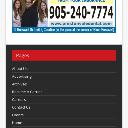
Pages
About Us
Advertising
Archives
Become A Carrier
Careers
Contact Us
Events
Home