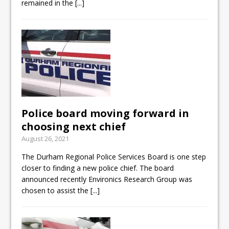
remained in the
[...]
Police board moving forward in
choosing next chief
August 26, 2021
The Durham Regional Police Services Board is one step
closer to finding a new police chief. The board
announced recently Environics Research Group was
chosen to assist the
[...]