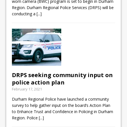
worn camera (BWC) program is set to begin in Durham
Region. Durham Regional Police Services (DRPS) will be
conducting a
[...]
DRPS seeking community input on
police action plan
February 17, 2021
Durham Regional Police have launched a community
survey to help gather input on the board’s Action Plan
to Enhance Trust and Confidence in Policing in Durham
Region. Police
[...]