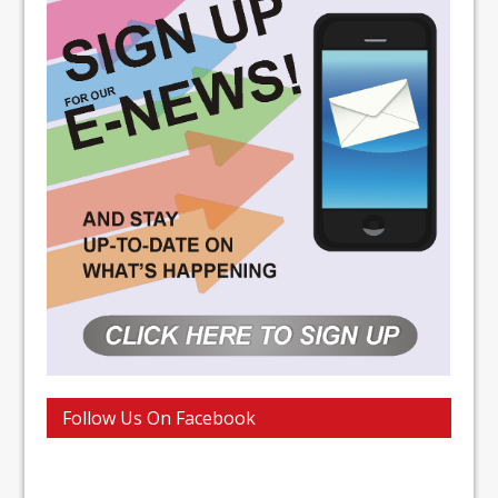
Follow Us On Facebook