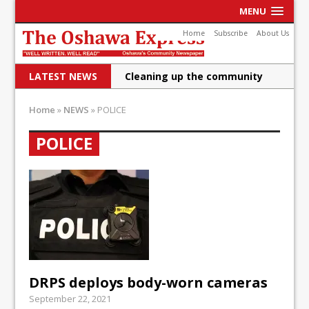
MENU
Home
Subscribe
About Us
LATEST NEWS
Cleaning up the community
Raising funds for Cystic
Home
»
NEWS
»
POLICE
Fibrosis
POLICE
DRPS deploys body-worn
cameras
DRPS welcomes first female K-
9 officer and PSD Kaos
Conservatives plan to bring
Canada back stronger
DRPS deploys body-worn cameras
Shailene Panylo: Oshawa is
September 22, 2021