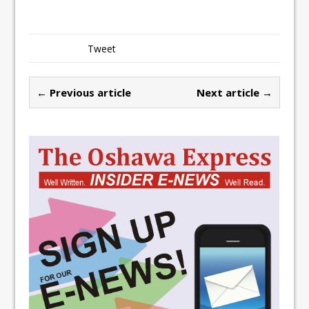
Tweet
← Previous article
Next article →