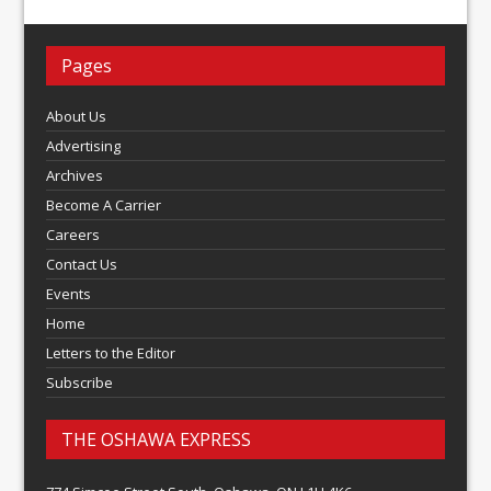
Pages
About Us
Advertising
Archives
Become A Carrier
Careers
Contact Us
Events
Home
Letters to the Editor
Subscribe
THE OSHAWA EXPRESS