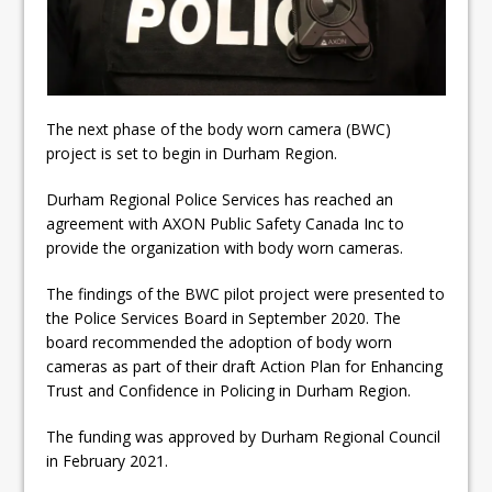
Fibrosis
DRPS deploys body-worn
cameras
DRPS welcomes first female K-
The next phase of the body worn camera (BWC)
project is set to begin in Durham Region.
9 officer and PSD Kaos
Durham Regional Police Services has reached an
agreement with AXON Public Safety Canada Inc to
provide the organization with body worn cameras.
The findings of the BWC pilot project were presented to
the Police Services Board in September 2020. The
board recommended the adoption of body worn
cameras as part of their draft Action Plan for Enhancing
Trust and Confidence in Policing in Durham Region.
The funding was approved by Durham Regional Council
in February 2021.