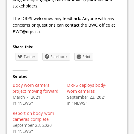
stakeholders.
The DRPS welcomes any feedback. Anyone with any
concerns or questions can contact the BWC office at
BWC@drps.ca.
Share this:
Twitter
Facebook
Print
Related
Body worn camera
DRPS deploys body-
project moving forward
worn cameras
March 7, 2021
September 22, 2021
In "NEWS"
In "NEWS"
Report on body-worn
cameras complete
September 23, 2020
In "NEWS"