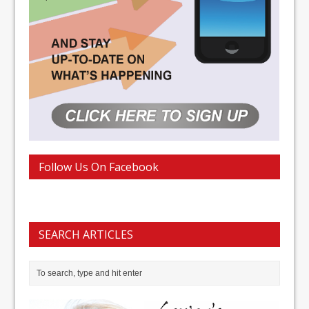
Follow Us On Facebook
SEARCH ARTICLES