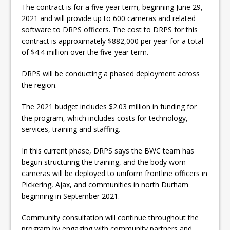
The contract is for a five-year term, beginning June 29,
2021 and will provide up to 600 cameras and related
software to DRPS officers. The cost to DRPS for this
contract is approximately $882,000 per year for a total
of $4.4 million over the five-year term.
DRPS will be conducting a phased deployment across
the region.
The 2021 budget includes $2.03 million in funding for
the program, which includes costs for technology,
services, training and staffing.
In this current phase, DRPS says the BWC team has
begun structuring the training, and the body worn
cameras will be deployed to uniform frontline officers in
Pickering, Ajax, and communities in north Durham
beginning in September 2021.
Community consultation will continue throughout the
program by engaging with community partners and