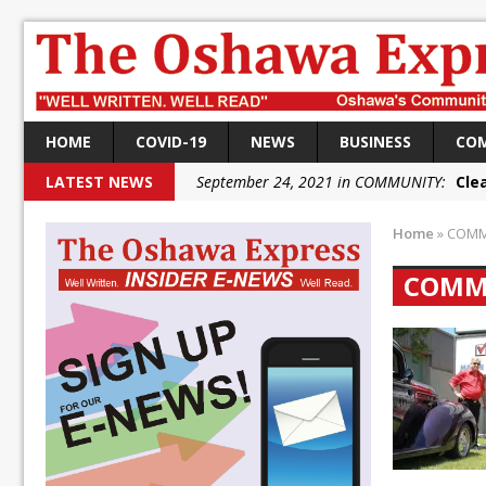
HOME
COVID-19
NEWS
BUSINESS
CO
LATEST NEWS
September 24, 2021 in COMMUNITY:
Cle
September 24, 2021 in COMMUNITY:
Rai
Home
»
COMM
September 22, 2021 in NEWS:
DRPS dep
COMM
September 22, 2021 in NEWS:
DRPS welc
September 18, 2021 in FEDERAL:
Conserv
September 18, 2021 in FEDERAL:
Shailen
September 18, 2021 in FEDERAL:
Local L
October 5, 2021 in NEWS:
Autofest rai