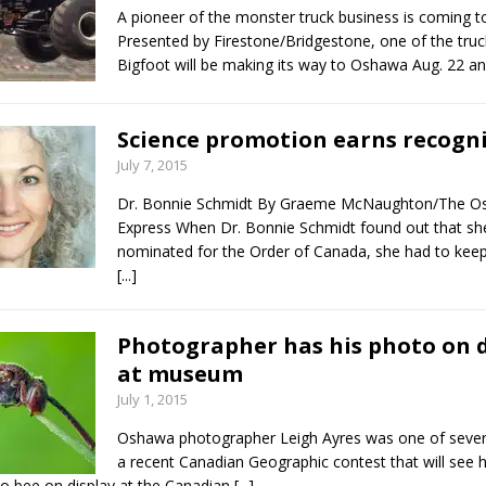
A pioneer of the monster truck business is coming t
Presented by Firestone/Bridgestone, one of the tru
Bigfoot will be making its way to Oshawa Aug. 22 a
Science promotion earns recogn
July 7, 2015
Dr. Bonnie Schmidt By Graeme McNaughton/The 
Express When Dr. Bonnie Schmidt found out that sh
nominated for the Order of Canada, she had to keep 
[...]
Photographer has his photo on d
at museum
July 1, 2015
Oshawa photographer Leigh Ayres was one of severa
a recent Canadian Geographic contest that will see h
oo bee on display at the Canadian
[...]