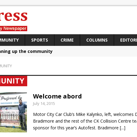
MMUNITY
SPORTS
CRIME
COLUMNS
EDITOR
aning up the community
sing funds for Cystic Fibrosis
UNITY
loys body-worn cameras
UNITY
omes first female K-9 officer and PSD Kaos
atives plan to bring Canada back stronger
Welcome abord
July 14, 2015
e Panylo: Oshawa is ready
Motor City Car Club’s Mike Kalynko, left, welcomes 
iberal candidate says Oshawa is ready for change
Bradimore and the rest of the CK Collision Centre t
ses money for Grandview
sponsor for this year’s Autofest. Bradimore
[...]