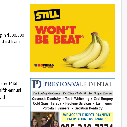
 in $500,000
 third from
aqua 1960
fifth-annual
[...]