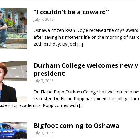
“I couldn’t be a coward”
July 7, 2015
Oshawa citizen Ryan Doyle received the city’s award
after saving his mother’s life on the morning of Marc
28th birthday. By Joel
[...]
Durham College welcomes new vi
president
July 7, 2015
Dr. Elaine Popp Durham College has welcomed a n
its roster. Dr. Elaine Popp has joined the college fam
sident for academics. Popp comes with
[...]
Bigfoot coming to Oshawa
July 7, 2015