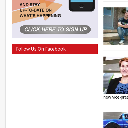
Follow Us On Facebook
new vice-pre