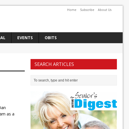
Home
Subscribe
About Us
IAL
EVENTS
OBITS
SEARCH ARTICLES
Dan
eam as a