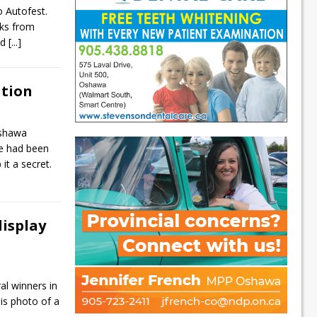
o Autofest.
cks from
nd
[...]
ition
Oshawa
e had been
it a secret.
isplay
l winners in
is photo of a