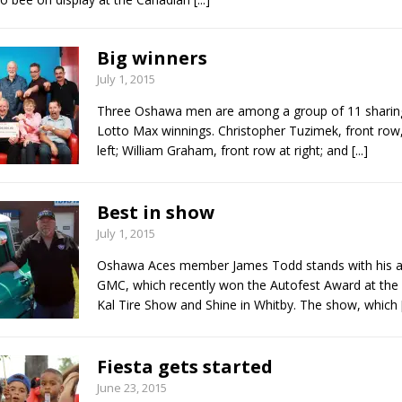
Big winners
July 1, 2015
Three Oshawa men are among a group of 11 sharing
Lotto Max winnings. Christopher Tuzimek, front row,
left; William Graham, front row at right; and
[...]
Best in show
July 1, 2015
Oshawa Aces member James Todd stands with his 
GMC, which recently won the Autofest Award at the 
Kal Tire Show and Shine in Whitby. The show, which
Fiesta gets started
June 23, 2015