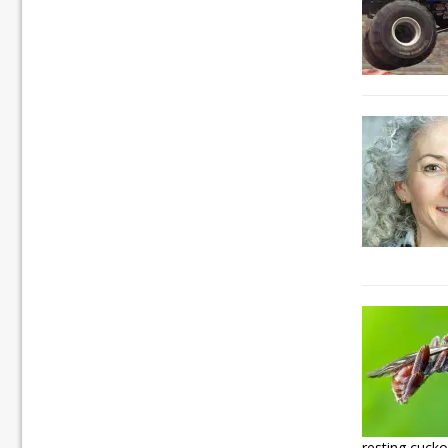
resting cuck