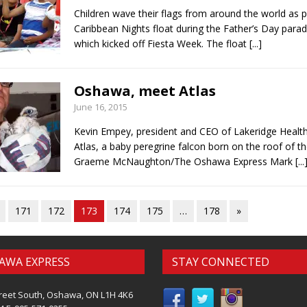
Children wave their flags from around the world as p
Caribbean Nights float during the Father’s Day para
which kicked off Fiesta Week. The float
[...]
Oshawa, meet Atlas
June 16, 2015
Kevin Empey, president and CEO of Lakeridge Health
Atlas, a baby peregrine falcon born on the roof of th
Graeme McNaughton/The Oshawa Express Mark
[...
171
172
173
174
175
…
178
»
AWA EXPRESS
STAY CONNECTED
reet South, Oshawa, ON L1H 4K6