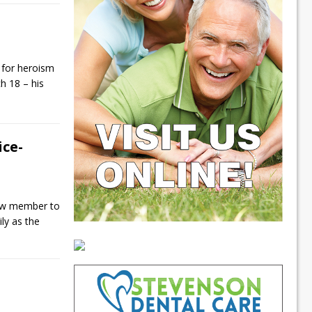
 for heroism
h 18 – his
ce-
ew member to
ily as the