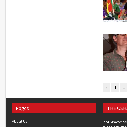
«
1
…
Pages
THE OSH
About Us
774 Simcoe St