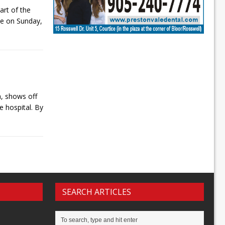
art of the
de on Sunday,
, shows off
e hospital. By
]
SEARCH ARTICLES