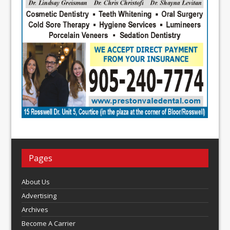
Pages
About Us
Advertising
Archives
Become A Carrier