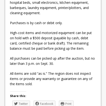
hospital beds, small electronics, kitchen equipment,
barbeques, laundry equipment, printer/plotters, and
cleaning equipment.
Purchases is by cash or debit only.
High-cost items and motorized equipment can be put
on hold with a $500 deposit (payable by cash, debit
card, certified cheque or bank draft). The remaining
balance must be paid before picking up the item.
All purchases can be picked up after the auction, but no
later than 3 p.m. on Sept. 30.
All items are sold “as is.” The region does not inspect
items or provide any warranty or guarantee on any of
the items sold.
Share this:
Twitter
Facebook
Print