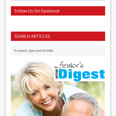
Follow Us On Facebook
SEARCH ARTICLES