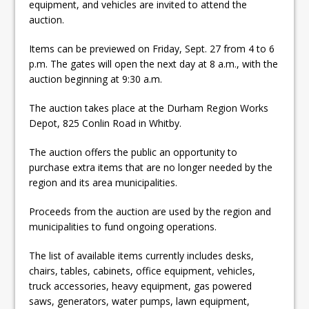
equipment, and vehicles are invited to attend the
ready
auction.
Local Liberal candidate says
Items can be previewed on Friday, Sept. 27 from 4 to 6
Oshawa is ready for change
p.m. The gates will open the next day at 8 a.m., with the
auction beginning at 9:30 a.m.
Autofest raises money for
Grandview
The auction takes place at the Durham Region Works
Depot, 825 Conlin Road in Whitby.
The auction offers the public an opportunity to
purchase extra items that are no longer needed by the
region and its area municipalities.
Proceeds from the auction are used by the region and
municipalities to fund ongoing operations.
The list of available items currently includes desks,
chairs, tables, cabinets, office equipment, vehicles,
truck accessories, heavy equipment, gas powered
saws, generators, water pumps, lawn equipment,