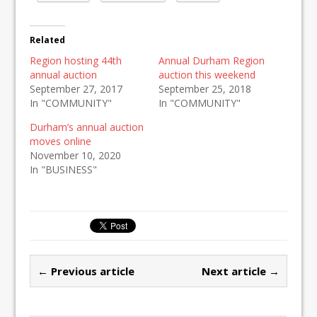
Related
Region hosting 44th
Annual Durham Region
annual auction
auction this weekend
September 27, 2017
September 25, 2018
In "COMMUNITY"
In "COMMUNITY"
Durham’s annual auction
moves online
November 10, 2020
In "BUSINESS"
← Previous article
Next article →