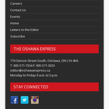
Careers
Contact Us
Events
Home
Letters to the Editor
Subscribe
THE OSHAWA EXPRESS
774 Simcoe Street South, Oshawa, ON L1H 4K6
T: 905-571-7334 F: 905-571-0255
editor@oshawaexpress.ca
Monday to Friday 9 a.m. to 5 p.m.
STAY CONNECTED