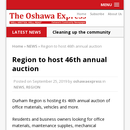
MENU
Home
Subscribe
About Us
LATEST NEWS
Cleaning up the community
Raising funds for Cystic
Home
»
NEWS
»
Region to host 46th annual auction
Fibrosis
Region to host 46th annual
DRPS deploys body-worn
auction
cameras
Posted on
September 25, 2019
by
oshawaexpress
in
DRPS welcomes first female K-
NEWS
,
REGION
9 officer and PSD Kaos
Durham Region is hosting its 46th annual auction of
Conservatives plan to bring
office materials, vehicles and more.
Canada back stronger
Residents and business owners looking for office
Shailene Panylo: Oshawa is
materials, maintenance supplies, mechanical