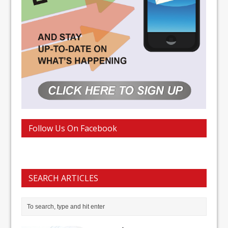
Follow Us On Facebook
SEARCH ARTICLES