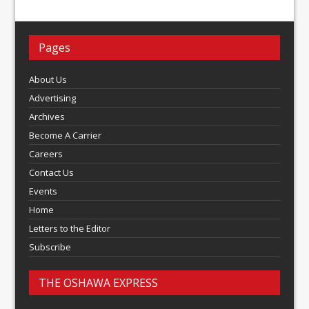
Pages
About Us
Advertising
Archives
Become A Carrier
Careers
Contact Us
Events
Home
Letters to the Editor
Subscribe
THE OSHAWA EXPRESS