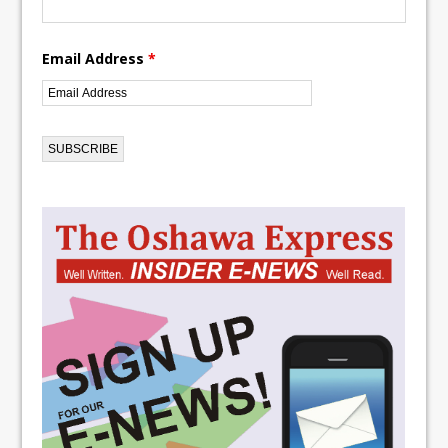
Email Address
*