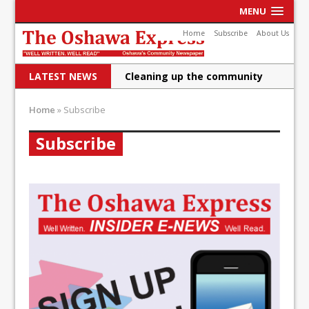
MENU
Home
Subscribe
About Us
LATEST NEWS
Cleaning up the community
Raising funds for Cystic
Home
»
Subscribe
Fibrosis
Subscribe
DRPS deploys body-worn
cameras
DRPS welcomes first female K-
9 officer and PSD Kaos
Conservatives plan to bring
Canada back stronger
Shailene Panylo: Oshawa is