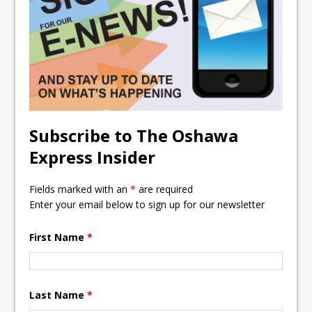
ready
Local Liberal candidate says
Oshawa is ready for change
Autofest raises money for
Grandview
Subscribe to The Oshawa
Express Insider
Fields marked with an
*
are required
Enter your email below to sign up for our newsletter
First Name
*
Last Name
*