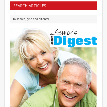
SEARCH ARTICLES