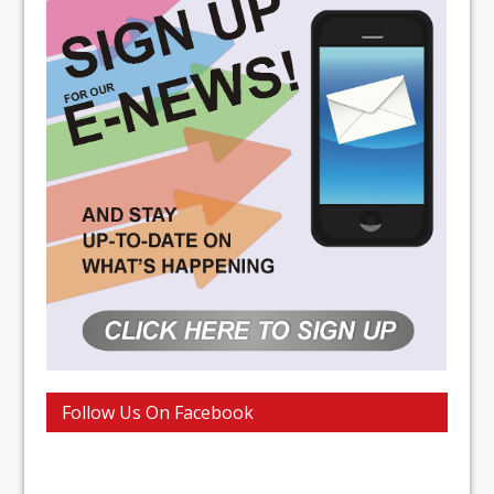
Follow Us On Facebook