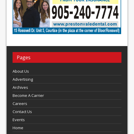
Pages
About Us
Advertising
Archives
Become A Carrier
Careers
Contact Us
Events
Home