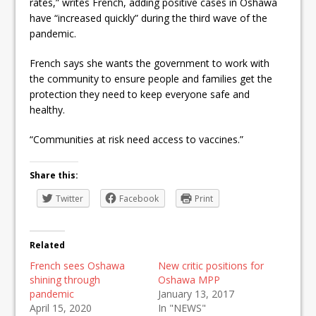
rates,” writes French, adding positive cases in Oshawa
have “increased quickly” during the third wave of the
pandemic.
French says she wants the government to work with
the community to ensure people and families get the
protection they need to keep everyone safe and
healthy.
“Communities at risk need access to vaccines.”
Share this:
Twitter
Facebook
Print
Related
French sees Oshawa
New critic positions for
shining through
Oshawa MPP
pandemic
January 13, 2017
April 15, 2020
In "NEWS"