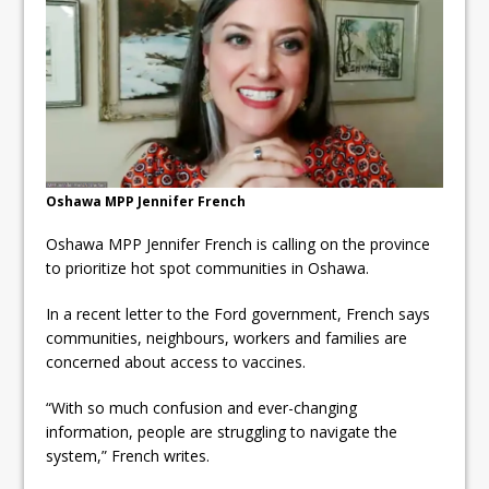
ready
Local Liberal candidate says
Oshawa is ready for change
Autofest raises money for
Grandview
Oshawa MPP Jennifer French
Oshawa MPP Jennifer French is calling on the province
to prioritize hot spot communities in Oshawa.
In a recent letter to the Ford government, French says
communities, neighbours, workers and families are
concerned about access to vaccines.
“With so much confusion and ever-changing
information, people are struggling to navigate the
system,” French writes.