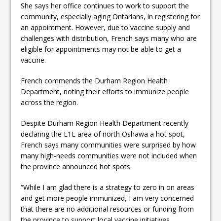
She says her office continues to work to support the
community, especially aging Ontarians, in registering for
an appointment. However, due to vaccine supply and
challenges with distribution, French says many who are
eligible for appointments may not be able to get a
vaccine.
French commends the Durham Region Health
Department, noting their efforts to immunize people
across the region.
Despite Durham Region Health Department recently
declaring the L1L area of north Oshawa a hot spot,
French says many communities were surprised by how
many high-needs communities were not included when
the province announced hot spots.
“While I am glad there is a strategy to zero in on areas
and get more people immunized, I am very concerned
that there are no additional resources or funding from
the province to support local vaccine initiatives.