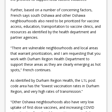
Further, based on a number of concerning factors,
French says south Oshawa and other Oshawa
neighbourhoods also need to be prioritized for vaccine
access, education, transportation to vaccine clinics, and
resources as identified by the health department and
partner agencies.
“There are vulnerable neighbourhoods and local areas
that warrant prioritization, and I am requesting that you
work with Durham Region Health Department to
support these areas as they are clearly emerging as hot
spots,” French continues.
As identified by Durham Region Health, the L1L post
code area has the “lowest vaccination rates in Durham
Region, and very high rates of transmission.”
“Other Oshawa neighbourhoods also have very low
uptake of first-dose vaccines, and increasing COVID