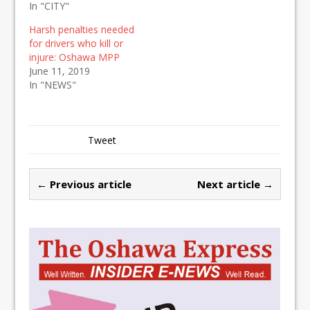
In "CITY"
Harsh penalties needed
for drivers who kill or
injure: Oshawa MPP
June 11, 2019
In "NEWS"
Tweet
← Previous article
Next article →