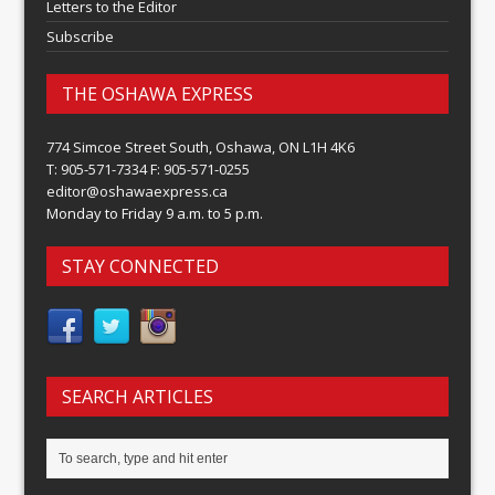
Letters to the Editor
Subscribe
THE OSHAWA EXPRESS
774 Simcoe Street South, Oshawa, ON L1H 4K6
T: 905-571-7334 F: 905-571-0255
editor@oshawaexpress.ca
Monday to Friday 9 a.m. to 5 p.m.
STAY CONNECTED
SEARCH ARTICLES