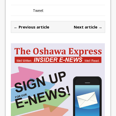
Tweet
← Previous article
Next article →