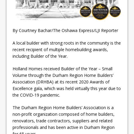
ready
Local Liberal candidate says
Oshawa is ready for change
By Courtney Bachar/The Oshawa Express/LJI Reporter
Autofest raises money for
A local builder with strong roots in the community is the
Grandview
recent recipient of multiple homebuilding awards,
including Builder of the Year.
Holland Homes received Builder of the Year – Small
Volume through the Durham Region Home Builders’
Association (DRHBA) at its recent 2020 Awards of
Excellence gala, which was held virtually this year due to
the COVID-19 pandemic.
The Durham Region Home Builders’ Association is a
non-profit organization composed of home builders,
renovators, trade contractors, suppliers and related
professionals and has been active in Durham Region
for 65 years.