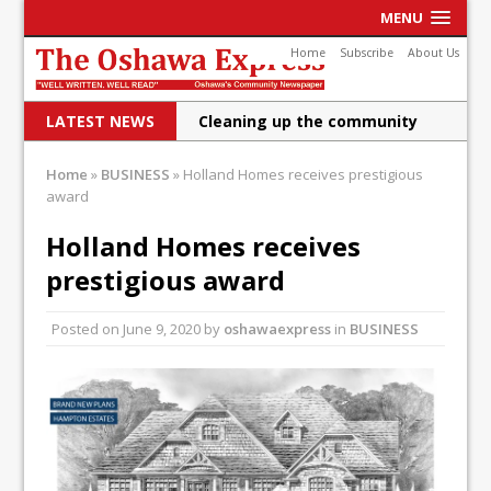
MENU
Home
Subscribe
About Us
LATEST NEWS
Cleaning up the community
Raising funds for Cystic
Home
»
BUSINESS
»
Holland Homes receives prestigious
award
Fibrosis
DRPS deploys body-worn
Holland Homes receives
prestigious award
cameras
DRPS welcomes first female K-
Posted on
June 9, 2020
by
oshawaexpress
in
BUSINESS
9 officer and PSD Kaos
Conservatives plan to bring
Canada back stronger
Shailene Panylo: Oshawa is