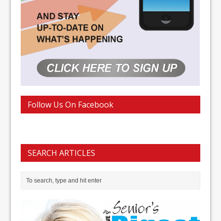
Follow Us On Facebook
SEARCH ARTICLES