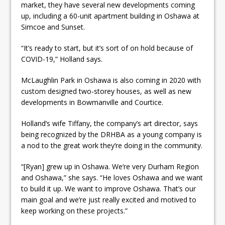
market, they have several new developments coming
up, including a 60-unit apartment building in Oshawa at
Simcoe and Sunset.
“It’s ready to start, but it’s sort of on hold because of
COVID-19,” Holland says.
McLaughlin Park in Oshawa is also coming in 2020 with
custom designed two-storey houses, as well as new
developments in Bowmanville and Courtice.
Holland’s wife Tiffany, the company’s art director, says
being recognized by the DRHBA as a young company is
a nod to the great work they’re doing in the community.
“[Ryan] grew up in Oshawa. We’re very Durham Region
and Oshawa,” she says. “He loves Oshawa and we want
to build it up. We want to improve Oshawa. That’s our
main goal and we’re just really excited and motived to
keep working on these projects.”