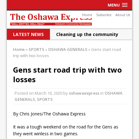
MENU
Home
Subscribe
About Us
LATEST NEWS
Cleaning up the community
Raising funds for Cystic
Home
»
SPORTS
»
OSHAWA GENERALS
»
Gens start road
trip with two losses
Fibrosis
DRPS deploys body-worn
Gens start road trip with two
losses
cameras
DRPS welcomes first female K-
Posted on
March 10, 2020
by
oshawaexpress
in
OSHAWA
GENERALS
,
SPORTS
9 officer and PSD Kaos
Conservatives plan to bring
By Chris Jones/The Oshawa Express
Canada back stronger
It was a tough weekend on the road for the Gens as
Shailene Panylo: Oshawa is
they went winless in two games.