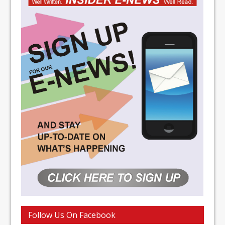
Follow Us On Facebook