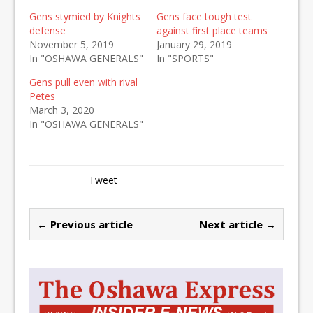
Gens stymied by Knights
Gens face tough test
defense
against first place teams
November 5, 2019
January 29, 2019
In "OSHAWA GENERALS"
In "SPORTS"
Gens pull even with rival
Petes
March 3, 2020
In "OSHAWA GENERALS"
Tweet
← Previous article
Next article →