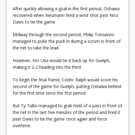
After quickly allowing a goal in the first period, Oshawa
recovered when Neumann fired a wrist shot past Nico
Daws to tie the game.
Midway through the second period, Philip Tomasino
managed to poke the puck in during a scrum in front of
the net to take the lead.
However, Eric Uba would tie it back up for Guelph,
making it 2-2 heading into the third.
To begin the final frame, Cedric Ralph would score his
second of the game for Guelph, putting Oshawa behind
for the first time since the first period.
But Ty Tullio managed to grab hold of a pass in front of
the net in the last five minutes of the period and fired it
past Daws to tie the game once again and force
overtime.