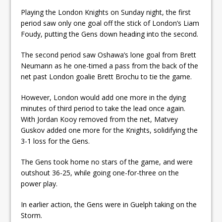
ready
Playing the London Knights on Sunday night, the first
period saw only one goal off the stick of London’s Liam
Local Liberal candidate says
Foudy, putting the Gens down heading into the second.
Oshawa is ready for change
The second period saw Oshawa’s lone goal from Brett
Autofest raises money for
Neumann as he one-timed a pass from the back of the
Grandview
net past London goalie Brett Brochu to tie the game.
However, London would add one more in the dying
minutes of third period to take the lead once again.
With Jordan Kooy removed from the net, Matvey
Guskov added one more for the Knights, solidifying the
3-1 loss for the Gens.
The Gens took home no stars of the game, and were
outshout 36-25, while going one-for-three on the
power play.
In earlier action, the Gens were in Guelph taking on the
Storm.