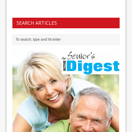
SEARCH ARTICLES