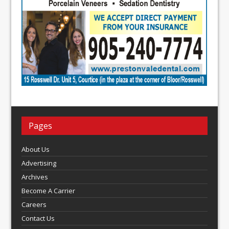
Pages
About Us
Advertising
Archives
Become A Carrier
Careers
Contact Us