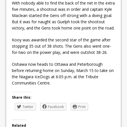
With nobody able to find the back of the net in the extra
five minutes, a shootout was in order and captain Kyle
Maclean started the Gens off strong with a diving goal.
But it was for naught as Guelph took the shootout
victory, and the Gens took home one point on the road.
Kooy was awarded the second star of the game after
stopping 35 out of 38 shots. The Gens also went one-
for-two on the power play, and were outshot 38-26.
Oshawa now heads to Ottawa and Peterborough
before returning home on Sunday, March 15 to take on
the Niagara IceDogs at 6:05 p.m. at the Tribute
Communities Centre.
Share this:
Twitter
Facebook
Print
Related