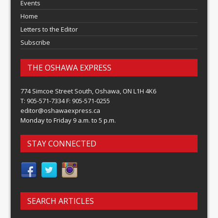
Events
Home
Letters to the Editor
Subscribe
THE OSHAWA EXPRESS
774 Simcoe Street South, Oshawa, ON L1H 4K6
T: 905-571-7334 F: 905-571-0255
editor@oshawaexpress.ca
Monday to Friday 9 a.m. to 5 p.m.
STAY CONNECTED
SEARCH ARTICLES