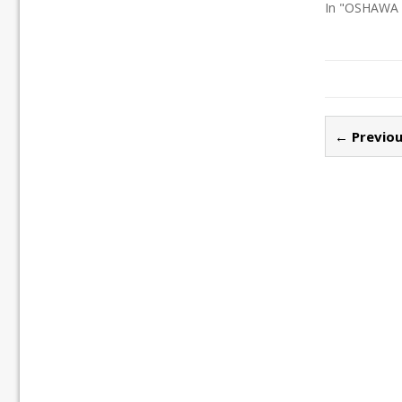
In "OSHAWA
← Previou