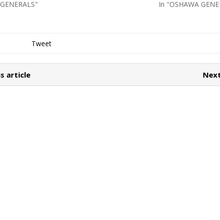
 GENERALS"
In "OSHAWA GENE
Tweet
s article
Next