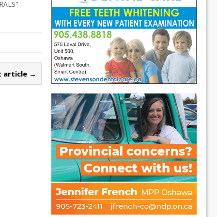
RALS"
 article →