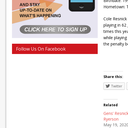
Birthdate: 1
Hometown: Th
Cole Resnick 
playing in 62
times this ye
while playing
the penalty b
Follow Us On Facebook
Share this:
Twitter
Related
Gens’ Resnic
Ryerson
May 19, 202