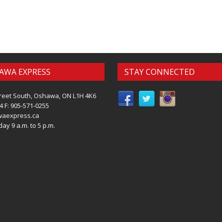
AWA EXPRESS
STAY CONNECTED
reet South, Oshawa, ON L1H 4K6
4 F: 905-571-0255
waexpress.ca
ay 9 a.m. to 5 p.m.