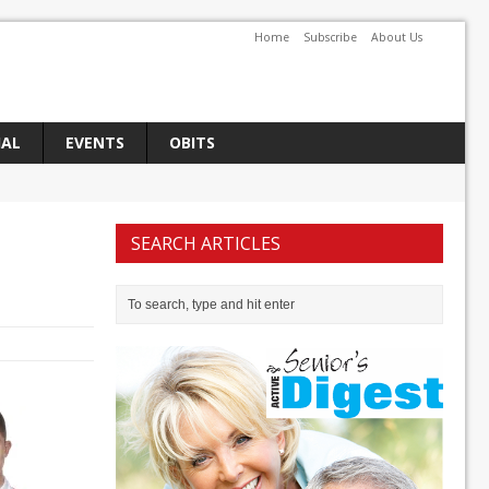
Home
Subscribe
About Us
IAL
EVENTS
OBITS
SEARCH ARTICLES