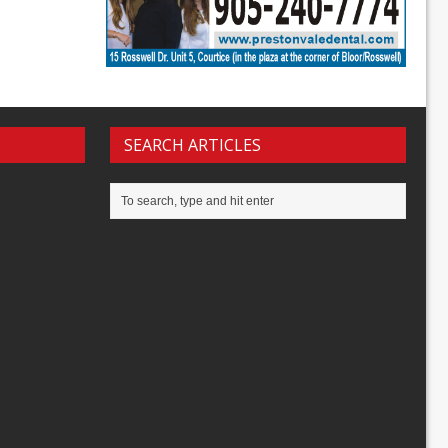
SEARCH ARTICLES