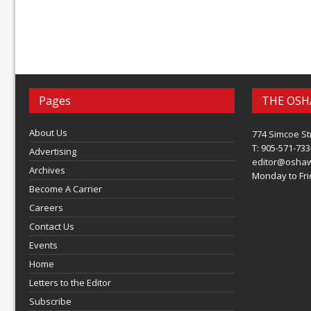
Pages
THE OSH
About Us
774 Simcoe St
T: 905-571-733
Advertising
editor@osha
Archives
Monday to Frid
Become A Carrier
Careers
Contact Us
Events
Home
Letters to the Editor
Subscribe