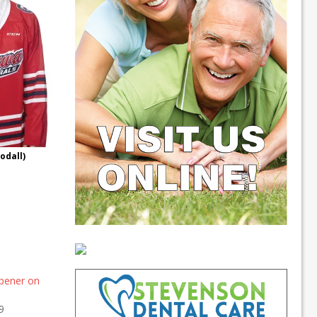
odall)
pener on
9