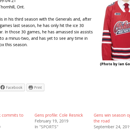
999-04-21
ornhill, Ont.
is in his third season with the Generals and, after
 games last season, he has only hit the ice 30
ar. In those 30 games, he has amassed six assists
 to a minus-two, and has yet to see any time in
ox this season.
(Photo by Ian Go
Facebook
Print
k commits to
Gens profile: Cole Resnick
Gens win season o
February 19, 2019
the road
0
In "SPORTS"
September 24, 201