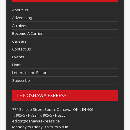
About Us
Advertising
Archives
Become A Carrier
Careers
Contact Us
Events
Home
Letters to the Editor
Subscribe
THE OSHAWA EXPRESS
774 Simcoe Street South, Oshawa, ON L1H 4K6
T: 905-571-7334 F: 905-571-0255
editor@oshawaexpress.ca
Monday to Friday 9 a.m. to 5 p.m.