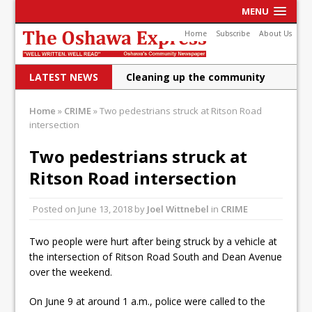
MENU
Home
Subscribe
About Us
LATEST NEWS
Cleaning up the community
Raising funds for Cystic
Home
»
CRIME
»
Two pedestrians struck at Ritson Road
intersection
Fibrosis
DRPS deploys body-worn
Two pedestrians struck at
Ritson Road intersection
cameras
DRPS welcomes first female K-
Posted on
June 13, 2018
by
Joel Wittnebel
in
CRIME
9 officer and PSD Kaos
Two people were hurt after being struck by a vehicle at
Conservatives plan to bring
the intersection of Ritson Road South and Dean Avenue
over the weekend.
Canada back stronger
Shailene Panylo: Oshawa is
On June 9 at around 1 a.m., police were called to the