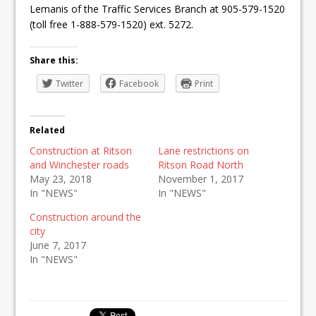
Lemanis of the Traffic Services Branch at 905-579-1520
(toll free 1-888-579-1520) ext. 5272.
Share this:
Twitter
Facebook
Print
Related
Construction at Ritson
Lane restrictions on
and Winchester roads
Ritson Road North
May 23, 2018
November 1, 2017
In "NEWS"
In "NEWS"
Construction around the
city
June 7, 2017
In "NEWS"