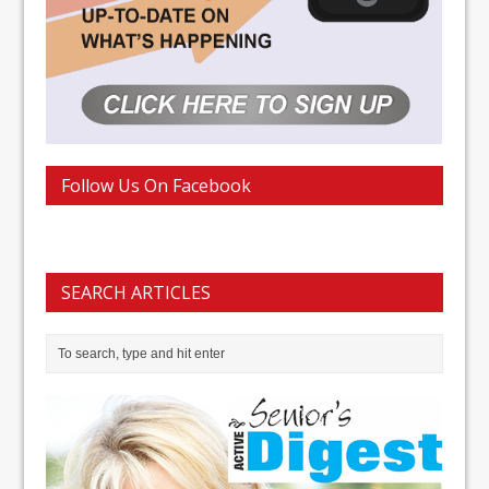
Follow Us On Facebook
SEARCH ARTICLES