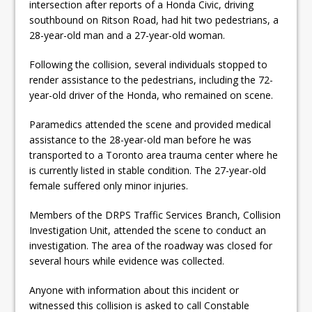
intersection after reports of a Honda Civic, driving
ready
southbound on Ritson Road, had hit two pedestrians, a
Local Liberal candidate says
28-year-old man and a 27-year-old woman.
Oshawa is ready for change
Following the collision, several individuals stopped to
render assistance to the pedestrians, including the 72-
Autofest raises money for
year-old driver of the Honda, who remained on scene.
Grandview
Paramedics attended the scene and provided medical
assistance to the 28-year-old man before he was
transported to a Toronto area trauma center where he
is currently listed in stable condition. The 27-year-old
female suffered only minor injuries.
Members of the DRPS Traffic Services Branch, Collision
Investigation Unit, attended the scene to conduct an
investigation. The area of the roadway was closed for
several hours while evidence was collected.
Anyone with information about this incident or
witnessed this collision is asked to call Constable