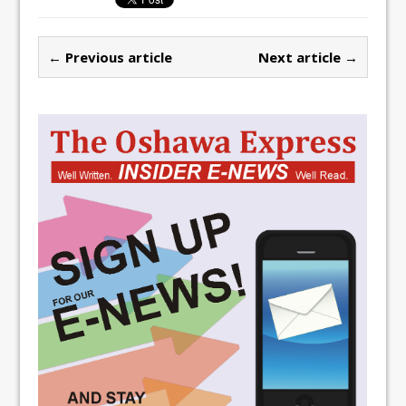
← Previous article
Next article →