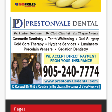
Pages