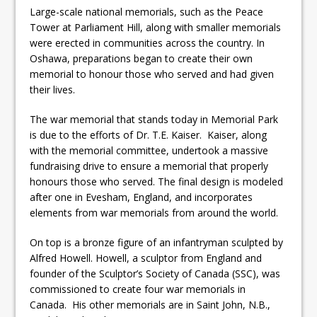
Large-scale national memorials, such as the Peace
Tower at Parliament Hill, along with smaller memorials
were erected in communities across the country. In
Oshawa, preparations began to create their own
memorial to honour those who served and had given
their lives.
The war memorial that stands today in Memorial Park
is due to the efforts of Dr. T.E. Kaiser. Kaiser, along
with the memorial committee, undertook a massive
fundraising drive to ensure a memorial that properly
honours those who served. The final design is modeled
after one in Evesham, England, and incorporates
elements from war memorials from around the world.
On top is a bronze figure of an infantryman sculpted by
Alfred Howell. Howell, a sculptor from England and
founder of the Sculptor’s Society of Canada (SSC), was
commissioned to create four war memorials in
Canada. His other memorials are in Saint John, N.B.,