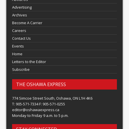
Advertising
Archives
Become A Carrier
Careers
Contact Us
Events
Home
Letters to the Editor
Subscribe
THE OSHAWA EXPRESS
774 Simcoe Street South, Oshawa, ON L1H 4K6
T: 905-571-7334 F: 905-571-0255
editor@oshawaexpress.ca
Monday to Friday 9 a.m. to 5 p.m.