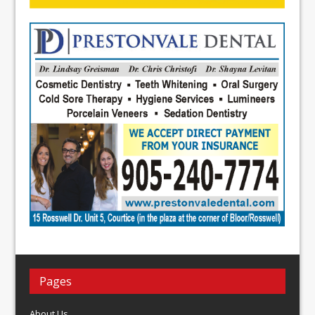
Pages
About Us