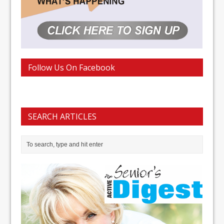
Follow Us On Facebook
SEARCH ARTICLES