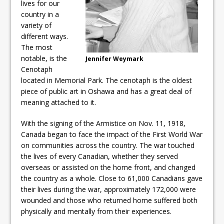
lives for our
country in a
variety of
different ways.
The most
notable, is the
Jennifer Weymark
Cenotaph
located in Memorial Park. The cenotaph is the oldest
piece of public art in Oshawa and has a great deal of
meaning attached to it.
With the signing of the Armistice on Nov. 11, 1918,
Canada began to face the impact of the First World War
on communities across the country. The war touched
the lives of every Canadian, whether they served
overseas or assisted on the home front, and changed
the country as a whole. Close to 61,000 Canadians gave
their lives during the war, approximately 172,000 were
wounded and those who returned home suffered both
physically and mentally from their experiences.