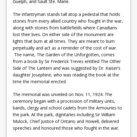
Guelph, and Sault Ste. Marie.
The infantryman stands tall atop a pedestal that holds
stones from every allied country who fought in the war,
along with stones from battlefields where Canadians
lost their lives. On either side of the monument are
lights that burn at all times. They are meant to burn
perpetually and act as a reminder of the cost of war.
The name, The Garden of the Unforgotten, comes
from a book by Sir Frederick Treves entitled The Other
Side of The Lantern and was suggested by Dr. Kaiser’s
daughter Josephine, who was reading the book at the
time the memorial erected.
The memorial was unveiled on Nov. 11, 1924. The
ceremony began with a procession of military units,
bands, clergy and school cadets from the Armouries to
the park. At the park, dignitaries including Sir William
Mulock, Chief Justice of Ontario and Howell, delivered
speeches and honoured those who fought in the war.