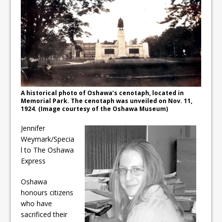
ready
Local Liberal candidate says
Oshawa is ready for change
Autofest raises money for
Grandview
A historical photo of Oshawa’s cenotaph, located in
Memorial Park. The cenotaph was unveiled on Nov. 11,
1924. (Image courtesy of the Oshawa Museum)
Jennifer
Weymark/Specia
l to The Oshawa
Express
Oshawa
honours citizens
who have
sacrificed their