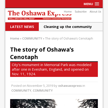
MENU
Home
Subscribe
About Us
LATEST NEWS
Cleaning up the community
Raising funds for Cystic
Home
»
COMMUNITY
»
The story of Oshawa’s Cenotaph
Fibrosis
The story of Oshawa’s
DRPS deploys body-worn
Cenotaph
cameras
City’s monument in Memorial Park was modeled
DRPS welcomes first female K-
after one in Evesham, England, and opened on
Nov. 11, 1924.
9 officer and PSD Kaos
Posted on
November 5, 2019
Conservatives plan to bring
by
oshawaexpress
in
COMMUNITY
,
COMMUNITY
Canada back stronger
Shailene Panylo: Oshawa is