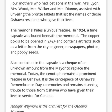
Four mothers who had lost sons in the war, Mrs. Lyon,
Mrs. Wood, Mrs. Walker and Mrs. Dionne, assisted with
unveiling the bronze tablets that list the names of those
Oshawa residents who gave their lives.
The memorial hides a unique feature. In 1924, a time
capsule was buried beneath the memorial. The copper
box is to be opened in 2424 and contains artifacts such
as a letter from the city engineer, newspapers, photos,
and poppy seeds.
Also contained in the capsule is a cheque of an
unknown amount from the Mayor to replace the
memorial. Today, the cenotaph remains a prominent
feature in Oshawa. It is the centrepiece of Oshawa’s
Remembrance Day ceremonies and remains stunning
tribute to those from Oshawa who have given their
lives in service for Canada.
Jennifer Weymark is the archivist for the Oshawa
Museum.