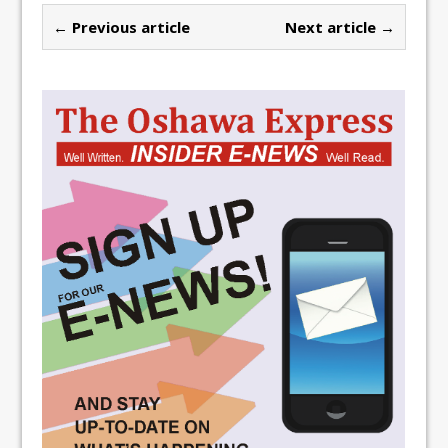
← Previous article
Next article →