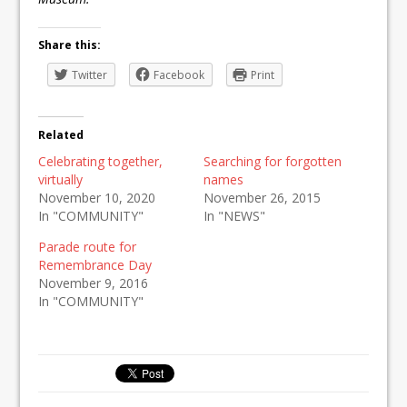
Share this:
Twitter
Facebook
Print
Related
Celebrating together,
Searching for forgotten
virtually
names
November 10, 2020
November 26, 2015
In "COMMUNITY"
In "NEWS"
Parade route for
Remembrance Day
November 9, 2016
In "COMMUNITY"