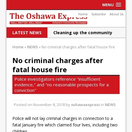
MENU
Home
Subscribe
About Us
LATEST NEWS
Cleaning up the community
Raising funds for Cystic
Home
»
NEWS
»
No criminal charges after fatal house fire
Fibrosis
No criminal charges after
DRPS deploys body-worn
fatal house fire
cameras
Police investigators reference "insufficient
DRPS welcomes first female K-
evidence," and "no reasonable prospects for a
conviction"
9 officer and PSD Kaos
Posted on
November 8, 2018
Conservatives plan to bring
by
oshawaexpress
in
NEWS
Canada back stronger
Police will not lay criminal charges in connection to a
fatal January fire which claimed four lives, including two
Shailene Panylo: Oshawa is
children.