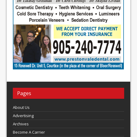
Pages
About Us
Advertising
Archives
Become A Carrier