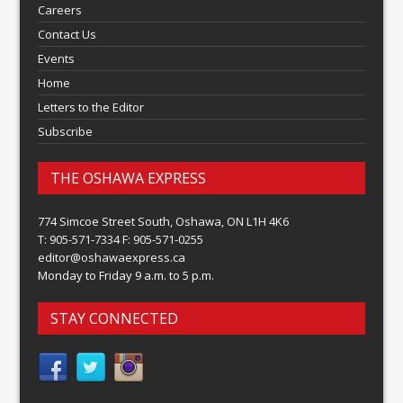
Careers
Contact Us
Events
Home
Letters to the Editor
Subscribe
THE OSHAWA EXPRESS
774 Simcoe Street South, Oshawa, ON L1H 4K6
T: 905-571-7334 F: 905-571-0255
editor@oshawaexpress.ca
Monday to Friday 9 a.m. to 5 p.m.
STAY CONNECTED