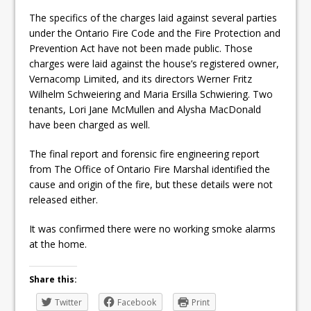
The specifics of the charges laid against several parties
under the Ontario Fire Code and the Fire Protection and
Prevention Act have not been made public. Those
charges were laid against the house’s registered owner,
Vernacomp Limited, and its directors Werner Fritz
Wilhelm Schweiering and Maria Ersilla Schwiering. Two
tenants, Lori Jane McMullen and Alysha MacDonald
have been charged as well.
The final report and forensic fire engineering report
from The Office of Ontario Fire Marshal identified the
cause and origin of the fire, but these details were not
released either.
It was confirmed there were no working smoke alarms
at the home.
Share this:
Twitter
Facebook
Print