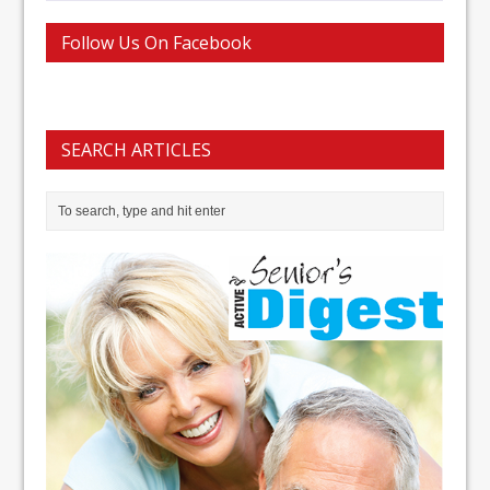
Follow Us On Facebook
SEARCH ARTICLES