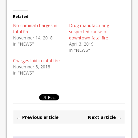
Related
No criminal charges in
Drug manufacturing
fatal fire
suspected cause of
November 14, 2018
downtown fatal fire
In "NEWS"
April 3, 2019
In "NEWS"
Charges laid in fatal fire
November 5, 2018
In "NEWS"
← Previous article
Next article →