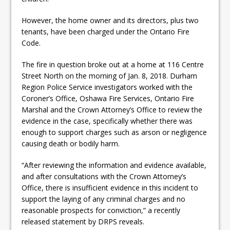
ready
However, the home owner and its directors, plus two
Local Liberal candidate says
tenants, have been charged under the Ontario Fire
Oshawa is ready for change
Code.
Autofest raises money for
The fire in question broke out at a home at 116 Centre
Street North on the morning of Jan. 8, 2018. Durham
Grandview
Region Police Service investigators worked with the
Coroner’s Office, Oshawa Fire Services, Ontario Fire
Marshal and the Crown Attorney’s Office to review the
evidence in the case, specifically whether there was
enough to support charges such as arson or negligence
causing death or bodily harm.
“After reviewing the information and evidence available,
and after consultations with the Crown Attorney’s
Office, there is insufficient evidence in this incident to
support the laying of any criminal charges and no
reasonable prospects for conviction,” a recently
released statement by DRPS reveals.