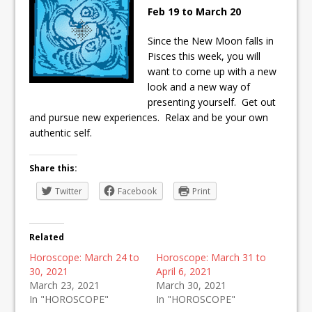
Feb 19 to March 20
Since the New Moon falls in
Pisces this week, you will
want to come up with a new
look and a new way of
presenting yourself. Get out
and pursue new experiences. Relax and be your own
authentic self.
Share this:
Twitter
Facebook
Print
Related
Horoscope: March 24 to
Horoscope: March 31 to
30, 2021
April 6, 2021
March 23, 2021
March 30, 2021
In "HOROSCOPE"
In "HOROSCOPE"