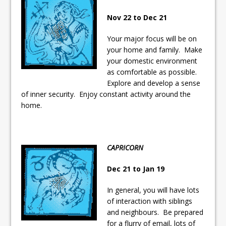
Nov 22 to Dec 21
Your major focus will be on
your home and family. Make
your domestic environment
as comfortable as possible.
Explore and develop a sense
of inner security. Enjoy constant activity around the
home.
CAPRICORN
Dec 21 to Jan 19
In general, you will have lots
of interaction with siblings
and neighbours. Be prepared
for a flurry of email, lots of