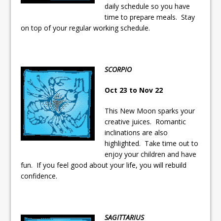
daily schedule so you have
time to prepare meals. Stay
on top of your regular working schedule.
SCORPIO
Oct 23 to Nov 22
This New Moon sparks your
creative juices. Romantic
inclinations are also
highlighted. Take time out to
enjoy your children and have
fun. If you feel good about your life, you will rebuild
confidence.
SAGITTARIUS