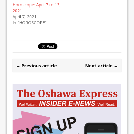
Horoscope: April 7 to 13,
2021
April 7, 2021
In "HOROSCOPE"
← Previous article
Next article →