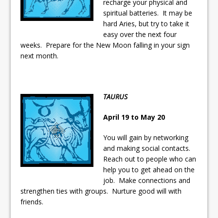
recharge your physical and
ready
spiritual batteries. It may be
Local Liberal candidate says
hard Aries, but try to take it
easy over the next four
Oshawa is ready for change
weeks. Prepare for the New Moon falling in your sign
next month.
Autofest raises money for
Grandview
TAURUS
April 19 to May 20
You will gain by networking
and making social contacts.
Reach out to people who can
help you to get ahead on the
job. Make connections and
strengthen ties with groups. Nurture good will with
friends.