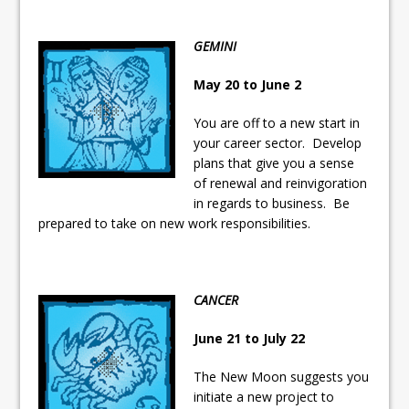
GEMINI
May 20 to June 2
You are off to a new start in
your career sector. Develop
plans that give you a sense
of renewal and reinvigoration
in regards to business. Be
prepared to take on new work responsibilities.
CANCER
June 21 to July 22
The New Moon suggests you
initiate a new project to