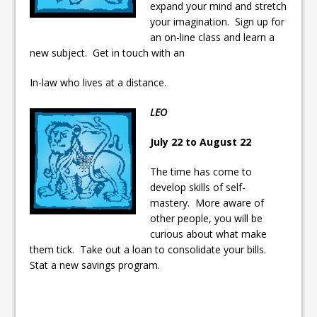
expand your mind and stretch
your imagination. Sign up for
an on-line class and learn a
new subject. Get in touch with an
In-law who lives at a distance.
LEO
July 22 to August 22
The time has come to
develop skills of self-
mastery. More aware of
other people, you will be
curious about what make
them tick. Take out a loan to consolidate your bills.
Stat a new savings program.