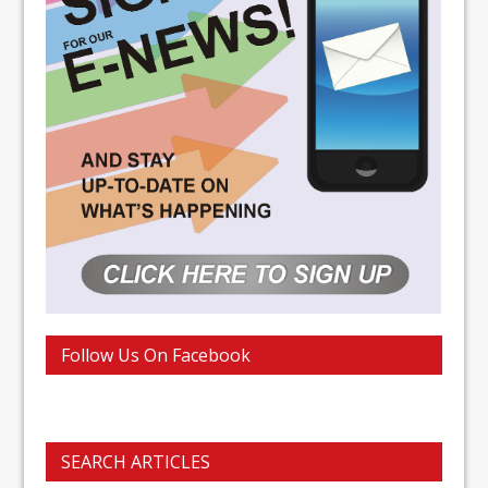
Follow Us On Facebook
SEARCH ARTICLES