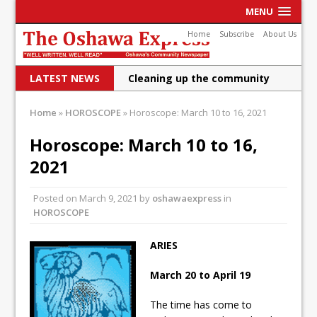
MENU
Home
Subscribe
About Us
LATEST NEWS
Cleaning up the community
Raising funds for Cystic
Home
»
HOROSCOPE
»
Horoscope: March 10 to 16, 2021
Fibrosis
Horoscope: March 10 to 16,
DRPS deploys body-worn
2021
cameras
Posted on
March 9, 2021
by
oshawaexpress
in
DRPS welcomes first female K-
HOROSCOPE
9 officer and PSD Kaos
ARIES
Conservatives plan to bring
March 20 to April 19
Canada back stronger
Shailene Panylo: Oshawa is
The time has come to