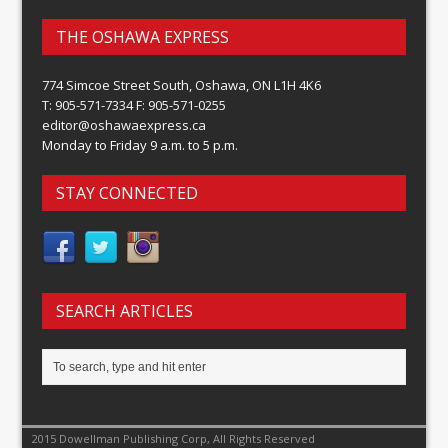
THE OSHAWA EXPRESS
774 Simcoe Street South, Oshawa, ON L1H 4K6
T: 905-571-7334 F: 905-571-0255
editor@oshawaexpress.ca
Monday to Friday 9 a.m. to 5 p.m.
STAY CONNECTED
SEARCH ARTICLES
2015 Dowellman Publishing Corp, All Rights Reserved