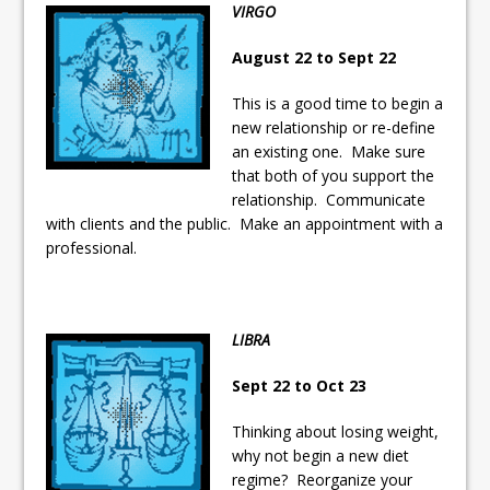
VIRGO
August 22 to Sept 22
This is a good time to begin a
new relationship or re-define
an existing one. Make sure
that both of you support the
relationship. Communicate
with clients and the public. Make an appointment with a
professional.
LIBRA
Sept 22 to Oct 23
Thinking about losing weight,
why not begin a new diet
regime? Reorganize your