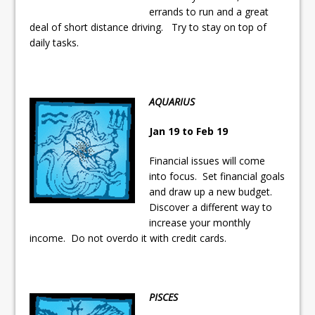
errands to run and a great
deal of short distance driving. Try to stay on top of
daily tasks.
AQUARIUS
Jan 19 to Feb 19
Financial issues will come
into focus. Set financial goals
and draw up a new budget.
Discover a different way to
increase your monthly
income. Do not overdo it with credit cards.
PISCES