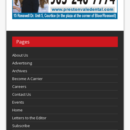
Pages
About Us
Advertising
Archives
Become A Carrier
Careers
Contact Us
Events
Home
Letters to the Editor
Subscribe