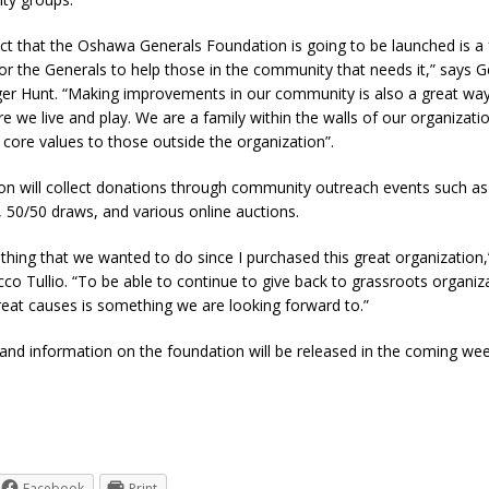
fact that the Oshawa Generals Foundation is going to be launched is a 
or the Generals to help those in the community that needs it,” says G
r Hunt. “Making improvements in our community is also a great way
e we live and play. We are a family within the walls of our organizati
 core values to those outside the organization”.
on will collect donations through community outreach events such as
 50/50 draws, and various online auctions.
thing that we wanted to do since I purchased this great organization
co Tullio. “To be able to continue to give back to grassroots organiz
eat causes is something we are looking forward to.”
and information on the foundation will be released in the coming wee
Facebook
Print