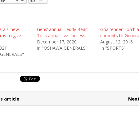
rals’ new
Gens’ annual Teddy Bear
Goaltender Torchi
ims to give
Toss a massive success
commits to Genera
December 17, 2020
August 12, 2016
2021
In "OSHAWA GENERALS"
In "SPORTS"
 GENERALS"
s article
Next