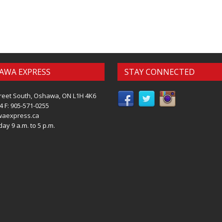
AWA EXPRESS
STAY CONNECTED
reet South, Oshawa, ON L1H 4K6
4 F: 905-571-0255
waexpress.ca
ay 9 a.m. to 5 p.m.