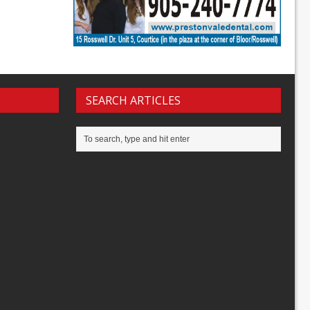
SEARCH ARTICLES