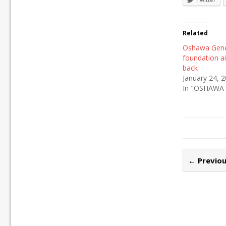
Related
Oshawa Gene
foundation a
back
January 24, 
In "OSHAWA
← Previou