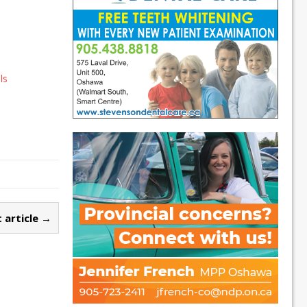
a
ls
 article →