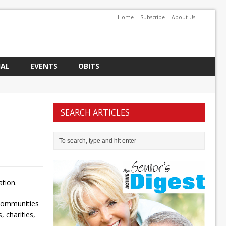
Home
Subscribe
About Us
IAL
EVENTS
OBITS
SEARCH ARTICLES
tion.
 communities
 charities,