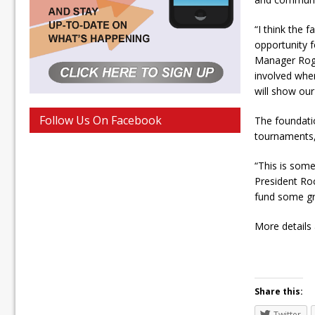
“I think the 
opportunity f
Manager Roge
involved wher
will show our
Follow Us On Facebook
The foundati
tournaments,
“This is some
President Roc
fund some gr
More details 
Share this:
Twitter