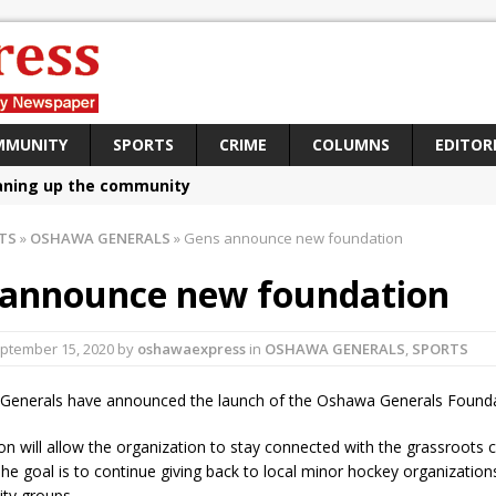
MMUNITY
SPORTS
CRIME
COLUMNS
EDITOR
aning up the community
sing funds for Cystic Fibrosis
TS
»
OSHAWA GENERALS
»
Gens announce new foundation
loys body-worn cameras
 announce new foundation
omes first female K-9 officer and PSD Kaos
atives plan to bring Canada back stronger
ptember 15, 2020
by
oshawaexpress
in
OSHAWA GENERALS
,
SPORTS
e Panylo: Oshawa is ready
enerals have announced the launch of the Oshawa Generals Founda
iberal candidate says Oshawa is ready for change
on will allow the organization to stay connected with the grassroots
ses money for Grandview
e goal is to continue giving back to local minor hockey organizations,
ty groups.