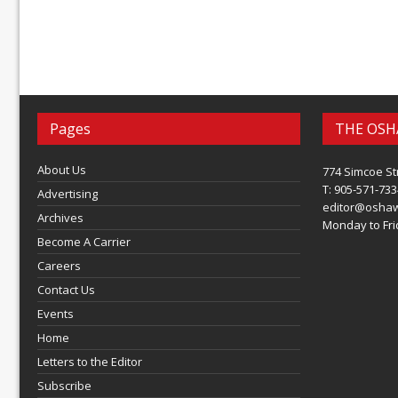
Pages
THE OSH
About Us
774 Simcoe St
T: 905-571-733
Advertising
editor@osha
Archives
Monday to Frid
Become A Carrier
Careers
Contact Us
Events
Home
Letters to the Editor
Subscribe