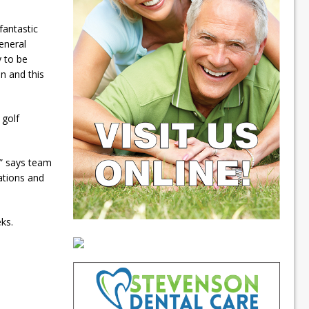
fantastic
eneral
 to be
on and this
 golf
,” says team
ations and
ks.