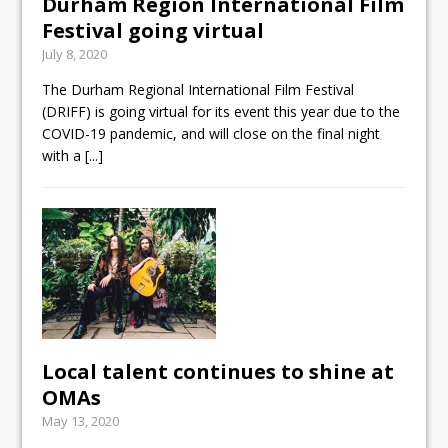
Durham Region International Film
Festival going virtual
July 8, 2020
The Durham Regional International Film Festival
(DRIFF) is going virtual for its event this year due to the
COVID-19 pandemic, and will close on the final night
with a
[...]
Local talent continues to shine at
OMAs
May 13, 2020