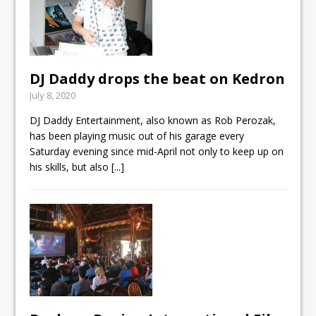
DJ Daddy drops the beat on Kedron
July 8, 2020
DJ Daddy Entertainment, also known as Rob Perozak,
has been playing music out of his garage every
Saturday evening since mid-April not only to keep up on
his skills, but also
[...]