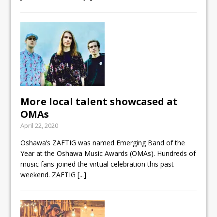
More local talent showcased at
OMAs
April 22, 2020
Oshawa’s ZAFTIG was named Emerging Band of the
Year at the Oshawa Music Awards (OMAs). Hundreds of
music fans joined the virtual celebration this past
weekend. ZAFTIG
[...]