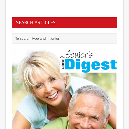
SEARCH ARTICLES