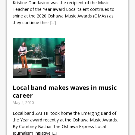
Kristine Dandavino was the recipient of the Music
Teacher of the Year award Local talent continues to
shine at the 2020 Oshawa Music Awards (OMAs) as
they continue their
[...]
Local band makes waves in music
career
May 4, 2020
Local band ZAFTIF took home the Emerging Band of
the Year award recently at the Oshawa Music Awards.
By Courtney Bachar The Oshawa Express Local
Journalism Initiative
[...]