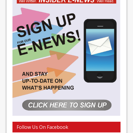
Follow Us On Facebook