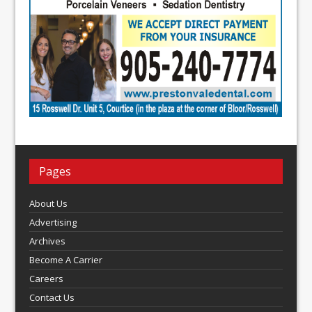
Pages
About Us
Advertising
Archives
Become A Carrier
Careers
Contact Us