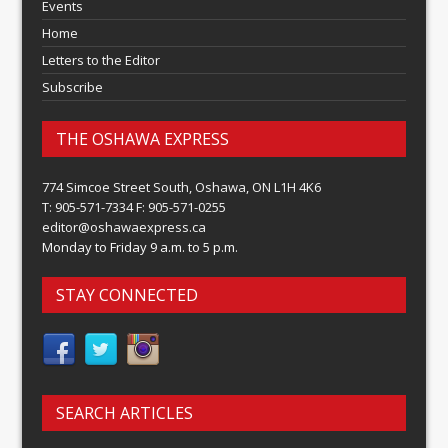
Events
Home
Letters to the Editor
Subscribe
THE OSHAWA EXPRESS
774 Simcoe Street South, Oshawa, ON L1H 4K6
T: 905-571-7334 F: 905-571-0255
editor@oshawaexpress.ca
Monday to Friday 9 a.m. to 5 p.m.
STAY CONNECTED
SEARCH ARTICLES