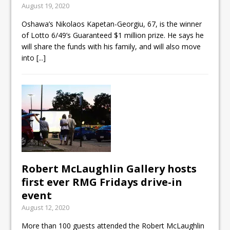
August 19, 2020
ready
Oshawa’s Nikolaos Kapetan-Georgiu, 67, is the winner
Local Liberal candidate says
of Lotto 6/49’s Guaranteed $1 million prize. He says he
Oshawa is ready for change
will share the funds with his family, and will also move
into
[...]
Autofest raises money for
Grandview
Robert McLaughlin Gallery hosts
first ever RMG Fridays drive-in
event
August 12, 2020
More than 100 guests attended the Robert McLaughlin