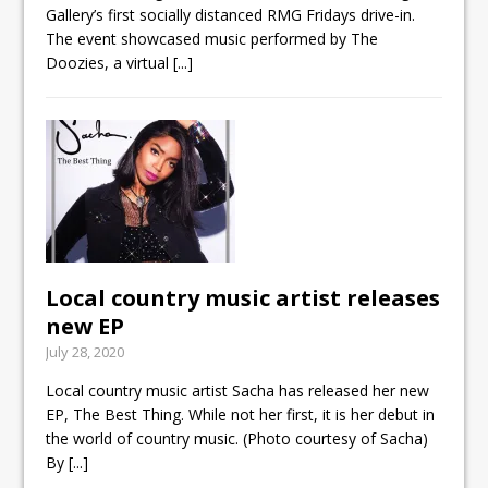
Gallery’s first socially distanced RMG Fridays drive-in.
The event showcased music performed by The
Doozies, a virtual
[...]
Local country music artist releases
new EP
July 28, 2020
Local country music artist Sacha has released her new
EP, The Best Thing. While not her first, it is her debut in
the world of country music. (Photo courtesy of Sacha)
By
[...]