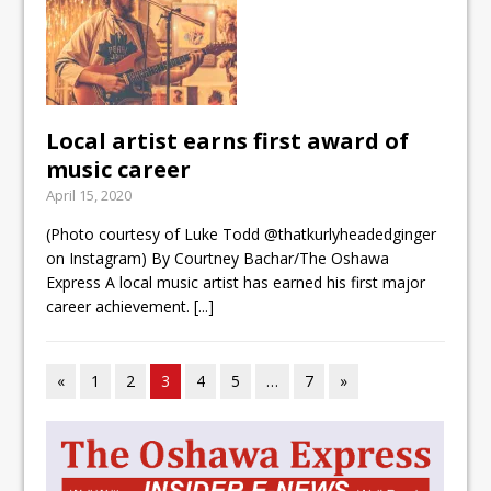
Local artist earns first award of
music career
April 15, 2020
(Photo courtesy of Luke Todd @thatkurlyheadedginger
on Instagram) By Courtney Bachar/The Oshawa
Express A local music artist has earned his first major
career achievement.
[...]
«
1
2
3
4
5
…
7
»