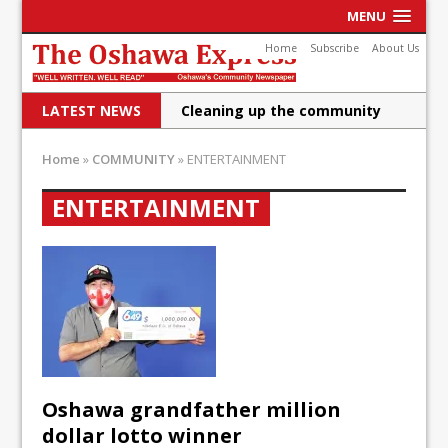
MENU
Home
Subscribe
About Us
LATEST NEWS
Cleaning up the community
Raising funds for Cystic
Home
»
COMMUNITY
»
ENTERTAINMENT
Fibrosis
ENTERTAINMENT
DRPS deploys body-worn
cameras
DRPS welcomes first female K-
9 officer and PSD Kaos
Conservatives plan to bring
Canada back stronger
Oshawa grandfather million
Shailene Panylo: Oshawa is
dollar lotto winner