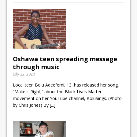
Oshawa teen spreading message
through music
July 22, 2020
Local teen Bolu Adeefemi, 13, has released her song,
“Make it Right,” about the Black Lives Matter
movement on her YouTube channel, BoluSings. (Photo
by Chris Jones) By
[...]