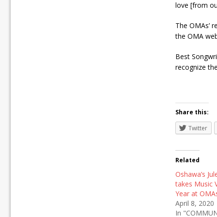
love [from ou
The OMAs’ re
the OMA webs
Best Songwrit
recognize th
Share this:
Twitter
Related
Oshawa’s Jul
takes Music 
Year at OMA
April 8, 2020
In "COMMUN