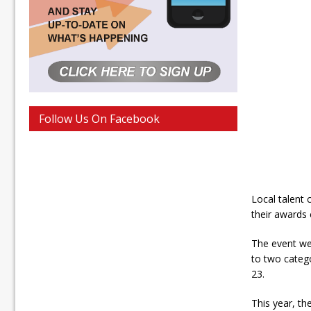
Follow Us On Facebook
Local talent
their awards
The event we
to two catego
23.
This year, t