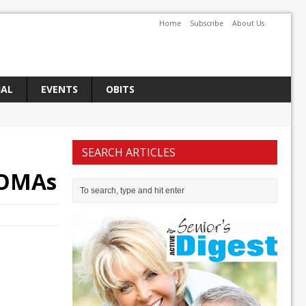
Home
Subscribe
About Us
IAL
EVENTS
OBITS
SEARCH ARTICLES
t OMAs