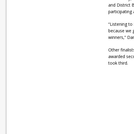
and District
participating
“Listening to
because we ge
winners,” Da
Other finalis
awarded seco
took third.