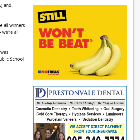
A) and
e all winners
we’re all
o was
blic School