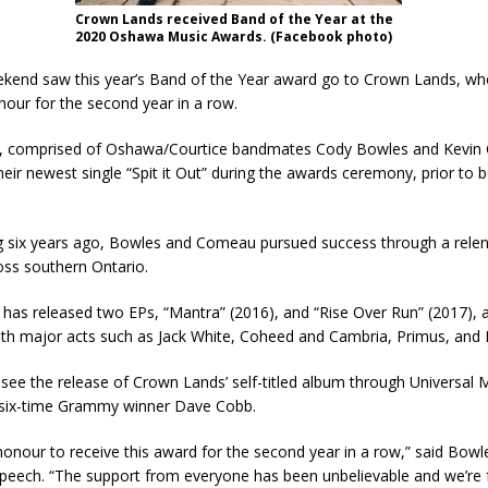
Crown Lands received Band of the Year at the
2020 Oshawa Music Awards. (Facebook photo)
ekend saw this year’s Band of the Year award go to Crown Lands, wh
our for the second year in a row.
, comprised of Oshawa/Courtice bandmates Cody Bowles and Kevin
ir newest single “Spit it Out” during the awards ceremony, prior to b
g six years ago, Bowles and Comeau pursued success through a relent
oss southern Ontario.
has released two EPs, “Mantra” (2016), and “Rise Over Run” (2017), 
th major acts such as Jack White, Coheed and Cambria, Primus, and R
l see the release of Crown Lands’ self-titled album through Universal 
six-time Grammy winner Dave Cobb.
 honour to receive this award for the second year in a row,” said Bowle
peech. “The support from everyone has been unbelievable and we’re f