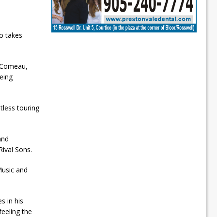
o takes
 Comeau,
eing
less touring
and
ival Sons.
Music and
s in his
eeling the