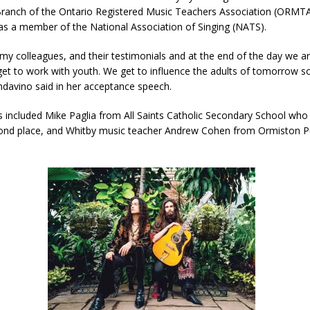
 Branch of the Ontario Registered Music Teachers Association (ORMT
 as a member of the National Association of Singing (NATS).
 my colleagues, and their testimonials and at the end of the day we ar
t to work with youth. We get to influence the adults of tomorrow so 
ndavino said in her acceptance speech.
ts included Mike Paglia from All Saints Catholic Secondary School wh
nd place, and Whitby music teacher Andrew Cohen from Ormiston Pu