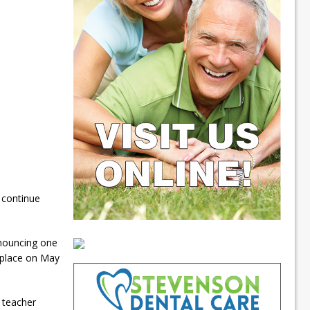
 continue
nnouncing one
e place on May
 teacher