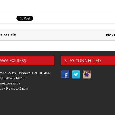
s article
Next
AWA EXPRESS
STAY CONNECTED
reet South, Oshawa, ON L1H 4K6
4 F: 905-571-0255
waexpress.ca
ay 9 a.m. to 5 p.m.