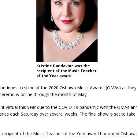
Kristine Dandavino was the
recipient of the Music Teacher
of the Year award
 continues to shine at the 2020 Oshawa Music Awards (OMAs) as they
 ceremony online through the month of May.
nt virtual this year due to the COVID-19 pandemic with the OMAs a
ries each Saturday over several weeks. The final show is set to tak
he recipient of the Music Teacher of the Year award honoured Oshawa