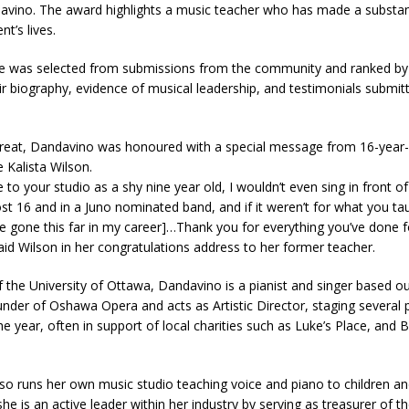
davino. The award highlights a music teacher who has made a substan
nt’s lives.
 was selected from submissions from the community and ranked b
r biography, evidence of musical leadership, and testimonials submit
 treat, Dandavino was honoured with a special message from 16-year
 Kalista Wilson.
to your studio as a shy nine year old, I wouldn’t even sing in front o
t 16 and in a Juno nominated band, and if it weren’t for what you ta
ve gone this far in my career]…Thank you for everything you’ve done 
aid Wilson in her congratulations address to her former teacher.
 the University of Ottawa, Dandavino is a pianist and singer based o
under of Oshawa Opera and acts as Artistic Director, staging several
e year, often in support of local charities such as Luke’s Place, and
o runs her own music studio teaching voice and piano to children an
 she is an active leader within her industry by serving as treasurer of