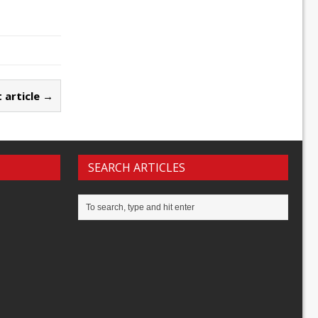
 article →
SEARCH ARTICLES