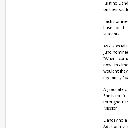
Kristine Dan
on their stude
Each nominee
based on thei
students.
As a special
Juno nominee
“When I came 
now I’m almos
wouldn’t [ha
my family,” s
A graduate of
She is the fo
throughout th
Mission.
Dandavino als
Additionally,