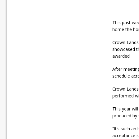
This past we
home the hon
Crown Lands
showcased the
awarded.
After meetin
schedule acr
Crown Lands 
performed wi
This year wil
produced by 
“It’s such an
acceptance s