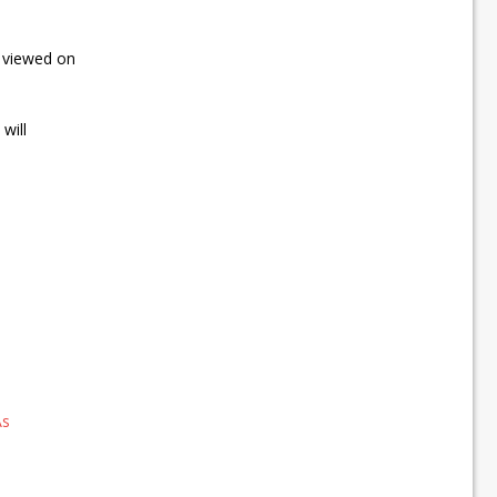
e viewed on
will
As