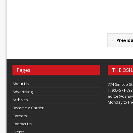
← Previou
Pages
THE OSH
About Us
774 Simcoe St
T: 905-571-733
Advertising
editor@osha
Archives
Monday to Frid
Become A Carrier
Careers
Contact Us
Events