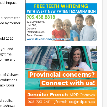
tial impact
y a committee
ted by former
-old 2020
f you and
ught me, I
for me and
ut of Oshawa.
 productions
 Back Door
d adults.
 the Oshawa