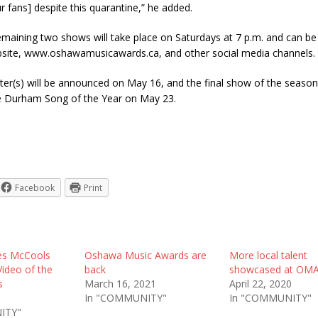
r fans] despite this quarantine,” he added.
maining two shows will take place on Saturdays at 7 p.m. and can b
ite, www.oshawamusicawards.ca, and other social media channels.
er(s) will be announced on May 16, and the final show of the season 
e Durham Song of the Year on May 23.
Facebook
Print
es McCools
Oshawa Music Awards are
More local talent
Video of the
back
showcased at OM
s
March 16, 2021
April 22, 2020
In "COMMUNITY"
In "COMMUNITY"
ITY"