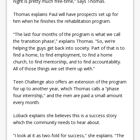
night is pretty much free-time,” says Thomas.
Thomas explains Paul will have prospects set up for
him when he finishes the rehabilitation program.
“The last four months of the program is what we call
the ‘transition phase’,” explains Thomas. “So, we’re
helping the guys get back into society. Part of that is to
find a home, to find employment, to find a home
church, to find mentorship, and to find accountability.
All of those things we set them up with.”
Teen Challenge also offers an extension of the program
for up to another year, which Thomas calls a “phase
four internship,” and the men are paid a small amount
every month.
Loback explains she believes this is a success story
which the community needs to hear about.
“I look at it as two-fold for success,” she explains. “The