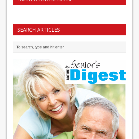
SEARCH ARTICLES