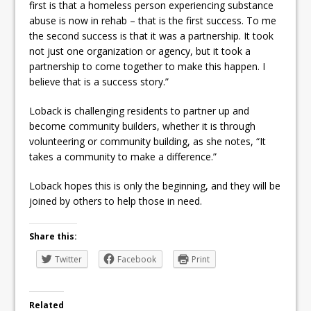
first is that a homeless person experiencing substance
abuse is now in rehab – that is the first success. To me
the second success is that it was a partnership. It took
not just one organization or agency, but it took a
partnership to come together to make this happen. I
believe that is a success story.”
Loback is challenging residents to partner up and
become community builders, whether it is through
volunteering or community building, as she notes, “It
takes a community to make a difference.”
Loback hopes this is only the beginning, and they will be
joined by others to help those in need.
Share this:
Twitter
Facebook
Print
Related