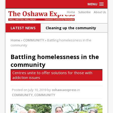
MENU
Home
Subscribe
About Us
LATEST NEWS
Cleaning up the community
Raising funds for Cystic
Home
»
COMMUNITY
»
Battling homelessness in the
community
Fibrosis
DRPS deploys body-worn
Battling homelessness in the
community
cameras
DRPS welcomes first female K-
Centres unite to offer solutions for those with
addiction issues
9 officer and PSD Kaos
Conservatives plan to bring
Posted on
July 10, 2019
by
oshawaexpress
in
COMMUNITY
,
COMMUNITY
Canada back stronger
Shailene Panylo: Oshawa is