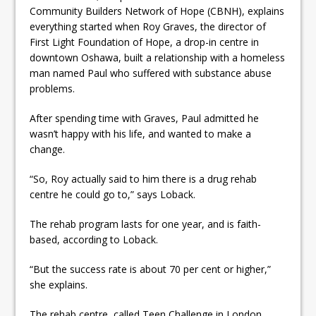
Community Builders Network of Hope (CBNH), explains
everything started when Roy Graves, the director of
First Light Foundation of Hope, a drop-in centre in
downtown Oshawa, built a relationship with a homeless
man named Paul who suffered with substance abuse
problems.
After spending time with Graves, Paul admitted he
wasn’t happy with his life, and wanted to make a
change.
“So, Roy actually said to him there is a drug rehab
centre he could go to,” says Loback.
The rehab program lasts for one year, and is faith-
based, according to Loback.
“But the success rate is about 70 per cent or higher,”
she explains.
The rehab centre, called Teen Challenge in London,