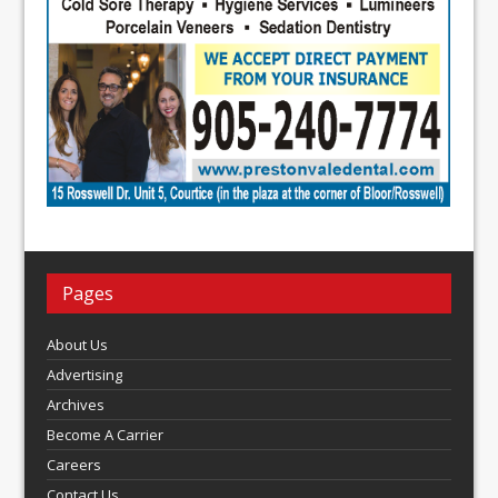
Pages
About Us
Advertising
Archives
Become A Carrier
Careers
Contact Us