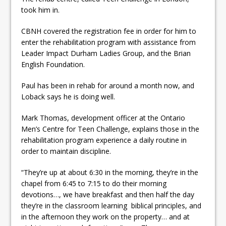
took him in.
CBNH covered the registration fee in order for him to
enter the rehabilitation program with assistance from
Leader Impact Durham Ladies Group, and the Brian
English Foundation.
Paul has been in rehab for around a month now, and
Loback says he is doing well.
Mark Thomas, development officer at the Ontario
Men’s Centre for Teen Challenge, explains those in the
rehabilitation program experience a daily routine in
order to maintain discipline.
“They’re up at about 6:30 in the morning, they’re in the
chapel from 6:45 to 7:15 to do their morning
devotions…, we have breakfast and then half the day
they’re in the classroom learning biblical principles, and
in the afternoon they work on the property… and at