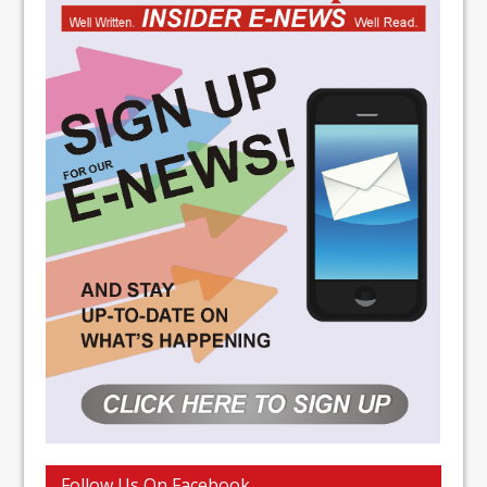
Follow Us On Facebook