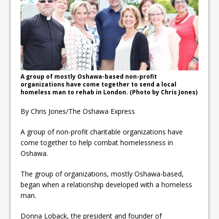
ready
Local Liberal candidate says
Oshawa is ready for change
Autofest raises money for
Grandview
A group of mostly Oshawa-based non-profit
organizations have come together to send a local
homeless man to rehab in London. (Photo by Chris Jones)
By Chris Jones/The Oshawa Express
A group of non-profit charitable organizations have
come together to help combat homelessness in
Oshawa.
The group of organizations, mostly Oshawa-based,
began when a relationship developed with a homeless
man.
Donna Loback, the president and founder of