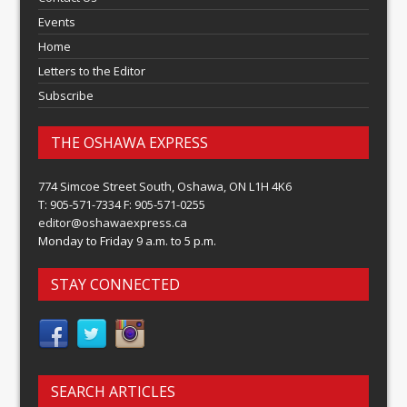
Events
Home
Letters to the Editor
Subscribe
THE OSHAWA EXPRESS
774 Simcoe Street South, Oshawa, ON L1H 4K6
T: 905-571-7334 F: 905-571-0255
editor@oshawaexpress.ca
Monday to Friday 9 a.m. to 5 p.m.
STAY CONNECTED
SEARCH ARTICLES