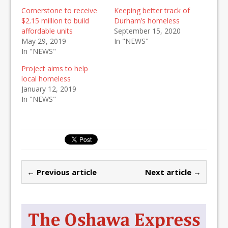
Cornerstone to receive
Keeping better track of
$2.15 million to build
Durham’s homeless
affordable units
September 15, 2020
May 29, 2019
In "NEWS"
In "NEWS"
Project aims to help
local homeless
January 12, 2019
In "NEWS"
← Previous article
Next article →