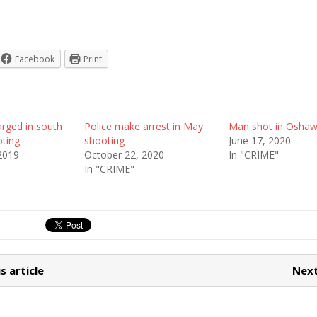
Facebook
Print
rged in south
Police make arrest in May
Man shot in Osha
ting
shooting
June 17, 2020
2019
October 22, 2020
In "CRIME"
In "CRIME"
s article
Next