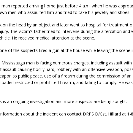
d man reported arriving home just before 4 a.m. when he was approa
own men who assaulted him and tried to take his jewelry and shoes.
 on the head by an object and later went to hospital for treatment of
njury. The victim’s father tried to intervene during the altercation and
ehicle. He received medical attention at the scene.
d one of the suspects fired a gun at the house while leaving the scene i
d Mississauga man is facing numerous charges, including assault wit
f assault causing bodily hard, robbery with an offensive weapon, pos
apon to public peace, use of a firearm during the commission of an 
loaded restricted or prohibited firearm, and failing to comply. He was
is is an ongoing investigation and more suspects are being sought.
information about the incident can contact DRPS D/Cst. Hilliard at 1