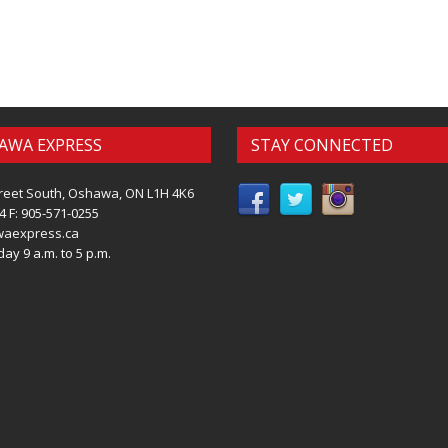
AWA EXPRESS
STAY CONNECTED
reet South, Oshawa, ON L1H 4K6
4 F: 905-571-0255
waexpress.ca
ay 9 a.m. to 5 p.m.