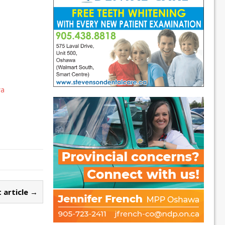
wa
 article →