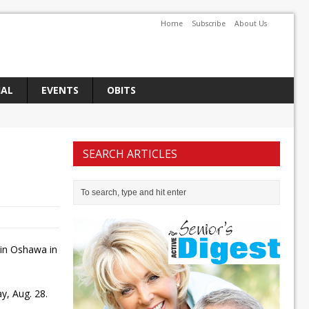
Home
Subscribe
About Us
IAL
EVENTS
OBITS
SEARCH ARTICLES
 in Oshawa in
y, Aug. 28.