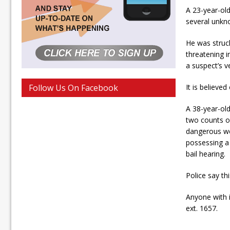
A 23-year-ol
several unkn
He was struck
threatening i
a suspect’s v
Follow Us On Facebook
It is believe
A 38-year-ol
two counts o
dangerous we
possessing a 
bail hearing.
Police say th
Anyone with 
ext. 1657.