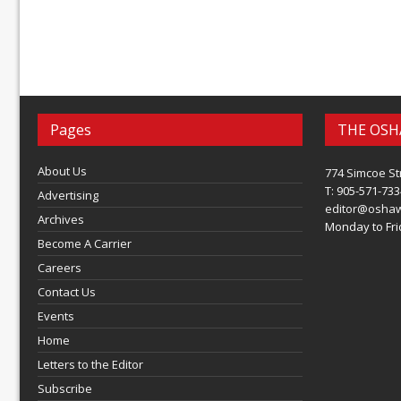
Pages
THE OSH
About Us
774 Simcoe St
T: 905-571-733
Advertising
editor@osha
Archives
Monday to Frid
Become A Carrier
Careers
Contact Us
Events
Home
Letters to the Editor
Subscribe