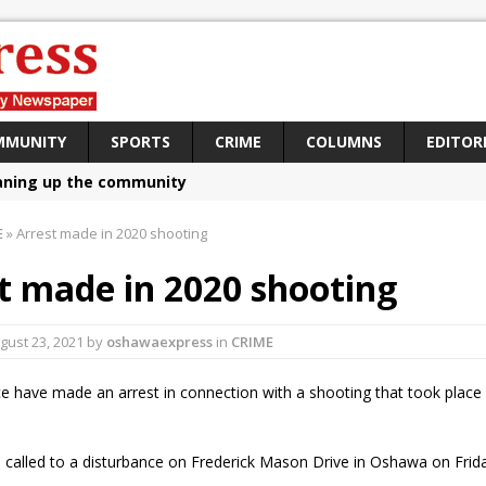
MMUNITY
SPORTS
CRIME
COLUMNS
EDITOR
aning up the community
sing funds for Cystic Fibrosis
E
»
Arrest made in 2020 shooting
loys body-worn cameras
t made in 2020 shooting
omes first female K-9 officer and PSD Kaos
atives plan to bring Canada back stronger
gust 23, 2021
by
oshawaexpress
in
CRIME
e Panylo: Oshawa is ready
e have made an arrest in connection with a shooting that took place
iberal candidate says Oshawa is ready for change
ses money for Grandview
 called to a disturbance on Frederick Mason Drive in Oshawa on Frida