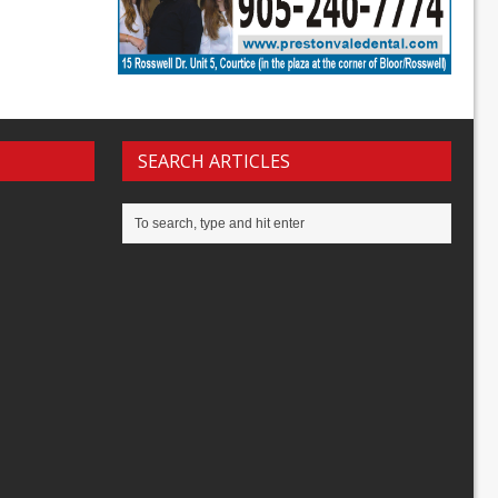
SEARCH ARTICLES