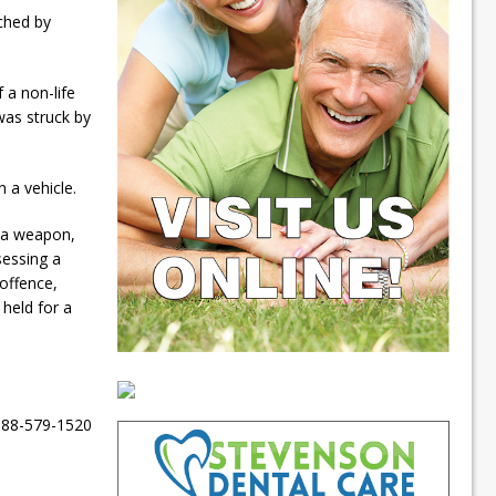
ched by
 a non-life
 was struck by
n a vehicle.
h a weapon,
sessing a
offence,
 held for a
-888-579-1520