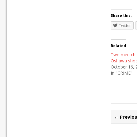
Share this:
Twitter
Related
Two men cha
Oshawa shoo
October 16, 
In "CRIME"
← Previou