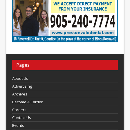
Pages
About Us
Advertising
Archives
Become A Carrier
Careers
Contact Us
Events