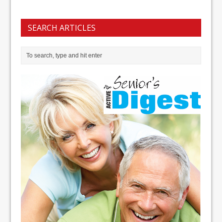
SEARCH ARTICLES