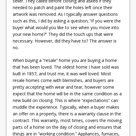
seller. They called before closing and asked if they
needed to patch and paint the holes left once their
artwork was removed. As I typically answer questions
such as this, I did by asking a question; “if you were the
buyer what would you like to see when you move into
your new home?” They did the touch ups that were
necessary. However, did they have to? The answer is
no.
When buying a “resale” home you are buying a home
that has been loved. The oldest home I have sold was
built in 1857, and trust me, it was well loved. Most
resale homes come with blemishes, and buyers are
pretty accepting with wear and tear, however some
expect that the home will be in the same condition as a
new build on closing. This is where “expectations” can
muddle the experience. Typically, when a buyer makes
an offer on a property, there is a warranty clause in the
contract. This warranty, most times, covers the moving
parts of a home on the day of closing and ensures that
things are in “working condition.” Appliances, furnaces,