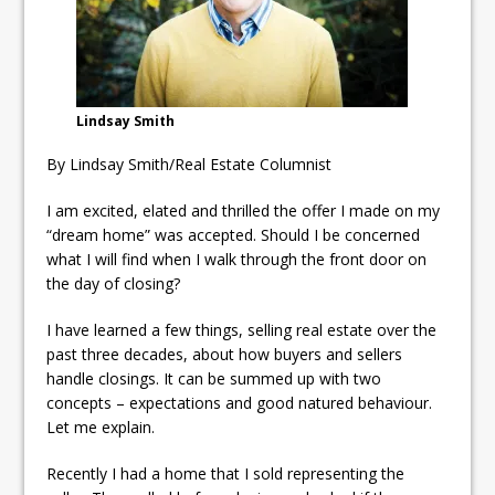
ready
Local Liberal candidate says
Oshawa is ready for change
Lindsay Smith
Autofest raises money for
By Lindsay Smith/Real Estate Columnist
Grandview
I am excited, elated and thrilled the offer I made on my
“dream home” was accepted. Should I be concerned
what I will find when I walk through the front door on
the day of closing?
I have learned a few things, selling real estate over the
past three decades, about how buyers and sellers
handle closings. It can be summed up with two
concepts – expectations and good natured behaviour.
Let me explain.
Recently I had a home that I sold representing the