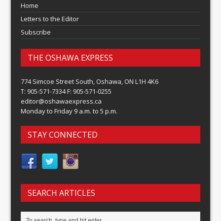
Home
Letters to the Editor
Subscribe
THE OSHAWA EXPRESS
774 Simcoe Street South, Oshawa, ON L1H 4K6
T: 905-571-7334 F: 905-571-0255
editor@oshawaexpress.ca
Monday to Friday 9 a.m. to 5 p.m.
STAY CONNECTED
SEARCH ARTICLES