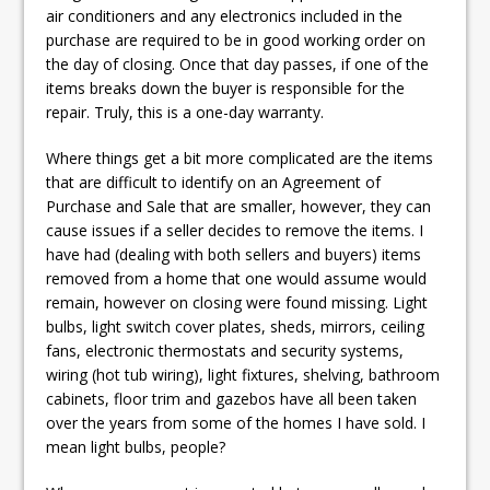
air conditioners and any electronics included in the
purchase are required to be in good working order on
the day of closing. Once that day passes, if one of the
items breaks down the buyer is responsible for the
repair. Truly, this is a one-day warranty.
Where things get a bit more complicated are the items
that are difficult to identify on an Agreement of
Purchase and Sale that are smaller, however, they can
cause issues if a seller decides to remove the items. I
have had (dealing with both sellers and buyers) items
removed from a home that one would assume would
remain, however on closing were found missing. Light
bulbs, light switch cover plates, sheds, mirrors, ceiling
fans, electronic thermostats and security systems,
wiring (hot tub wiring), light fixtures, shelving, bathroom
cabinets, floor trim and gazebos have all been taken
over the years from some of the homes I have sold. I
mean light bulbs, people?