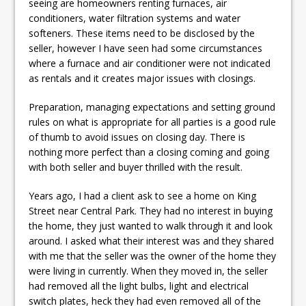
seeing are homeowners renting furnaces, air
conditioners, water filtration systems and water
softeners. These items need to be disclosed by the
seller, however I have seen had some circumstances
where a furnace and air conditioner were not indicated
as rentals and it creates major issues with closings.
Preparation, managing expectations and setting ground
rules on what is appropriate for all parties is a good rule
of thumb to avoid issues on closing day. There is
nothing more perfect than a closing coming and going
with both seller and buyer thrilled with the result.
Years ago, I had a client ask to see a home on King
Street near Central Park. They had no interest in buying
the home, they just wanted to walk through it and look
around. I asked what their interest was and they shared
with me that the seller was the owner of the home they
were living in currently. When they moved in, the seller
had removed all the light bulbs, light and electrical
switch plates, heck they had even removed all of the