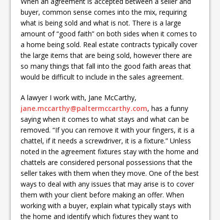
When an agreement is accepted between a seller and
buyer, common sense comes into the mix, requiring
what is being sold and what is not. There is a large
amount of “good faith” on both sides when it comes to
a home being sold. Real estate contracts typically cover
the large items that are being sold, however there are
so many things that fall into the good faith areas that
would be difficult to include in the sales agreement.
A lawyer I work with, Jane McCarthy,
jane.mccarthy@paltermccarthy.com
, has a funny
saying when it comes to what stays and what can be
removed. “If you can remove it with your fingers, it is a
chattel, if it needs a screwdriver, it is a fixture.” Unless
noted in the agreement fixtures stay with the home and
chattels are considered personal possessions that the
seller takes with them when they move. One of the best
ways to deal with any issues that may arise is to cover
them with your client before making an offer. When
working with a buyer, explain what typically stays with
the home and identify which fixtures they want to