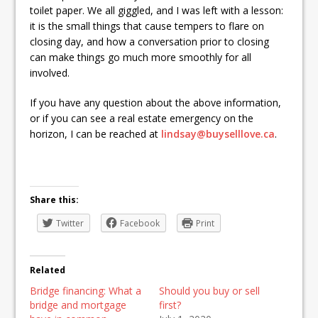
toilet paper. We all giggled, and I was left with a lesson:
it is the small things that cause tempers to flare on
closing day, and how a conversation prior to closing
can make things go much more smoothly for all
involved.
If you have any question about the above information,
or if you can see a real estate emergency on the
horizon, I can be reached at
lindsay@buyselllove.ca
.
Share this:
Twitter
Facebook
Print
Related
Bridge financing: What a
Should you buy or sell
bridge and mortgage
first?