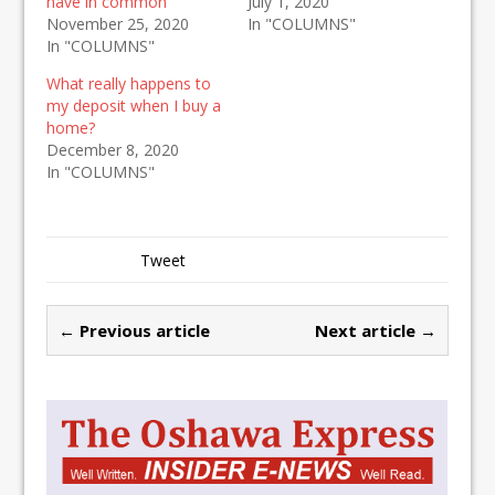
have in common
July 1, 2020
November 25, 2020
In "COLUMNS"
In "COLUMNS"
What really happens to
my deposit when I buy a
home?
December 8, 2020
In "COLUMNS"
Tweet
← Previous article
Next article →