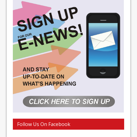
Follow Us On Facebook