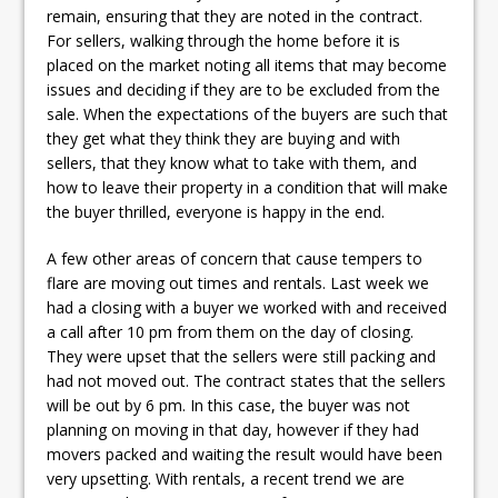
remain, ensuring that they are noted in the contract.
For sellers, walking through the home before it is
placed on the market noting all items that may become
issues and deciding if they are to be excluded from the
sale. When the expectations of the buyers are such that
they get what they think they are buying and with
sellers, that they know what to take with them, and
how to leave their property in a condition that will make
the buyer thrilled, everyone is happy in the end.
A few other areas of concern that cause tempers to
flare are moving out times and rentals. Last week we
had a closing with a buyer we worked with and received
a call after 10 pm from them on the day of closing.
They were upset that the sellers were still packing and
had not moved out. The contract states that the sellers
will be out by 6 pm. In this case, the buyer was not
planning on moving in that day, however if they had
movers packed and waiting the result would have been
very upsetting. With rentals, a recent trend we are