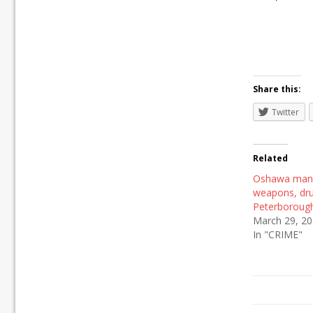
Share this:
Twitter
Related
Oshawa man 
weapons, dru
Peterboroug
March 29, 2
In "CRIME"