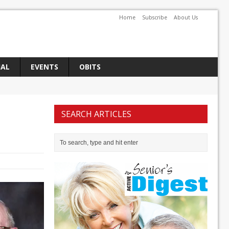
Home
Subscribe
About Us
IAL
EVENTS
OBITS
SEARCH ARTICLES