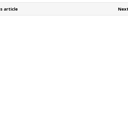
s article
Next