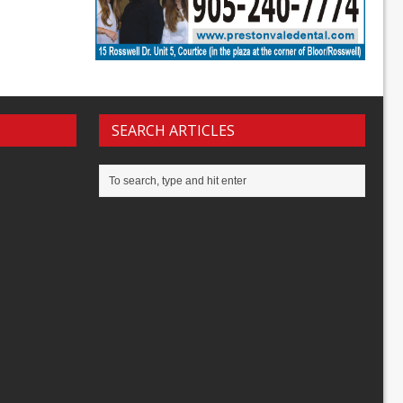
SEARCH ARTICLES