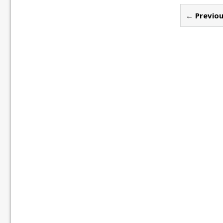
← Previou