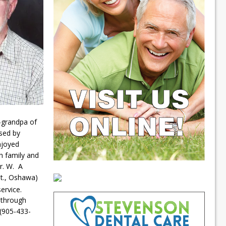
t-grandpa of
sed by
njoyed
ch family and
r. W. A
St., Oshawa)
service.
 through
 (905-433-