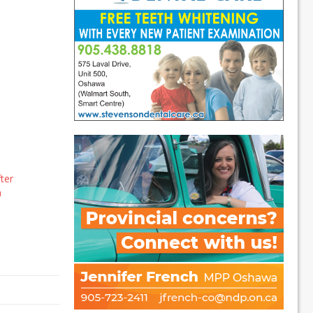
ter
a