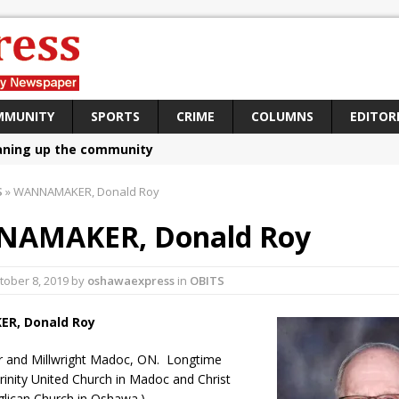
MMUNITY
SPORTS
CRIME
COLUMNS
EDITOR
aning up the community
sing funds for Cystic Fibrosis
S
»
WANNAMAKER, Donald Roy
loys body-worn cameras
AMAKER, Donald Roy
omes first female K-9 officer and PSD Kaos
atives plan to bring Canada back stronger
tober 8, 2019
by
oshawaexpress
in
OBITS
e Panylo: Oshawa is ready
ER,
Donald Roy
iberal candidate says Oshawa is ready for change
r and Millwright Madoc, ON. Longtime
ses money for Grandview
inity United Church in Madoc and Christ
lican Church in Oshawa.)