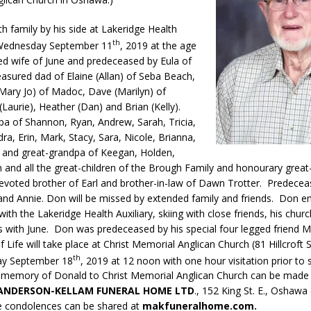
th family by his side at Lakeridge Health
th
ednesday September 11
, 2019 at the age
ed wife of June and predeceased by Eula of
asured dad of Elaine (Allan) of Seba Beach,
(Mary Jo) of Madoc, Dave (Marilyn) of
(Laurie), Heather (Dan) and Brian (Kelly).
pa of Shannon, Ryan, Andrew, Sarah, Tricia,
ra, Erin, Mark, Stacy, Sara, Nicole, Brianna,
n and great-grandpa of Keegan, Holden,
n and all the great-children of the Brough Family and honourary grea
voted brother of Earl and brother-in-law of Dawn Trotter. Predecea
and Annie. Don will be missed by extended family and friends. Don e
with the Lakeridge Health Auxiliary, skiing with close friends, his chur
s with June. Don was predeceased by his special four legged friend M
f Life will take place at Christ Memorial Anglican Church (81 Hillcroft 
th
y September 18
, 2019 at 12 noon with one hour visitation prior to 
 memory of Donald to Christ Memorial Anglican Church can be made
ANDERSON-KELLAM FUNERAL HOME LTD
., 152 King St. E., Oshawa
e condolences can be shared at
makfuneralhome.com.