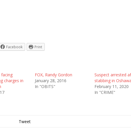
Facebook
Print
facing
FOX, Randy Gordon
Suspect arrested af
g charges in
January 28, 2016
stabbing in Oshaw
h
In "OBITS"
February 11, 2020
017
In "CRIME"
Tweet