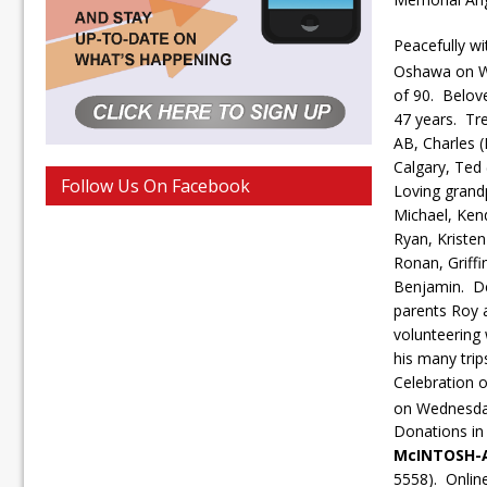
Peacefully wi
Oshawa on W
of 90. Belov
47 years. Tre
AB, Charles 
Calgary, Ted 
Follow Us On Facebook
Loving grand
Michael, Kend
Ryan, Kriste
Ronan, Griffi
Benjamin. De
parents Roy 
volunteering 
his many trip
Celebration o
on Wednesda
Donations in
McINTOSH-
5558). Onlin