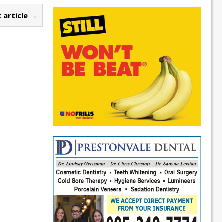
 article →