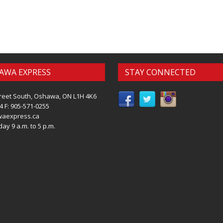
AWA EXPRESS
STAY CONNECTED
reet South, Oshawa, ON L1H 4K6
4 F: 905-571-0255
waexpress.ca
ay 9 a.m. to 5 p.m.