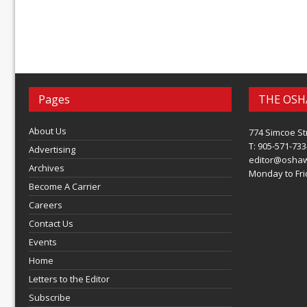
Pages
THE OSH
About Us
774 Simcoe St
T: 905-571-733
Advertising
editor@osha
Archives
Monday to Frid
Become A Carrier
Careers
Contact Us
Events
Home
Letters to the Editor
Subscribe