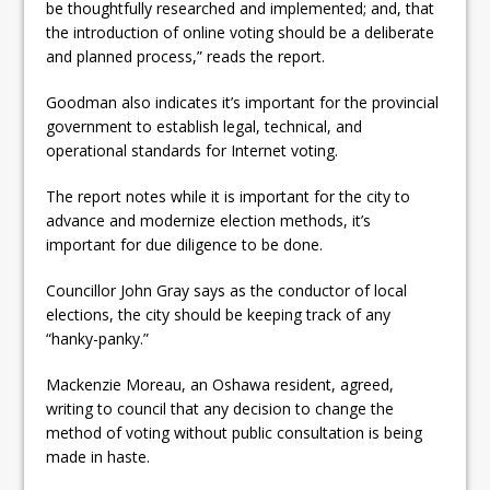
be thoughtfully researched and implemented; and, that
the introduction of online voting should be a deliberate
and planned process,” reads the report.
Goodman also indicates it’s important for the provincial
government to establish legal, technical, and
operational standards for Internet voting.
The report notes while it is important for the city to
advance and modernize election methods, it’s
important for due diligence to be done.
Councillor John Gray says as the conductor of local
elections, the city should be keeping track of any
“hanky-panky.”
Mackenzie Moreau, an Oshawa resident, agreed,
writing to council that any decision to change the
method of voting without public consultation is being
made in haste.