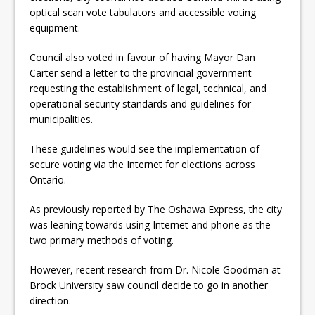
ready
optical scan vote tabulators and accessible voting
equipment.
Local Liberal candidate says
Council also voted in favour of having Mayor Dan
Oshawa is ready for change
Carter send a letter to the provincial government
Autofest raises money for
requesting the establishment of legal, technical, and
operational security standards and guidelines for
Grandview
municipalities.
These guidelines would see the implementation of
secure voting via the Internet for elections across
Ontario.
As previously reported by The Oshawa Express, the city
was leaning towards using Internet and phone as the
two primary methods of voting.
However, recent research from Dr. Nicole Goodman at
Brock University saw council decide to go in another
direction.