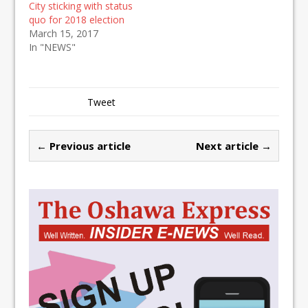
City sticking with status
quo for 2018 election
March 15, 2017
In "NEWS"
Tweet
← Previous article
Next article →