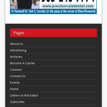
Pages
About Us
Advertising
Archives
Become A Carrier
Careers
Contact Us
Events
Home
Letters to the Editor
Subscribe