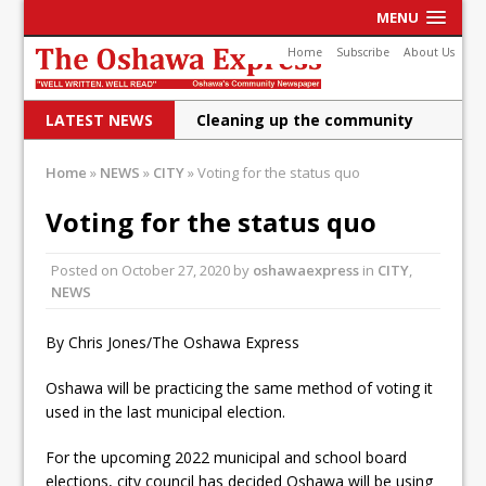
MENU
Home
Subscribe
About Us
LATEST NEWS
Cleaning up the community
Raising funds for Cystic
Home
»
NEWS
»
CITY
»
Voting for the status quo
Fibrosis
Voting for the status quo
DRPS deploys body-worn
Posted on
October 27, 2020
by
oshawaexpress
in
CITY
,
cameras
NEWS
DRPS welcomes first female K-
By Chris Jones/The Oshawa Express
9 officer and PSD Kaos
Conservatives plan to bring
Oshawa will be practicing the same method of voting it
used in the last municipal election.
Canada back stronger
For the upcoming 2022 municipal and school board
Shailene Panylo: Oshawa is
elections, city council has decided Oshawa will be using