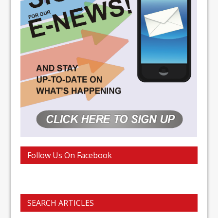
Follow Us On Facebook
SEARCH ARTICLES