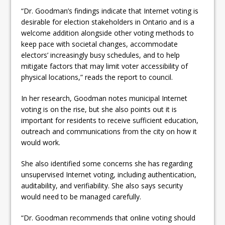
“Dr. Goodman’s findings indicate that Internet voting is
desirable for election stakeholders in Ontario and is a
welcome addition alongside other voting methods to
keep pace with societal changes, accommodate
electors’ increasingly busy schedules, and to help
mitigate factors that may limit voter accessibility of
physical locations,” reads the report to council.
In her research, Goodman notes municipal Internet
voting is on the rise, but she also points out it is
important for residents to receive sufficient education,
outreach and communications from the city on how it
would work.
She also identified some concerns she has regarding
unsupervised Internet voting, including authentication,
auditability, and verifiability. She also says security
would need to be managed carefully.
“Dr. Goodman recommends that online voting should