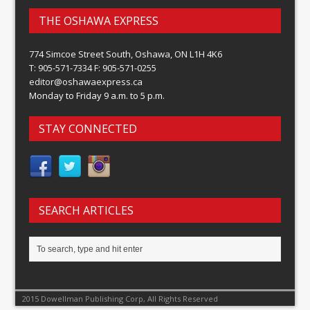
THE OSHAWA EXPRESS
774 Simcoe Street South, Oshawa, ON L1H 4K6
T: 905-571-7334 F: 905-571-0255
editor@oshawaexpress.ca
Monday to Friday 9 a.m. to 5 p.m.
STAY CONNECTED
SEARCH ARTICLES
2015 Dowellman Publishing Corp, All Rights Reserved