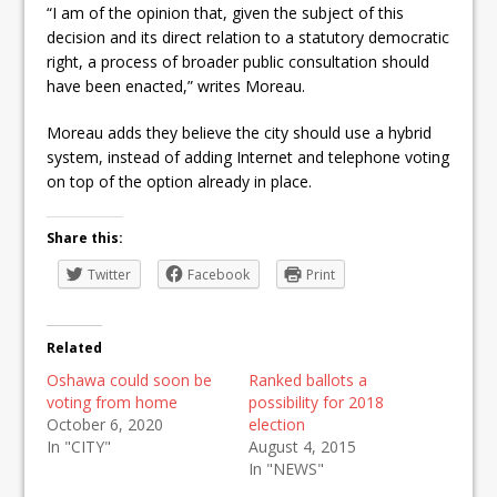
“I am of the opinion that, given the subject of this
decision and its direct relation to a statutory democratic
right, a process of broader public consultation should
have been enacted,” writes Moreau.
Moreau adds they believe the city should use a hybrid
system, instead of adding Internet and telephone voting
on top of the option already in place.
Share this:
Twitter
Facebook
Print
Related
Oshawa could soon be
Ranked ballots a
voting from home
possibility for 2018
October 6, 2020
election
In "CITY"
August 4, 2015
In "NEWS"