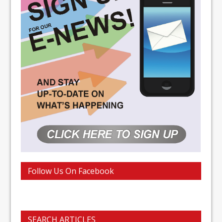
Follow Us On Facebook
SEARCH ARTICLES