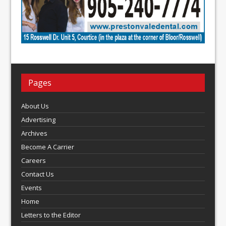
Pages
About Us
Advertising
Archives
Become A Carrier
Careers
Contact Us
Events
Home
Letters to the Editor