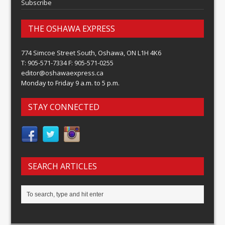
Subscribe
THE OSHAWA EXPRESS
774 Simcoe Street South, Oshawa, ON L1H 4K6
T: 905-571-7334 F: 905-571-0255
editor@oshawaexpress.ca
Monday to Friday 9 a.m. to 5 p.m.
STAY CONNECTED
SEARCH ARTICLES