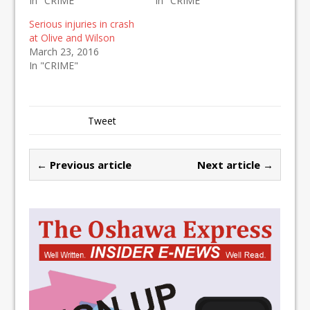
In "CRIME"
In "CRIME"
Serious injuries in crash
at Olive and Wilson
March 23, 2016
In "CRIME"
Tweet
← Previous article
Next article →