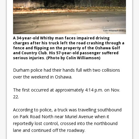
Autofest raises money for
Grandview
Cleaning up the community
Raising funds for Cystic
A 34-year-old Whitby man faces impaired driving
charges after his truck left the road crashing through a
Fibrosis
fence and flipping on the property of the Oshawa Golf
and Country Club. His 57-year-old passenger suffered
serious injuries. (Photo by Colin Williamson)
Durham police had their hands full with two collisions
over the weekend in Oshawa.
The first occurred at approximately 4:14 p.m. on Nov.
22.
According to police, a truck was travelling southbound
on Park Road North near Muriel Avenue when it
reportedly lost control, crossed into the northbound
lane and continued off the roadway.