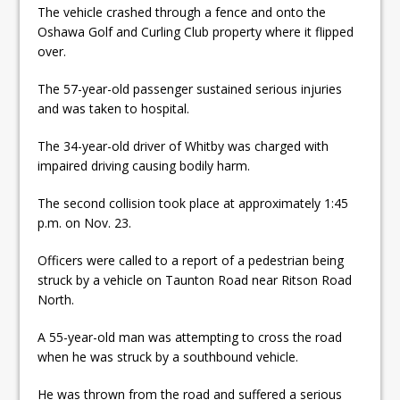
The vehicle crashed through a fence and onto the
Oshawa Golf and Curling Club property where it flipped
over.
The 57-year-old passenger sustained serious injuries
and was taken to hospital.
The 34-year-old driver of Whitby was charged with
impaired driving causing bodily harm.
The second collision took place at approximately 1:45
p.m. on Nov. 23.
Officers were called to a report of a pedestrian being
struck by a vehicle on Taunton Road near Ritson Road
North.
A 55-year-old man was attempting to cross the road
when he was struck by a southbound vehicle.
He was thrown from the road and suffered a serious