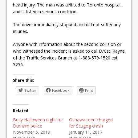
head injury. The man was airlifted to Toronto hospital,
and is listed in serious condition.
The driver immediately stopped and did not suffer any
injuries.
Anyone with information about the second collision or
who witnessed the incident is asked to call D/Cst. Rayne
of the Traffic Services Branch at 1-888-579-1520 ext.
5256.
Share this:
Twitter
Facebook
Print
Related
Busy Halloween night for
Oshawa teen charged
Durham police
for Scugog crash
November 5, 2019
January 11, 2017