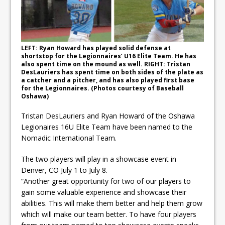
ready
Local Liberal candidate says
Oshawa is ready for change
LEFT: Ryan Howard has played solid defense at
shortstop for the Legionnaires’ U16 Elite Team. He has
Autofest raises money for
also spent time on the mound as well. RIGHT: Tristan
DesLauriers has spent time on both sides of the plate as
Grandview
a catcher and a pitcher, and has also played first base
for the Legionnaires. (Photos courtesy of Baseball
Oshawa)
Tristan DesLauriers and Ryan Howard of the Oshawa
Legionaires 16U Elite Team have been named to the
Nomadic International Team.
The two players will play in a showcase event in
Denver, CO July 1 to July 8.
“Another great opportunity for two of our players to
gain some valuable experience and showcase their
abilities. This will make them better and help them grow
which will make our team better. To have four players