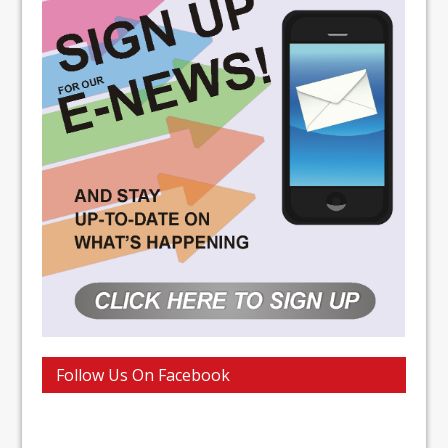
Follow Us On Facebook