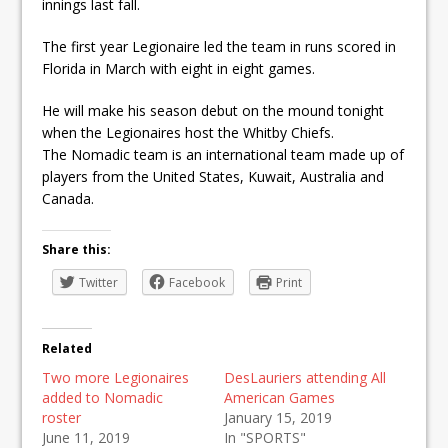
innings last fall.
The first year Legionaire led the team in runs scored in
Florida in March with eight in eight games.
He will make his season debut on the mound tonight
when the Legionaires host the Whitby Chiefs.
The Nomadic team is an international team made up of
players from the United States, Kuwait, Australia and
Canada.
Share this:
Twitter
Facebook
Print
Related
Two more Legionaires
DesLauriers attending All
added to Nomadic
American Games
roster
January 15, 2019
June 11, 2019
In "SPORTS"