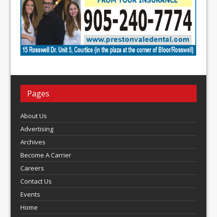
Pages
About Us
Advertising
Archives
Become A Carrier
Careers
Contact Us
Events
Home