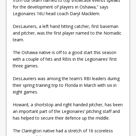
from our team named to top showcase events speaks
for the development of players in Oshawa,” says
Legionaires 16U head coach Daryl Macklem.
DesLauriers, a left hand hitting catcher, first baseman
and pitcher, was the first player named to the Nomadic
team.
The Oshawa native is off to a good start this season
with a couple of hits and RBIs in the Legionaires’ first
three games.
DesLauriers was among the team’s RBI leaders during
their spring training trip to Florida in March with six in
eight games.
Howard, a shortstop and right handed pitcher, has been
an important part of the Legionaires’ pitching staff and
has helped to secure their defence up the middle.
The Clarington native had a stretch of 16 scoreless