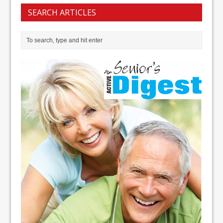
SEARCH ARTICLES