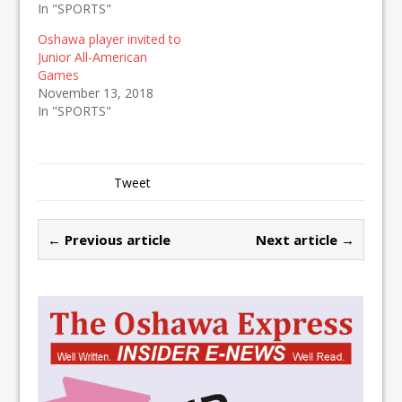
In "SPORTS"
Oshawa player invited to
Junior All-American
Games
November 13, 2018
In "SPORTS"
Tweet
← Previous article
Next article →