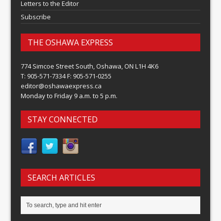
Letters to the Editor
Subscribe
THE OSHAWA EXPRESS
774 Simcoe Street South, Oshawa, ON L1H 4K6
T: 905-571-7334 F: 905-571-0255
editor@oshawaexpress.ca
Monday to Friday 9 a.m. to 5 p.m.
STAY CONNECTED
SEARCH ARTICLES