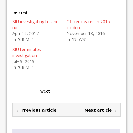
Related
SIU investigating hit and
Officer cleared in 2015
run
incident
April 19, 2017
November 18, 2016
In "CRIME"
In "NEWS"
SIU terminates
investigation
July 9, 2019
In "CRIME"
Tweet
← Previous article
Next article →