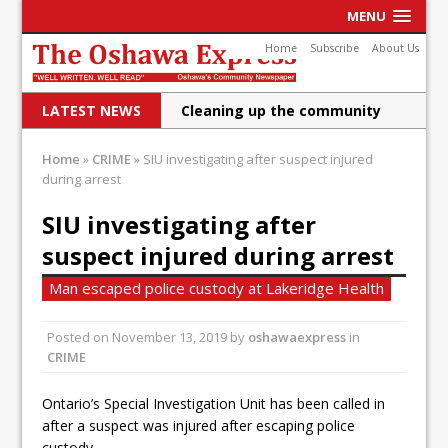
MENU
Home
Subscribe
About Us
LATEST NEWS
Cleaning up the community
Raising funds for Cystic
Home
»
CRIME
»
SIU investigating after suspect injured
during arrest
Fibrosis
DRPS deploys body-worn
SIU investigating after
suspect injured during arrest
cameras
DRPS welcomes first female K-
Man escaped police custody at Lakeridge Health
9 officer and PSD Kaos
Posted on
November 13, 2019
by
oshawaexpress
in
Conservatives plan to bring
CRIME
Canada back stronger
Ontario’s Special Investigation Unit has been called in
after a suspect was injured after escaping police
Shailene Panylo: Oshawa is
custody.