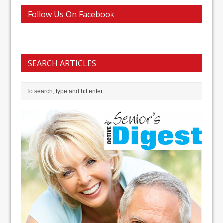
Follow Us On Facebook
SEARCH ARTICLES