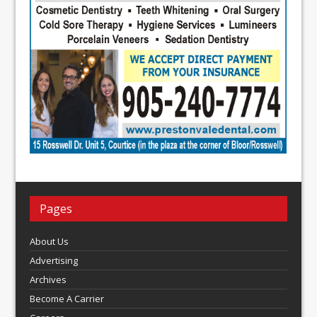
Pages
About Us
Advertising
Archives
Become A Carrier