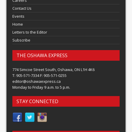
Careers
Contact Us
Events
Home
Letters to the Editor
Subscribe
THE OSHAWA EXPRESS
774 Simcoe Street South, Oshawa, ON L1H 4K6
T: 905-571-7334 F: 905-571-0255
editor@oshawaexpress.ca
Monday to Friday 9 a.m. to 5 p.m.
STAY CONNECTED