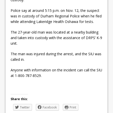
ready
Police say at around 5:15 p.m. on Nov. 12, the suspect
Local Liberal candidate says
was in custody of Durham Regional Police when he fled
Oshawa is ready for change
while attending Lakeridge Health Oshawa for tests.
Autofest raises money for
The 27-year-old man was located at a nearby building
and taken into custody with the assistance of DRPS’ K-9
Grandview
unit.
The man was injured during the arrest, and the SIU was
called in.
Anyone with information on the incident can call the SIU
at 1-800-787-8529.
Share this:
Twitter
Facebook
Print