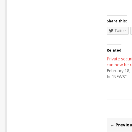
Share this:
Twitter
Related
Private secu
can now be r
February 18,
In "NEWS"
← Previou