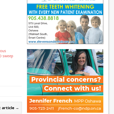
rous
BO sweep
 article →