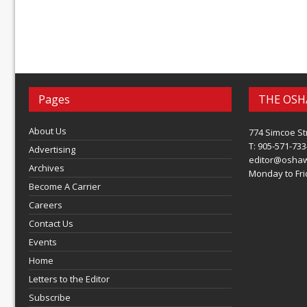
Pages
THE OSH
About Us
774 Simcoe St
T: 905-571-733
Advertising
editor@osha
Archives
Monday to Frid
Become A Carrier
Careers
Contact Us
Events
Home
Letters to the Editor
Subscribe