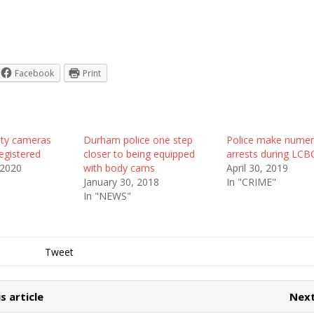
Facebook
Print
rity cameras
Durham police one step
Police make nume
egistered
closer to being equipped
arrests during LC
 2020
with body cams
April 30, 2019
January 30, 2018
In "CRIME"
In "NEWS"
Tweet
s article
Next