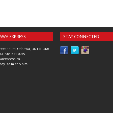
AWA EXPRESS
STAY CONNECTED
reet South, Oshawa, ON L1H 4K6
4 F: 905-571-0255
waexpress.ca
ay 9 a.m. to 5 p.m.