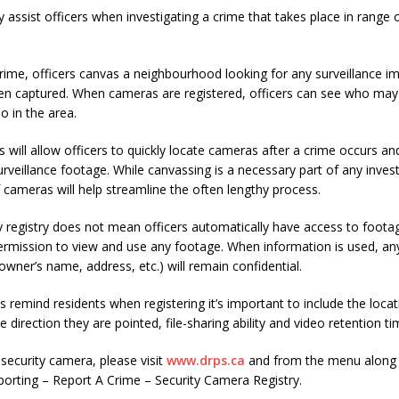
assist officers when investigating a crime that takes place in range 
rime, officers canvas a neighbourhood looking for any surveillance i
n captured. When cameras are registered, officers can see who may
o in the area.
is will allow officers to quickly locate cameras after a crime occurs a
rveillance footage. While canvassing is a necessary part of any invest
f cameras will help streamline the often lengthy process.
y registry does not mean officers automatically have access to foota
 permission to view and use any footage. When information is used, an
owner’s name, address, etc.) will remain confidential.
als remind residents when registering it’s important to include the loca
e direction they are pointed, file-sharing ability and video retention ti
 security camera, please visit
www.drps.ca
and from the menu along t
porting – Report A Crime – Security Camera Registry.