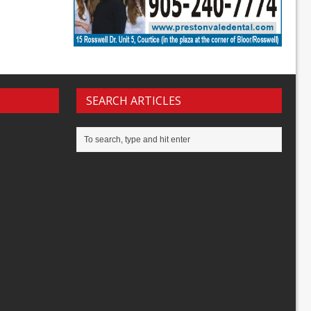
SEARCH ARTICLES