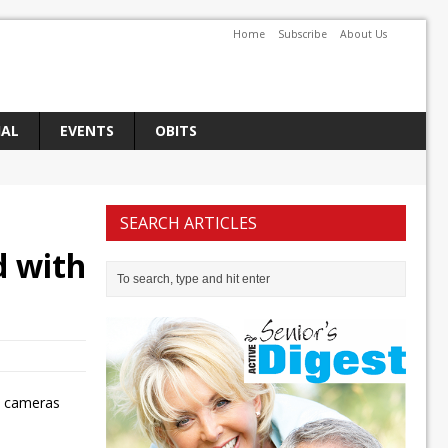
Home
Subscribe
About Us
IAL
EVENTS
OBITS
SEARCH ARTICLES
d with
ty cameras