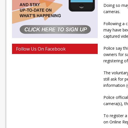
Doing so may 
cameras.
Following a c
may have bee
captured vide
Police say th
Follow Us On Facebook
owners for su
registering o
The voluntar
still ask for
information (
Police offici
camera(s), th
To register a
on Online Re