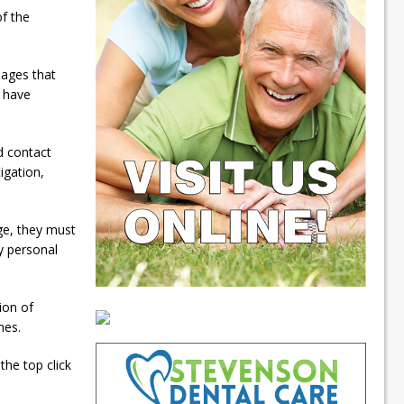
of the
mages that
 have
nd contact
igation,
ge, they must
y personal
tion of
mes.
he top click