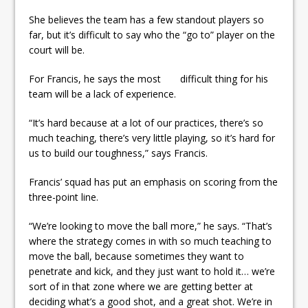
She believes the team has a few standout players so
far, but it’s difficult to say who the “go to” player on the
court will be.
For Francis, he says the most difficult thing for his
team will be a lack of experience.
“It’s hard because at a lot of our practices, there’s so
much teaching, there’s very little playing, so it’s hard for
us to build our toughness,” says Francis.
Francis’ squad has put an emphasis on scoring from the
three-point line.
“We’re looking to move the ball more,” he says. “That’s
where the strategy comes in with so much teaching to
move the ball, because sometimes they want to
penetrate and kick, and they just want to hold it… we’re
sort of in that zone where we are getting better at
deciding what’s a good shot, and a great shot. We’re in