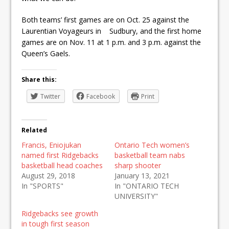
Both teams’ first games are on Oct. 25 against the
Laurentian Voyageurs in Sudbury, and the first home
games are on Nov. 11 at 1 p.m. and 3 p.m. against the
Queen’s Gaels.
Share this:
Twitter
Facebook
Print
Related
Francis, Eniojukan
Ontario Tech women’s
named first Ridgebacks
basketball team nabs
basketball head coaches
sharp shooter
August 29, 2018
January 13, 2021
In "SPORTS"
In "ONTARIO TECH
UNIVERSITY"
Ridgebacks see growth
in tough first season