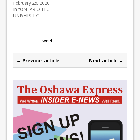
February 25, 2020
In "ONTARIO TECH
UNIVERSITY"
Tweet
← Previous article
Next article →