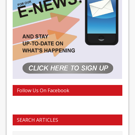
Follow Us On Facebook
SEARCH ARTICLES