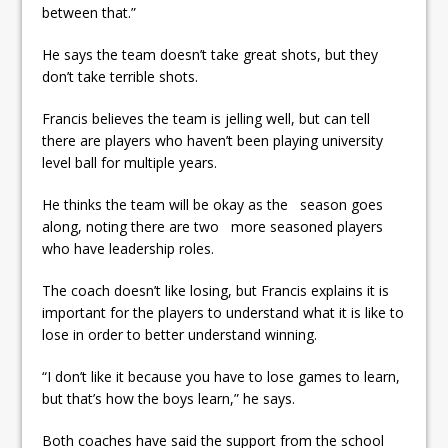
between that.”
He says the team doesn’t take great shots, but they
don’t take terrible shots.
Francis believes the team is jelling well, but can tell
there are players who haven’t been playing university
level ball for multiple years.
He thinks the team will be okay as the season goes
along, noting there are two more seasoned players
who have leadership roles.
The coach doesn’t like losing, but Francis explains it is
important for the players to understand what it is like to
lose in order to better understand winning.
“I don’t like it because you have to lose games to learn,
but that’s how the boys learn,” he says.
Both coaches have said the support from the school