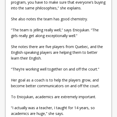
program, you have to make sure that everyone’s buying
into the same philosophies,” she explains.
She also notes the team has good chemistry.
“The team is jelling really well,” says Eniojukan. “The
girls really get along exceptionally well.”
She notes there are five players from Quebec, and the
English-speaking players are helping them to better
learn their English.
“They’re working well together on and off the court.”
Her goal as a coach is to help the players grow, and
become better communicators on and off the court.
To Eniojukan, academics are extremely important.
“I actually was a teacher, I taught for 14 years, so
academics are huge,” she says.