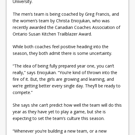
University.
ready
The men’s team is being coached by Greg Francis, and
Local Liberal candidate says
the women’s team by Christa Eniojukan, who was
Oshawa is ready for change
recently awarded the Canadian Coaches Association of
Ontario Susan Kitchen Trailblazer Award.
Autofest raises money for
Grandview
While both coaches feel positive heading into the
season, they both admit there is some uncertainty.
“The idea of being fully prepared year one, you can’t
really,” says Eniojukan. “You’re kind of thrown into the
fire of it. But, the girls are growing and learning, and
we’re getting better every single day. They’ll be ready to
compete.”
She says she can’t predict how well the team will do this
year as they have yet to play a game, but she is
expecting to set the team’s culture this season.
“Whenever you’re building a new team, or a new