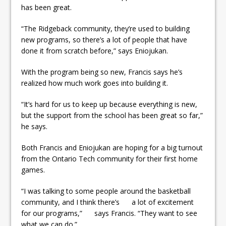
has been great.
“The Ridgeback community, they’re used to building
new programs, so there’s a lot of people that have
done it from scratch before,” says Eniojukan.
With the program being so new, Francis says he’s
realized how much work goes into building it.
“It’s hard for us to keep up because everything is new,
but the support from the school has been great so far,”
he says.
Both Francis and Eniojukan are hoping for a big turnout
from the Ontario Tech community for their first home
games.
“I was talking to some people around the basketball
community, and I think there’s a lot of excitement
for our programs,” says Francis. “They want to see
what we can do.”