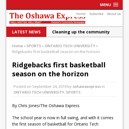
MENU
Home
Subscribe
About Us
LATEST NEWS
Cleaning up the community
Raising funds for Cystic
Home
»
SPORTS
»
ONTARIO TECH UNIVERSITY
»
Ridgebacks first basketball season on the horizon
Fibrosis
DRPS deploys body-worn
Ridgebacks first basketball
season on the horizon
cameras
DRPS welcomes first female K-
Posted on
September 24, 2019
by
oshawaexpress
in
ONTARIO TECH UNIVERSITY
9 officer and PSD Kaos
,
SPORTS
Conservatives plan to bring
By Chris Jones/The Oshawa Express
Canada back stronger
The school year is now in full swing, and with it comes
Shailene Panylo: Oshawa is
the first season of basketball for Ontario Tech