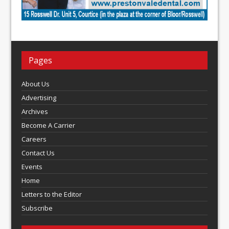
Pages
About Us
Advertising
Archives
Become A Carrier
Careers
Contact Us
Events
Home
Letters to the Editor
Subscribe