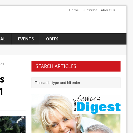
Home
Subscribe
About Us
IAL
EVENTS
OBITS
021
SEARCH ARTICLES
s
1