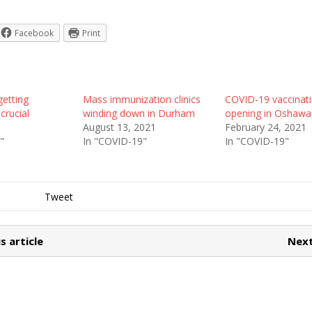
Facebook
Print
getting
Mass immunization clinics
COVID-19 vaccinatio
crucial
winding down in Durham
opening in Oshawa
1
August 13, 2021
February 24, 2021
"
In "COVID-19"
In "COVID-19"
Tweet
s article
Next