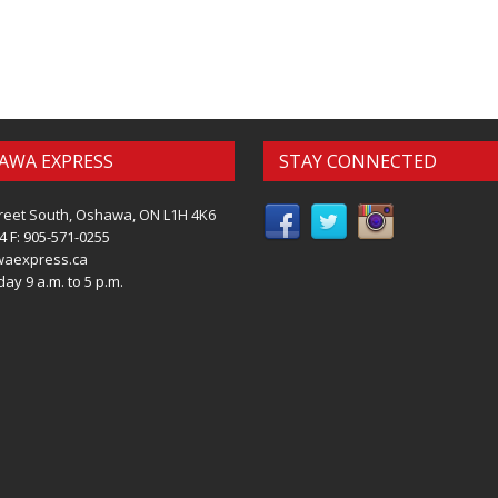
AWA EXPRESS
STAY CONNECTED
reet South, Oshawa, ON L1H 4K6
4 F: 905-571-0255
waexpress.ca
ay 9 a.m. to 5 p.m.