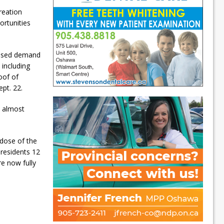
reation
ortunities
reased demand
 including
oof of
pt. 22.
h almost
 dose of the
 residents 12
re now fully