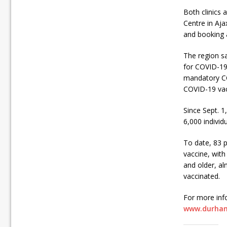
Both clinics
Centre in Aja
and booking 
The region sa
for COVID-19 
mandatory COV
COVID-19 vacc
Since Sept. 1
6,000 individ
To date, 83 p
vaccine, with
and older, al
vaccinated.
For more inf
www.durham