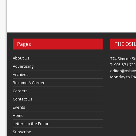
Pages
THE OSH
About Us
774 Simcoe St
T: 905-571-733
Advertising
editor@osha
Archives
Monday to Frid
Become A Carrier
Careers
Contact Us
Events
Home
Letters to the Editor
Subscribe