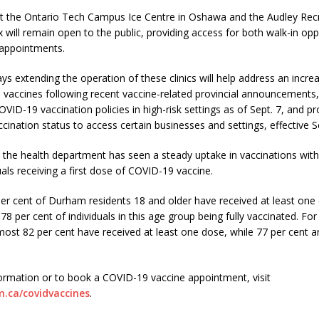
 at the Ontario Tech Campus Ice Centre in Oshawa and the Audley Rec
x will remain open to the public, providing access for both walk-in opp
appointments.
ys extending the operation of these clinics will help address an inc
vaccines following recent vaccine-related provincial announcements,
ID-19 vaccination policies in high-risk settings as of Sept. 7, and pr
ination status to access certain businesses and settings, effective Se
, the health department has seen a steady uptake in vaccinations wit
uals receiving a first dose of COVID-19 vaccine.
er cent of Durham residents 18 and older have received at least one
 78 per cent of individuals in this age group being fully vaccinated. For
most 82 per cent have received at least one dose, while 77 per cent a
ormation or to book a COVID-19 vaccine appointment, visit
.ca/covidvaccines
.