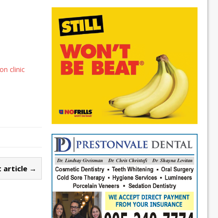
n clinic
 article →