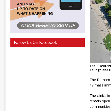
Follow Us On Facebook
The COVID-19 
College and O
The Durham R
19 mass immun
The clinics i
remain open j
communities