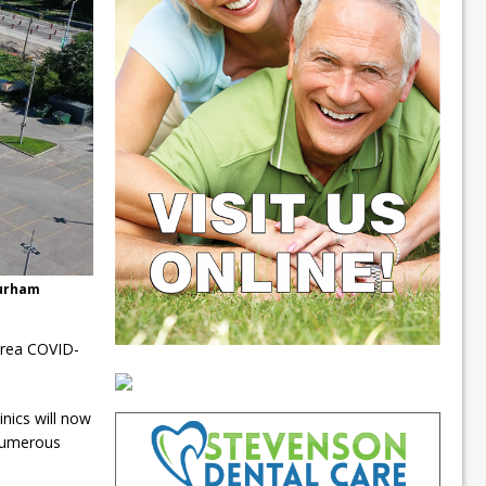
Durham
area COVID-
nics will now
 numerous