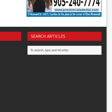
SEARCH ARTICLES