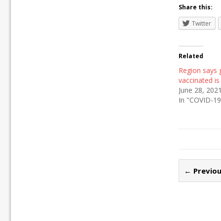
Share this:
Twitter
Related
Region says 
vaccinated is 
June 28, 202
In "COVID-19
← Previou