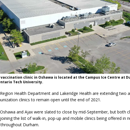
vaccination clinic in Oshawa is located at the Campus Ice Centre at 
ntario Tech University.
egion Health Department and Lakeridge Health are extending two 
ization clinics to remain open until the end of 2021.
n Oshawa and Ajax were slated to close by mid-September, but both cli
oining the list of walk-in, pop-up and mobile clinics being offered in
 throughout Durham.