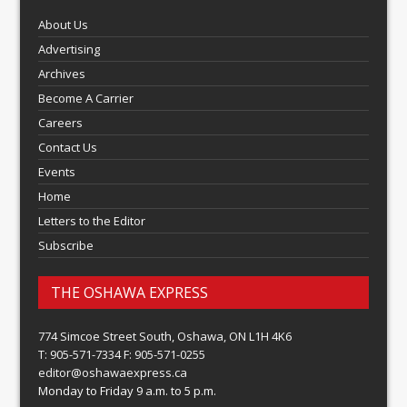
About Us
Advertising
Archives
Become A Carrier
Careers
Contact Us
Events
Home
Letters to the Editor
Subscribe
THE OSHAWA EXPRESS
774 Simcoe Street South, Oshawa, ON L1H 4K6
T: 905-571-7334 F: 905-571-0255
editor@oshawaexpress.ca
Monday to Friday 9 a.m. to 5 p.m.