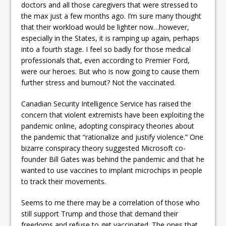
doctors and all those caregivers that were stressed to
the max just a few months ago. I’m sure many thought
that their workload would be lighter now…however,
especially in the States, it is ramping up again, perhaps
into a fourth stage. I feel so badly for those medical
professionals that, even according to Premier Ford,
were our heroes. But who is now going to cause them
further stress and burnout? Not the vaccinated.
Canadian Security Intelligence Service has raised the
concern that violent extremists have been exploiting the
pandemic online, adopting conspiracy theories about
the pandemic that “rationalize and justify violence.” One
bizarre conspiracy theory suggested Microsoft co-
founder Bill Gates was behind the pandemic and that he
wanted to use vaccines to implant microchips in people
to track their movements.
Seems to me there may be a correlation of those who
still support Trump and those that demand their
freedoms and refuse to get vaccinated. The ones that