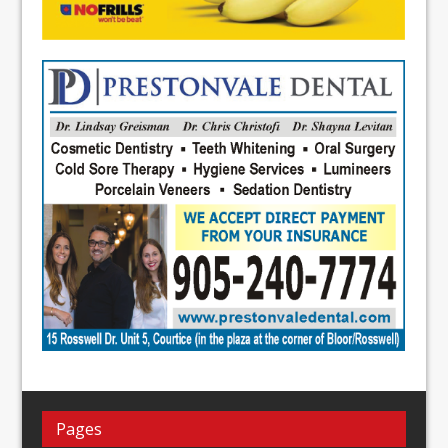
Pages