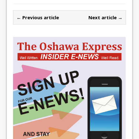
← Previous article
Next article →