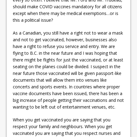
should make COVID vaccines mandatory for all citizens
except when there may be medical exemptions…or is
this a political issue?
As a Canadian, you still have a right not to wear a mask
and not to get vaccinated, however, businesses also
have a right to refuse you service and entry. We are
flying to B.C. in the near future and I was hoping that
there might be flights for just the vaccinated, or at least
seating on the planes could be divided. I suspect in the
near future those vaccinated will be given passport-like
documents that will allow them into venues like
concerts and sports events. In countries where proper
vaccine documents have been issued, there has been a
big increase of people getting their vaccinations and not
wanting to be left out of entertainment venues, etc.
When you get vaccinated you are saying that you
respect your family and neighbours. When you get
vaccinated you are saying that you respect nurses and