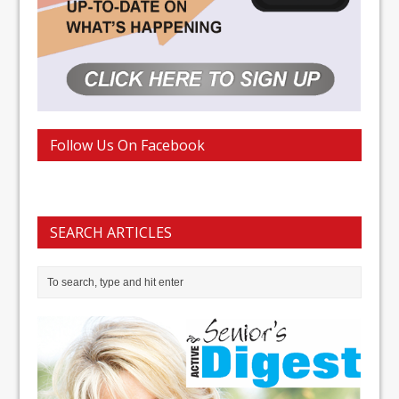
Follow Us On Facebook
SEARCH ARTICLES