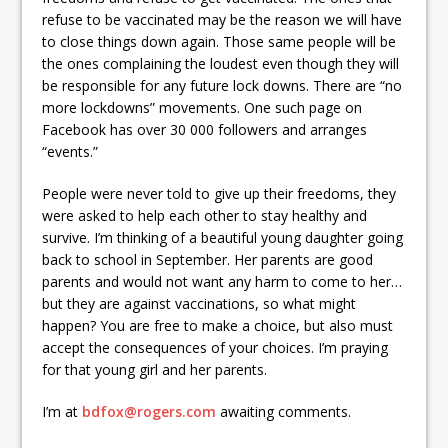
refuse to be vaccinated may be the reason we will have
to close things down again. Those same people will be
the ones complaining the loudest even though they will
be responsible for any future lock downs. There are “no
more lockdowns” movements. One such page on
Facebook has over 30 000 followers and arranges
“events.”
People were never told to give up their freedoms, they
were asked to help each other to stay healthy and
survive. I’m thinking of a beautiful young daughter going
back to school in September. Her parents are good
parents and would not want any harm to come to her…
but they are against vaccinations, so what might
happen? You are free to make a choice, but also must
accept the consequences of your choices. I’m praying
for that young girl and her parents.
I’m at
bdfox@rogers.com
awaiting comments.