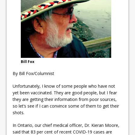
ready
Local Liberal candidate says
Oshawa is ready for change
Autofest raises money for
Grandview
Bill Fox
By Bill Fox/Columnist
Unfortunately, I know of some people who have not
yet been vaccinated. They are good people, but I fear
they are getting their information from poor sources,
so let’s see if I can convince some of them to get their
shots.
In Ontario, our chief medical officer, Dr. Kieran Moore,
said that 83 per cent of recent COVID-19 cases are