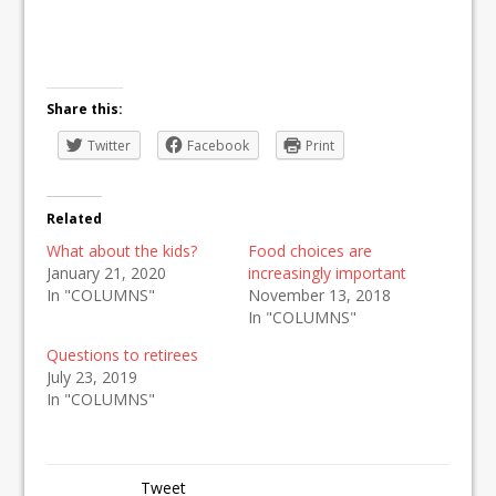
Share this:
Twitter
Facebook
Print
Related
What about the kids?
Food choices are
January 21, 2020
increasingly important
In "COLUMNS"
November 13, 2018
In "COLUMNS"
Questions to retirees
July 23, 2019
In "COLUMNS"
Tweet