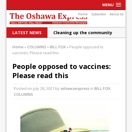
MENU
Home
Subscribe
About Us
LATEST NEWS
Cleaning up the community
Raising funds for Cystic
Home
»
COLUMNS
»
BILL FOX
»
People opposed to
vaccines: Please read this
Fibrosis
DRPS deploys body-worn
People opposed to vaccines:
Please read this
cameras
DRPS welcomes first female K-
Posted on
July 28, 2021
by
oshawaexpress
in
BILL FOX
,
COLUMNS
9 officer and PSD Kaos
Conservatives plan to bring
Canada back stronger
Shailene Panylo: Oshawa is