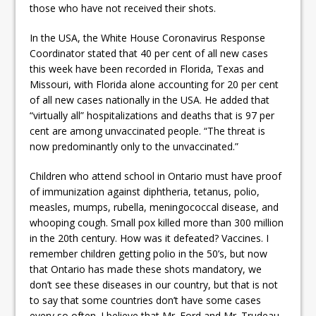
those who have not received their shots.
In the USA, the White House Coronavirus Response
Coordinator stated that 40 per cent of all new cases
this week have been recorded in Florida, Texas and
Missouri, with Florida alone accounting for 20 per cent
of all new cases nationally in the USA. He added that
“virtually all” hospitalizations and deaths that is 97 per
cent are among unvaccinated people. “The threat is
now predominantly only to the unvaccinated.”
Children who attend school in Ontario must have proof
of immunization against diphtheria, tetanus, polio,
measles, mumps, rubella, meningococcal disease, and
whooping cough. Small pox killed more than 300 million
in the 20th century. How was it defeated? Vaccines. I
remember children getting polio in the 50’s, but now
that Ontario has made these shots mandatory, we
don’t see these diseases in our country, but that is not
to say that some countries don’t have some cases
every so often. I believe that Mr. Ford and Mr. Trudeau,