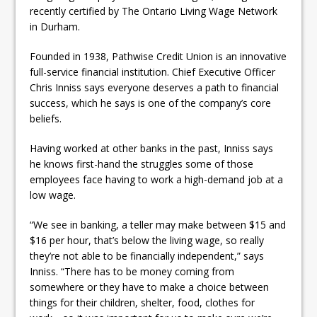
ready
recently certified by The Ontario Living Wage Network
in Durham.
Local Liberal candidate says
Founded in 1938, Pathwise Credit Union is an innovative
Oshawa is ready for change
full-service financial institution. Chief Executive Officer
Autofest raises money for
Chris Inniss says everyone deserves a path to financial
success, which he says is one of the company’s core
Grandview
beliefs.
Having worked at other banks in the past, Inniss says
he knows first-hand the struggles some of those
employees face having to work a high-demand job at a
low wage.
“We see in banking, a teller may make between $15 and
$16 per hour, that’s below the living wage, so really
they’re not able to be financially independent,” says
Inniss. “There has to be money coming from
somewhere or they have to make a choice between
things for their children, shelter, food, clothes for