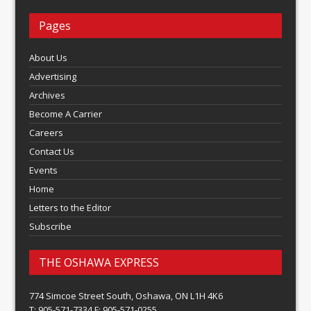
Pages
About Us
Advertising
Archives
Become A Carrier
Careers
Contact Us
Events
Home
Letters to the Editor
Subscribe
THE OSHAWA EXPRESS
774 Simcoe Street South, Oshawa, ON L1H 4K6
T: 905-571-7334 F: 905-571-0255