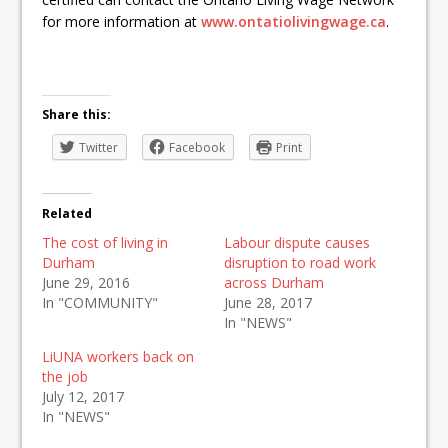
for more information at
www.ontatiolivingwage.ca
.
Share this:
Twitter
Facebook
Print
Related
The cost of living in
Labour dispute causes
Durham
disruption to road work
June 29, 2016
across Durham
In "COMMUNITY"
June 28, 2017
In "NEWS"
LiUNA workers back on
the job
July 12, 2017
In "NEWS"