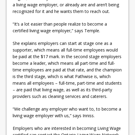
a living wage employer, or already are and aren’t being
recognized for it and he wants them to reach out.
“It’s a lot easier than people realize to become a
certified living wage employer,” says Temple.
She explains employers can start at stage one as a
supporter, which means all full-time employees would
be paid at the $17 mark. In the second stage employers
become a leader, which means all part-time and full-
time employees are paid at that rate, and the champion
is the third stage, which is what Pathwise is, which
means all employees – full-time, part-time and students
– are paid that living wage, as well as its third-party
providers such as cleaning services and caterers.
“We challenge any employer who want to, to become a
living wage employer with us,” says Inniss.
Employers who are interested in becoming Living Wage
certified can contact the Ontario Living Wage Network