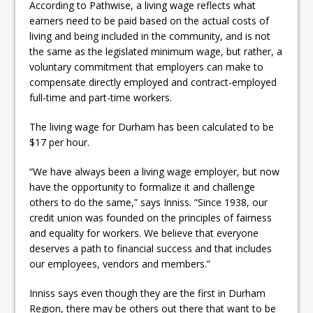
According to Pathwise, a living wage reflects what
earners need to be paid based on the actual costs of
living and being included in the community, and is not
the same as the legislated minimum wage, but rather, a
voluntary commitment that employers can make to
compensate directly employed and contract-employed
full-time and part-time workers.
The living wage for Durham has been calculated to be
$17 per hour.
“We have always been a living wage employer, but now
have the opportunity to formalize it and challenge
others to do the same,” says Inniss. “Since 1938, our
credit union was founded on the principles of fairness
and equality for workers. We believe that everyone
deserves a path to financial success and that includes
our employees, vendors and members.”
Inniss says even though they are the first in Durham
Region, there may be others out there that want to be