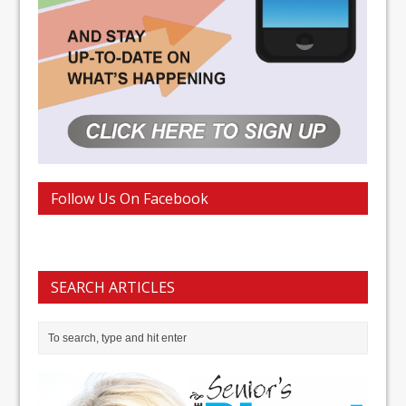
Follow Us On Facebook
SEARCH ARTICLES