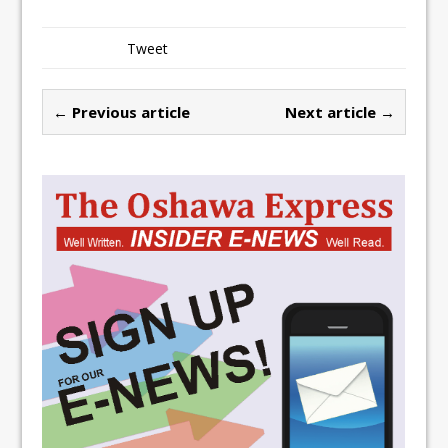
Tweet
← Previous article
Next article →