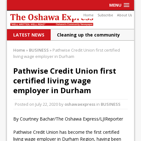
MENU
Home
Subscribe
About Us
LATEST NEWS
Cleaning up the community
Raising funds for Cystic
Home
»
BUSINESS
»
Pathwise Credit Union first certified
living wage employer in Durham
Fibrosis
DRPS deploys body-worn
Pathwise Credit Union first
certified living wage
cameras
employer in Durham
DRPS welcomes first female K-
9 officer and PSD Kaos
Posted on
July 22, 2020
by
oshawaexpress
in
BUSINESS
Conservatives plan to bring
By Courtney Bachar/The Oshawa Express/LJIReporter
Canada back stronger
Pathwise Credit Union has become the first certified
Shailene Panylo: Oshawa is
living wage employer in Durham Region, having been