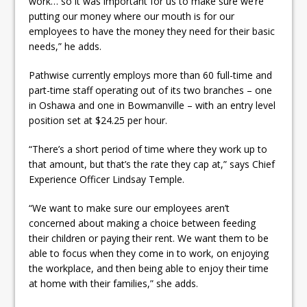
work… so it was important for us to make sure we’re
putting our money where our mouth is for our
employees to have the money they need for their basic
needs,” he adds.
Pathwise currently employs more than 60 full-time and
part-time staff operating out of its two branches – one
in Oshawa and one in Bowmanville – with an entry level
position set at $24.25 per hour.
“There’s a short period of time where they work up to
that amount, but that’s the rate they cap at,” says Chief
Experience Officer Lindsay Temple.
“We want to make sure our employees aren’t
concerned about making a choice between feeding
their children or paying their rent. We want them to be
able to focus when they come in to work, on enjoying
the workplace, and then being able to enjoy their time
at home with their families,” she adds.