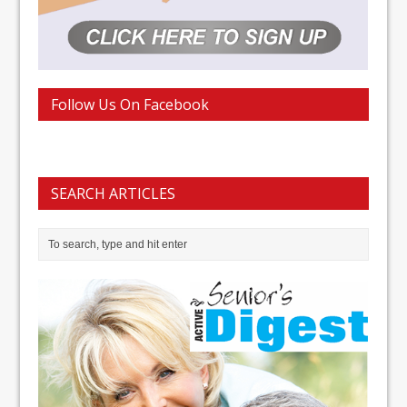
Follow Us On Facebook
SEARCH ARTICLES