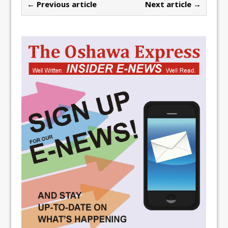
← Previous article
Next article →