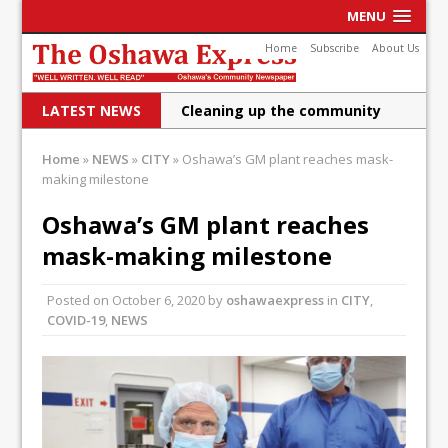
MENU
Home
Subscribe
About Us
LATEST NEWS
Cleaning up the community
Raising funds for Cystic
Home
»
NEWS
»
CITY
»
Oshawa’s GM plant reaches mask-
making milestone
Fibrosis
DRPS deploys body-worn
Oshawa’s GM plant reaches
mask-making milestone
cameras
DRPS welcomes first female K-
Posted on
October 6, 2020
by
oshawaexpress
in
CITY
,
COVID-19
,
NEWS
9 officer and PSD Kaos
Conservatives plan to bring
Canada back stronger
Shailene Panylo: Oshawa is