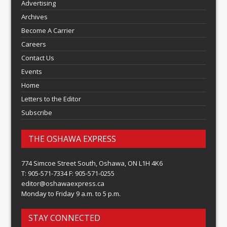
Advertising
Archives
Become A Carrier
Careers
Contact Us
Events
Home
Letters to the Editor
Subscribe
THE OSHAWA EXPRESS
774 Simcoe Street South, Oshawa, ON L1H 4K6
T: 905-571-7334 F: 905-571-0255
editor@oshawaexpress.ca
Monday to Friday 9 a.m. to 5 p.m.
STAY CONNECTED