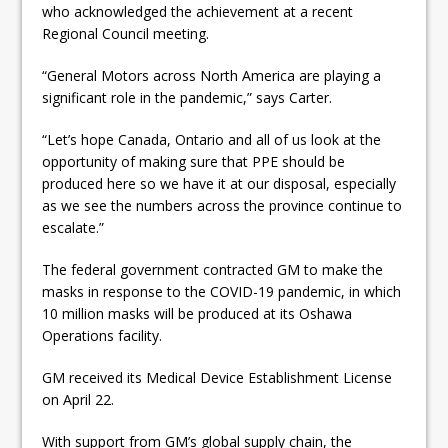
who acknowledged the achievement at a recent
Regional Council meeting.
“General Motors across North America are playing a
significant role in the pandemic,” says Carter.
“Let’s hope Canada, Ontario and all of us look at the
opportunity of making sure that PPE should be
produced here so we have it at our disposal, especially
as we see the numbers across the province continue to
escalate.”
The federal government contracted GM to make the
masks in response to the COVID-19 pandemic, in which
10 million masks will be produced at its Oshawa
Operations facility.
GM received its Medical Device Establishment License
on April 22.
With support from GM’s global supply chain, the