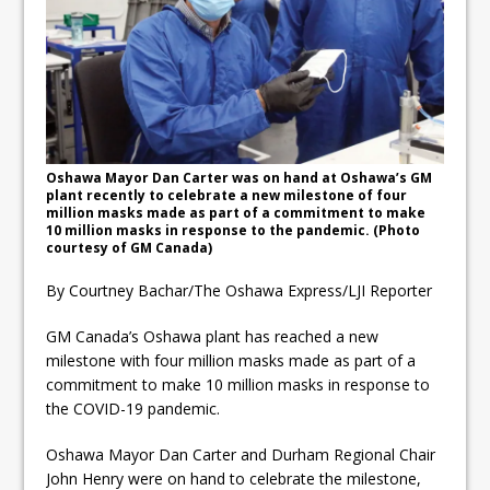
ready
Local Liberal candidate says
Oshawa is ready for change
Autofest raises money for
Grandview
Oshawa Mayor Dan Carter was on hand at Oshawa’s GM
plant recently to celebrate a new milestone of four
million masks made as part of a commitment to make
10 million masks in response to the pandemic. (Photo
courtesy of GM Canada)
By Courtney Bachar/The Oshawa Express/LJI Reporter
GM Canada’s Oshawa plant has reached a new
milestone with four million masks made as part of a
commitment to make 10 million masks in response to
the COVID-19 pandemic.
Oshawa Mayor Dan Carter and Durham Regional Chair
John Henry were on hand to celebrate the milestone,