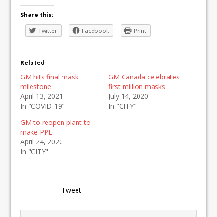
Share this:
Twitter
Facebook
Print
Related
GM hits final mask
GM Canada celebrates
milestone
first million masks
April 13, 2021
July 14, 2020
In "COVID-19"
In "CITY"
GM to reopen plant to
make PPE
April 24, 2020
In "CITY"
Tweet