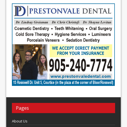
Pages
About Us