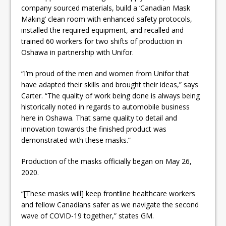
company sourced materials, build a ‘Canadian Mask
Making’ clean room with enhanced safety protocols,
installed the required equipment, and recalled and
trained 60 workers for two shifts of production in
Oshawa in partnership with Unifor.
“I’m proud of the men and women from Unifor that
have adapted their skills and brought their ideas,” says
Carter. “The quality of work being done is always being
historically noted in regards to automobile business
here in Oshawa. That same quality to detail and
innovation towards the finished product was
demonstrated with these masks.”
Production of the masks officially began on May 26,
2020.
“[These masks will] keep frontline healthcare workers
and fellow Canadians safer as we navigate the second
wave of COVID-19 together,” states GM.