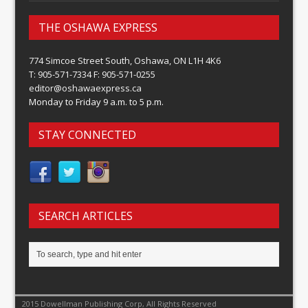
THE OSHAWA EXPRESS
774 Simcoe Street South, Oshawa, ON L1H 4K6
T: 905-571-7334 F: 905-571-0255
editor@oshawaexpress.ca
Monday to Friday 9 a.m. to 5 p.m.
STAY CONNECTED
SEARCH ARTICLES
2015 Dowellman Publishing Corp, All Rights Reserved