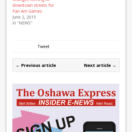
downtown streets for
Pan Am Games
June 2, 2015
In "NEWS"
Tweet
← Previous article
Next article →