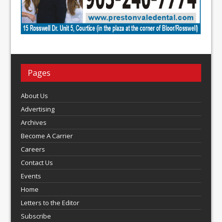
Pages
About Us
Advertising
Archives
Become A Carrier
Careers
Contact Us
Events
Home
Letters to the Editor
Subscribe