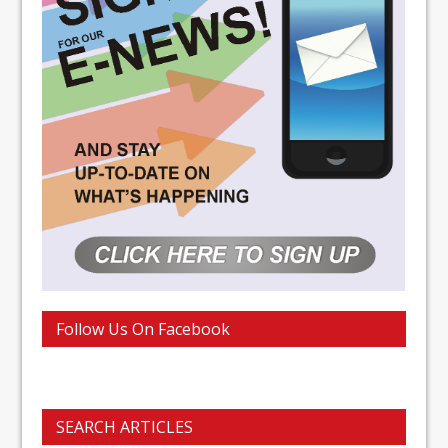
Follow Us On Facebook
SEARCH ARTICLES