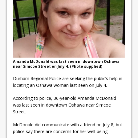
Local Liberal candidate says
Oshawa is ready for change
Autofest raises money for
Grandview
Cleaning up the community
Amanda McDonald was last seen in downtown Oshawa
near Simcoe Street on July 4. (Photo supplied)
Durham Regional Police are seeking the public’s help in
locating an Oshawa woman last seen on July 4.
According to police, 36-year-old Amanda McDonald
was last seen in downtown Oshawa near Simcoe
Street.
McDonald did communicate with a friend on July 8, but
police say there are concerns for her well-being.