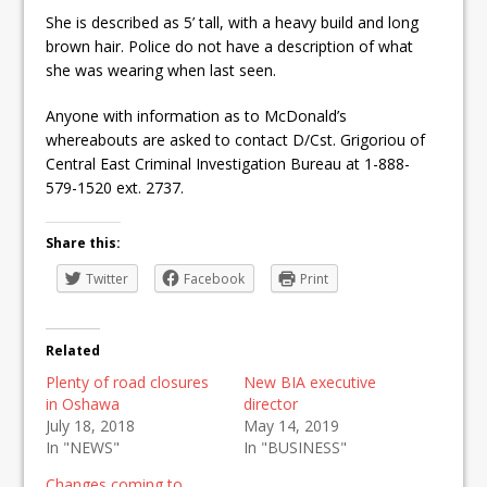
She is described as 5’ tall, with a heavy build and long
brown hair. Police do not have a description of what
she was wearing when last seen.
Anyone with information as to McDonald’s
whereabouts are asked to contact D/Cst. Grigoriou of
Central East Criminal Investigation Bureau at 1-888-
579-1520 ext. 2737.
Share this:
Twitter
Facebook
Print
Related
Plenty of road closures
New BIA executive
in Oshawa
director
July 18, 2018
May 14, 2019
In "NEWS"
In "BUSINESS"
Changes coming to