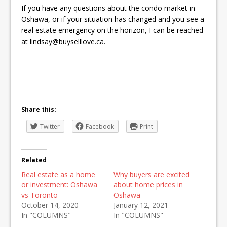
If you have any questions about the condo market in
Oshawa, or if your situation has changed and you see a
real estate emergency on the horizon, I can be reached
at lindsay@buyselllove.ca.
Share this:
Twitter
Facebook
Print
Related
Real estate as a home
Why buyers are excited
or investment: Oshawa
about home prices in
vs Toronto
Oshawa
October 14, 2020
January 12, 2021
In "COLUMNS"
In "COLUMNS"