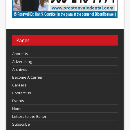
Pages
About Us
Advertising
Archives
Become A Carrier
Careers
Contact Us
Events
Home
Letters to the Editor
Subscribe