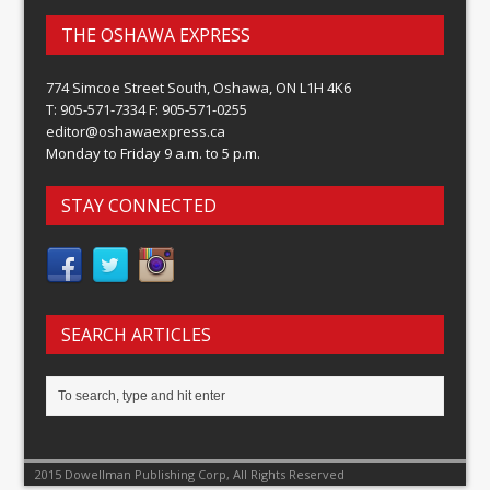
THE OSHAWA EXPRESS
774 Simcoe Street South, Oshawa, ON L1H 4K6
T: 905-571-7334 F: 905-571-0255
editor@oshawaexpress.ca
Monday to Friday 9 a.m. to 5 p.m.
STAY CONNECTED
SEARCH ARTICLES
2015 Dowellman Publishing Corp, All Rights Reserved