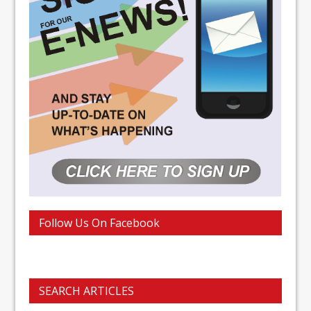
Follow Us On Facebook
SEARCH ARTICLES