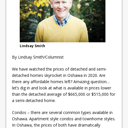
Fibrosis
DRPS deploys body-worn
cameras
DRPS welcomes first female K-
9 officer and PSD Kaos
Lindsay Smith
By Lindsay Smith/Columnist
We have watched the prices of detached and semi-
detached homes skyrocket in Oshawa in 2020. Are
there any affordable homes left? Amazing question…
let’s dig in and look at what is available in prices lower
than the detached average of $665,000 or $515,000 for
a semi-detached home.
Condos – there are several common types available in
Oshawa. Apartment style condos and townhome styles.
In Oshawa, the prices of both have dramatically