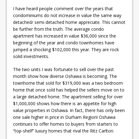
I have heard people comment over the years that
condominiums do not increase in value the same way
detached/ semi-detached home appreciate. This cannot
be further from the truth. The average condo
apartment has increased in value $36,000 since the
beginning of the year and condo townhomes have
jumped a shocking $102,000 this year. They are rock
solid investments.
The two units I was fortunate to sell over the past
month show how diverse Oshawa is becoming. The
townhome that sold for $319,000 was a two bedroom
home that once sold has helped the sellers move on to
a large detached home. The apartment selling for over
$1,000,000 shows how there is an appetite for high
value properties in Oshawa. In fact, there has only been
one sale higher in price in Durham Region! Oshawa
continues to offer homes to buyers from starters to
“top-shelf” luxury homes that rival the Ritz Carlton.