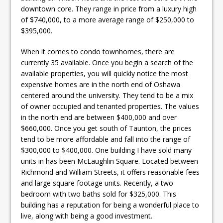
downtown core. They range in price from a luxury high
of $740,000, to a more average range of $250,000 to
$395,000.
When it comes to condo townhomes, there are
currently 35 available. Once you begin a search of the
available properties, you will quickly notice the most
expensive homes are in the north end of Oshawa
centered around the university. They tend to be a mix
of owner occupied and tenanted properties. The values
in the north end are between $400,000 and over
$660,000. Once you get south of Taunton, the prices
tend to be more affordable and fall into the range of
$300,000 to $400,000. One building I have sold many
units in has been McLaughlin Square. Located between
Richmond and William Streets, it offers reasonable fees
and large square footage units. Recently, a two
bedroom with two baths sold for $325,000. This
building has a reputation for being a wonderful place to
live, along with being a good investment.