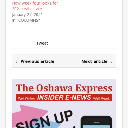
How week four looks for
2021 real estate
January 27, 2021
In "COLUMNS"
Tweet
← Previous article
Next article →