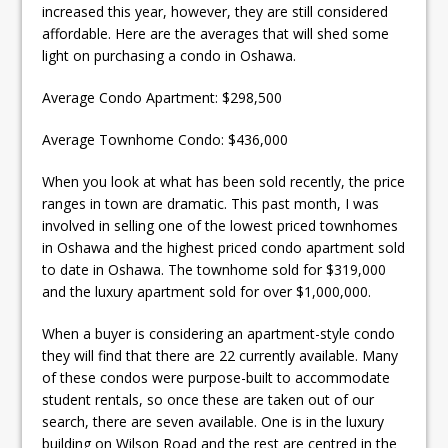
increased this year, however, they are still considered
affordable. Here are the averages that will shed some
light on purchasing a condo in Oshawa.
Average Condo Apartment: $298,500
Average Townhome Condo: $436,000
When you look at what has been sold recently, the price
ranges in town are dramatic. This past month, I was
involved in selling one of the lowest priced townhomes
in Oshawa and the highest priced condo apartment sold
to date in Oshawa. The townhome sold for $319,000
and the luxury apartment sold for over $1,000,000.
When a buyer is considering an apartment-style condo
they will find that there are 22 currently available. Many
of these condos were purpose-built to accommodate
student rentals, so once these are taken out of our
search, there are seven available. One is in the luxury
building on Wilson Road and the rest are centred in the