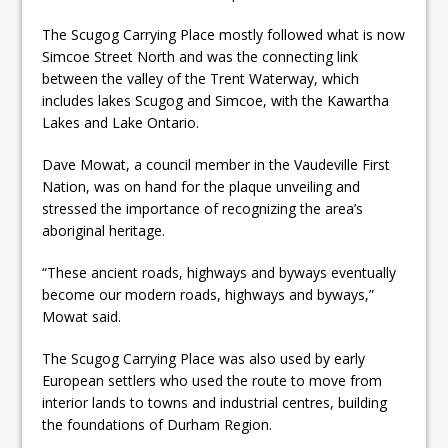
The Scugog Carrying Place mostly followed what is now
Simcoe Street North and was the connecting link
between the valley of the Trent Waterway, which
includes lakes Scugog and Simcoe, with the Kawartha
Lakes and Lake Ontario.
Dave Mowat, a council member in the Vaudeville First
Nation, was on hand for the plaque unveiling and
stressed the importance of recognizing the area’s
aboriginal heritage.
“These ancient roads, highways and byways eventually
become our modern roads, highways and byways,”
Mowat said.
The Scugog Carrying Place was also used by early
European settlers who used the route to move from
interior lands to towns and industrial centres, building
the foundations of Durham Region.