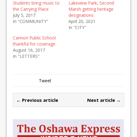
Students bring music to
Lakeview Park, Second
the Carrying Place
Marsh getting heritage
July 5, 2017
designations
In "COMMUNITY"
April 20, 2021
In "CITY"
Cannon Public School
thankful for coverage
August 16, 2017
In "LETTERS"
Tweet
← Previous article
Next article →