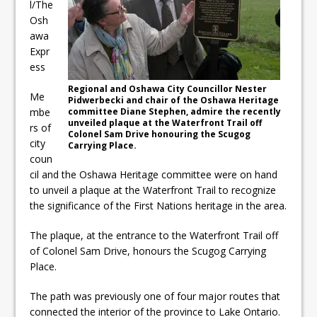
l/The
ready
Osh
Local Liberal candidate says
awa
Expr
Oshawa is ready for change
ess
Autofest raises money for
Regional and Oshawa City Councillor Nester
Me
Pidwerbecki and chair of the Oshawa Heritage
Grandview
mbe
committee Diane Stephen, admire the recently
unveiled plaque at the Waterfront Trail off
rs of
Colonel Sam Drive honouring the Scugog
city
Carrying Place.
coun
cil and the Oshawa Heritage committee were on hand
to unveil a plaque at the Waterfront Trail to recognize
the significance of the First Nations heritage in the area.
The plaque, at the entrance to the Waterfront Trail off
of Colonel Sam Drive, honours the Scugog Carrying
Place.
The path was previously one of four major routes that
connected the interior of the province to Lake Ontario.