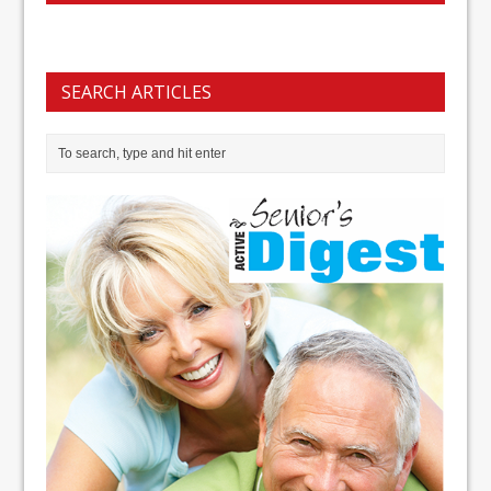
SEARCH ARTICLES