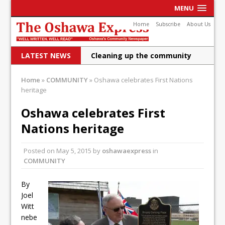
MENU
Home
Subscribe
About Us
LATEST NEWS
Cleaning up the community
Raising funds for Cystic
Home
»
COMMUNITY
»
Oshawa celebrates First Nations
heritage
Fibrosis
DRPS deploys body-worn
Oshawa celebrates First
Nations heritage
cameras
DRPS welcomes first female K-
Posted on
May 5, 2015
by
oshawaexpress
in
COMMUNITY
9 officer and PSD Kaos
Conservatives plan to bring
By
Joel
Canada back stronger
Witt
Shailene Panylo: Oshawa is
nebe