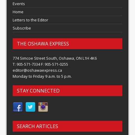
Events
Home
Letters to the Editor
Subscribe
THE OSHAWA EXPRESS
774 Simcoe Street South, Oshawa, ON L1H 4K6
T: 905-571-7334 F: 905-571-0255
editor@oshawaexpress.ca
Monday to Friday 9 a.m. to 5 p.m.
STAY CONNECTED
SEARCH ARTICLES