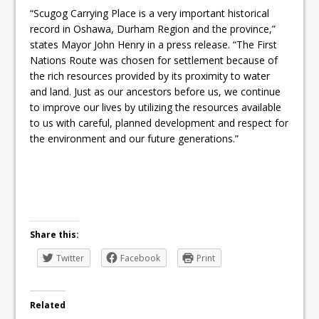
“Scugog Carrying Place is a very important historical
record in Oshawa, Durham Region and the province,”
states Mayor John Henry in a press release. “The First
Nations Route was chosen for settlement because of
the rich resources provided by its proximity to water
and land. Just as our ancestors before us, we continue
to improve our lives by utilizing the resources available
to us with careful, planned development and respect for
the environment and our future generations.”
Share this:
Twitter
Facebook
Print
Related