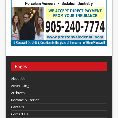
Pages
About Us
Advertising
Archives
Become A Carrier
Careers
Contact Us