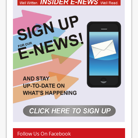
Follow Us On Facebook