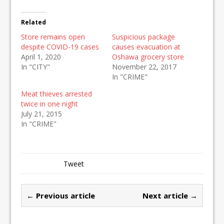
Related
Store remains open
Suspicious package
despite COVID-19 cases
causes evacuation at
April 1, 2020
Oshawa grocery store
In "CITY"
November 22, 2017
In "CRIME"
Meat thieves arrested
twice in one night
July 21, 2015
In "CRIME"
Tweet
← Previous article
Next article →