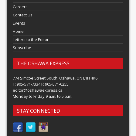
Careers
Contact Us
Events
Home
Letters to the Editor
Subscribe
THE OSHAWA EXPRESS
774 Simcoe Street South, Oshawa, ON L1H 4K6
T: 905-571-7334 F: 905-571-0255
editor@oshawaexpress.ca
Monday to Friday 9 a.m. to 5 p.m.
STAY CONNECTED