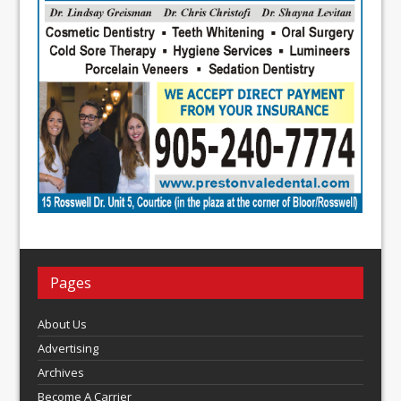
Pages
About Us
Advertising
Archives
Become A Carrier