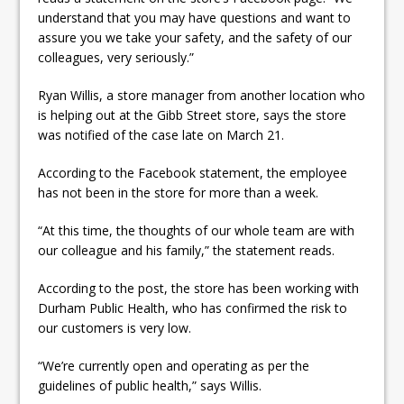
understand that you may have questions and want to
assure you we take your safety, and the safety of our
colleagues, very seriously.”
Ryan Willis, a store manager from another location who
is helping out at the Gibb Street store, says the store
was notified of the case late on March 21.
According to the Facebook statement, the employee
has not been in the store for more than a week.
“At this time, the thoughts of our whole team are with
our colleague and his family,” the statement reads.
According to the post, the store has been working with
Durham Public Health, who has confirmed the risk to
our customers is very low.
“We’re currently open and operating as per the
guidelines of public health,” says Willis.