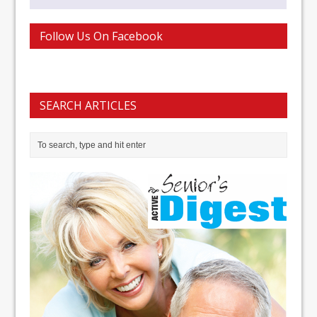
Follow Us On Facebook
SEARCH ARTICLES