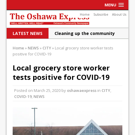
MENU
Home
Subscribe
About Us
LATEST NEWS
Cleaning up the community
Raising funds for Cystic
Home
»
NEWS
»
CITY
»
Local grocery store worker tests
positive for COVID-19
Fibrosis
DRPS deploys body-worn
Local grocery store worker
tests positive for COVID-19
cameras
DRPS welcomes first female K-
Posted on
March 25, 2020
by
oshawaexpress
in
CITY
,
COVID-19
,
NEWS
9 officer and PSD Kaos
Conservatives plan to bring
Canada back stronger
Shailene Panylo: Oshawa is