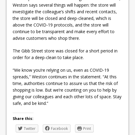
Weston says several things will happen: the store will
investigate the colleague’s shifts and recent contacts,
the store will be closed and deep-cleaned, which is
above the COVID-19 protocols, and the store will
continue to be transparent and make every effort to
advise customers who shop there.
The Gibb Street store was closed for a short period in
order for a deep-clean to take place.
“We know you’re relying on us, even as COVID-19
spreads,” Weston continues in the statement. “At this
time, authorities continue to assure us that the risk of
shopping is low. But we’re counting on you to help by
giving our colleagues and each other lots of space. Stay
safe, and be kind.”
Share this:
Twitter
Facebook
Print