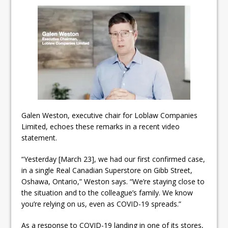
Galen Weston, executive chair for Loblaw Companies
Limited, echoes these remarks in a recent video
statement.
“Yesterday [March 23], we had our first confirmed case,
in a single Real Canadian Superstore on Gibb Street,
Oshawa, Ontario,” Weston says. “We’re staying close to
the situation and to the colleague’s family. We know
you’re relying on us, even as COVID-19 spreads.”
As a response to COVID-19 landing in one of its stores,