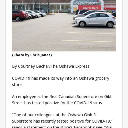
ready
Local Liberal candidate says
Oshawa is ready for change
Autofest raises money for
Grandview
(Photo by Chris Jones)
By Courtney Bachar/The Oshawa Express
COVID-19 has made its way into an Oshawa grocery
store.
An employee at the Real Canadian Superstore on Gibb
Street has tested positive for the COVID-19 virus.
“One of our colleagues at the Oshawa Gibb St.
Superstore has recently tested positive for COVID-19,”
reads a statement on the store’s Facebook page. “We