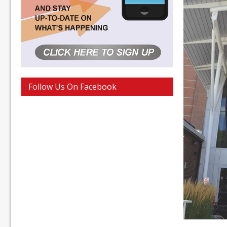
Follow Us On Facebook