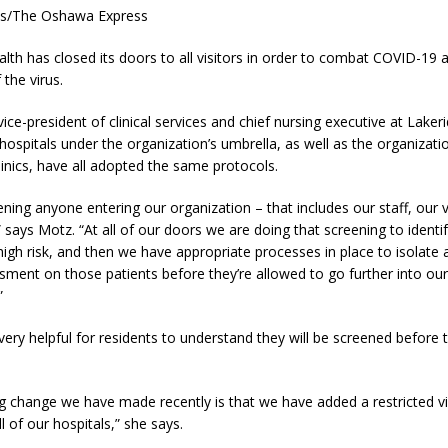
es/The Oshawa Express
lth has closed its doors to all visitors in order to combat COVID-19 
 the virus.
vice-president of clinical services and chief nursing executive at Laker
 hospitals under the organization’s umbrella, as well as the organizati
inics, have all adopted the same protocols.
ning anyone entering our organization – that includes our staff, our v
” says Motz. “At all of our doors we are doing that screening to ident
igh risk, and then we have appropriate processes in place to isolate
sment on those patients before they’re allowed to go further into our
”
 very helpful for residents to understand they will be screened before t
g change we have made recently is that we have added a restricted vi
l of our hospitals,” she says.