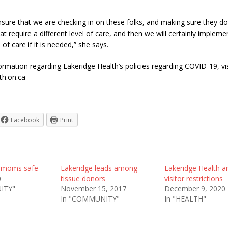
 ensure that we are checking in on these folks, and making sure they d
 require a different level of care, and then we will certainly impleme
l of care if it is needed,” she says.
rmation regarding Lakeridge Health’s policies regarding COVID-19, vis
th.on.ca
Facebook
Print
 moms safe
Lakeridge leads among
Lakeridge Health 
0
tissue donors
visitor restrictions
ITY"
November 15, 2017
December 9, 2020
In "COMMUNITY"
In "HEALTH"