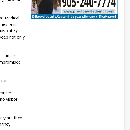
the Medical
ines, and
absolutely
 keep not only
he cancer
compromised
 can.
 cancer
no visitor
nly are they
n they