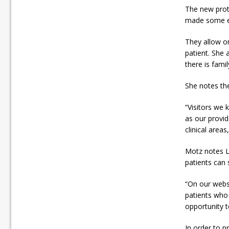
The new prot
made some exc
They allow on
patient. She 
there is famil
She notes th
“Visitors we 
as our provi
clinical areas
Motz notes L
patients can 
“On our websi
patients who 
opportunity t
In order to p