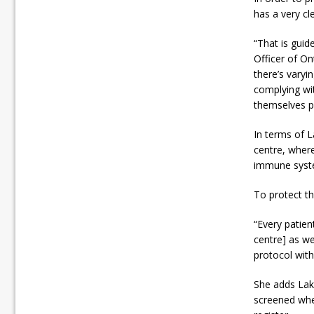
has a very cl
“That is guid
Officer of On
there’s varyi
complying wit
themselves pr
In terms of L
centre, wher
immune syst
To protect th
“Every patien
centre] as we
protocol with
She adds Lake
screened whe