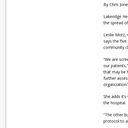
By Chris Jon
Lakeridge Hea
the spread of
Leslie Motz, 
says the five
community cl
“We are scree
our patients,
that may be h
further asses
organization.
She adds it’s
the hospital.
“The other bi
protocol to al