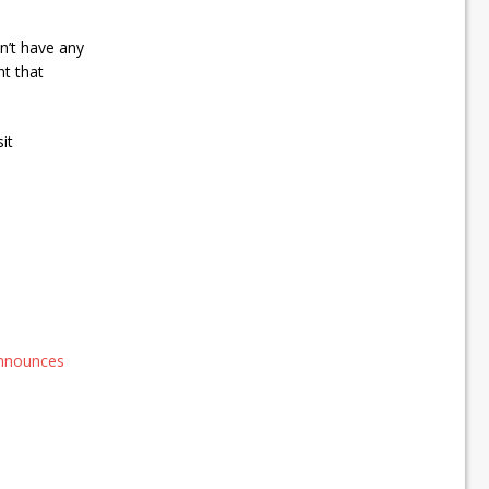
on’t have any
nt that
it
announces