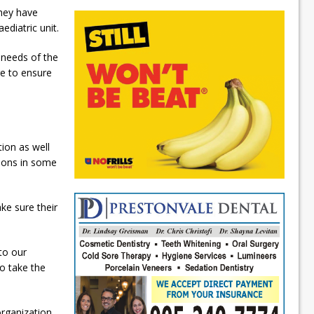
hey have
ediatric unit.
 needs of the
re to ensure
tion as well
tions in some
ke sure their
to our
o take the
organization