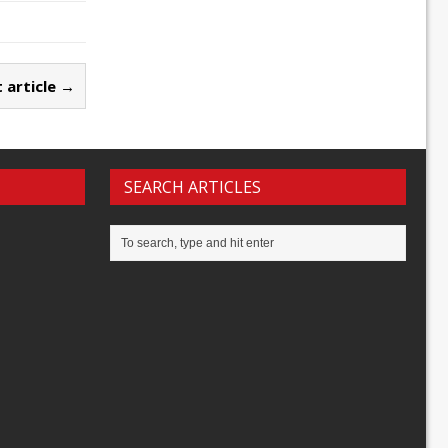
 article →
SEARCH ARTICLES