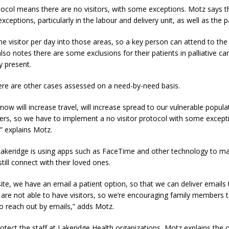
ocol means there are no visitors, with some exceptions. Motz says t
eptions, particularly in the labour and delivery unit, as well as the pa
e visitor per day into those areas, so a key person can attend to the
also notes there are some exclusions for their patients in palliative ca
y present.
ere are other cases assessed on a need-by-need basis.
know will increase travel, will increase spread to our vulnerable popula
ders, so we have to implement a no visitor protocol with some excep
,” explains Motz.
akeridge is using apps such as FaceTime and other technology to ma
still connect with their loved ones.
te, we have an email a patient option, so that we can deliver emails 
are not able to have visitors, so we’re encouraging family members t
o reach out by emails,” adds Motz.
rotect the staff at Lakeridge Health organizations, Motz explains the 