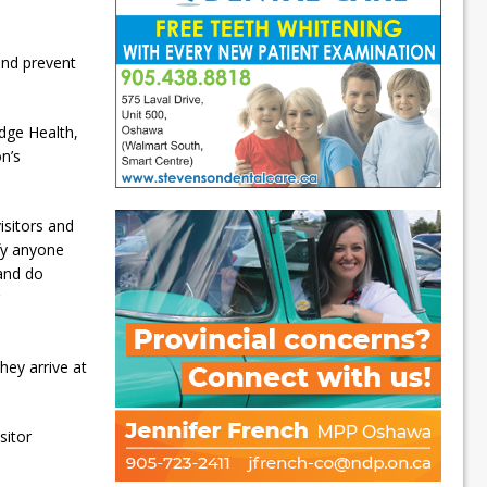
and prevent
idge Health,
on’s
isitors and
ify anyone
 and do
hey arrive at
sitor