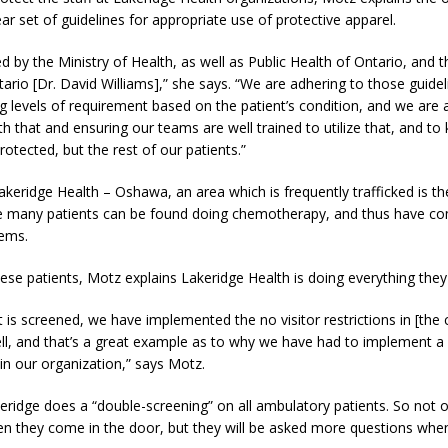
ear set of guidelines for appropriate use of protective apparel.
ed by the Ministry of Health, as well as Public Health of Ontario, and 
tario [Dr. David Williams],” she says. “We are adhering to those guidel
ng levels of requirement based on the patient’s condition, and we are 
h that and ensuring our teams are well trained to utilize that, and to
otected, but the rest of our patients.”
akeridge Health – Oshawa, an area which is frequently trafficked is t
e many patients can be found doing chemotherapy, and thus have 
ems.
ese patients, Motz explains Lakeridge Health is doing everything they
t is screened, we have implemented the no visitor restrictions in [the
ll, and that’s a great example as to why we have had to implement a 
in our organization,” says Motz.
ridge does a “double-screening” on all ambulatory patients. So not o
n they come in the door, but they will be asked more questions whe