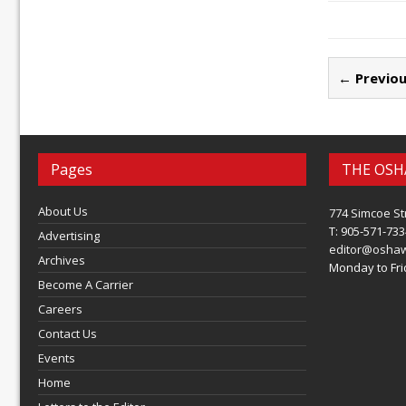
← Previou
Pages
THE OSH
About Us
774 Simcoe St
T: 905-571-733
Advertising
editor@osha
Archives
Monday to Frid
Become A Carrier
Careers
Contact Us
Events
Home