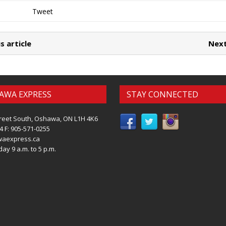
Tweet
s article
Next
AWA EXPRESS
STAY CONNECTED
reet South, Oshawa, ON L1H 4K6
4 F: 905-571-0255
waexpress.ca
ay 9 a.m. to 5 p.m.