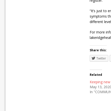
register.
“It’s just to
symptoms that
different leve
For more info
lakeridgeheal
Share this:
Twitter
Related
Keeping new
May 13, 202
In "COMMUN