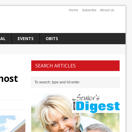
Home
Subscribe
About Us
IAL
EVENTS
OBITS
SEARCH ARTICLES
most