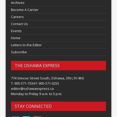
Archives
Become A Carrier
Careers
Contact Us
Events
Home
Letters to the Editor
Subscribe
THE OSHAWA EXPRESS
774 Simcoe Street South, Oshawa, ON L1H 4K6
T: 905-571-7334 F: 905-571-0255
editor@oshawaexpress.ca
Monday to Friday 9 a.m. to 5 p.m.
STAY CONNECTED