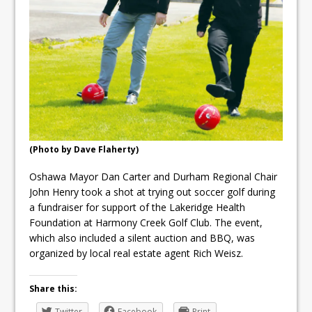
ready
Local Liberal candidate says
Oshawa is ready for change
Autofest raises money for
Grandview
(Photo by Dave Flaherty)
Oshawa Mayor Dan Carter and Durham Regional Chair
John Henry took a shot at trying out soccer golf during
a fundraiser for support of the Lakeridge Health
Foundation at Harmony Creek Golf Club. The event,
which also included a silent auction and BBQ, was
organized by local real estate agent Rich Weisz.
Share this:
Twitter
Facebook
Print