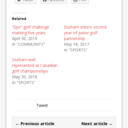
Related
“Epic” golf challenge
Durham enters second
marking five years
year of junior golf
April 30, 2019
partnership
In "COMMUNITY"
May 18, 2017
In "SPORTS"
Durham well
represented at Canadian
golf championships
May 30, 2018
In "SPORTS"
Tweet
← Previous article
Next article →