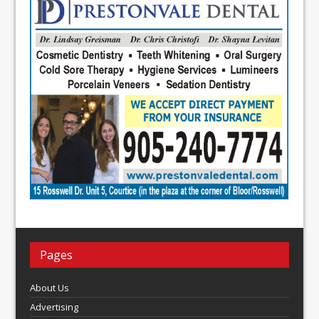
Pages
About Us
Advertising