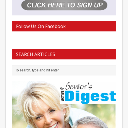
Follow Us On Facebook
SEARCH ARTICLES