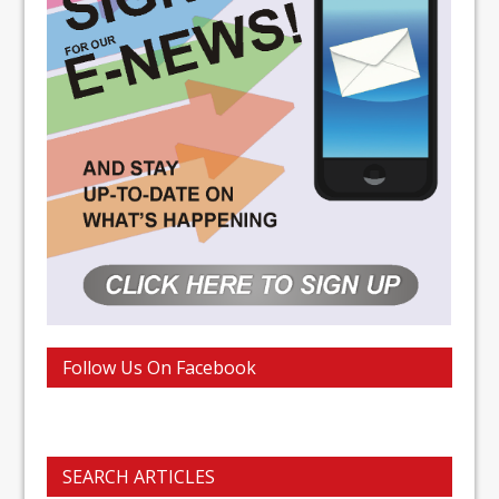
Follow Us On Facebook
SEARCH ARTICLES