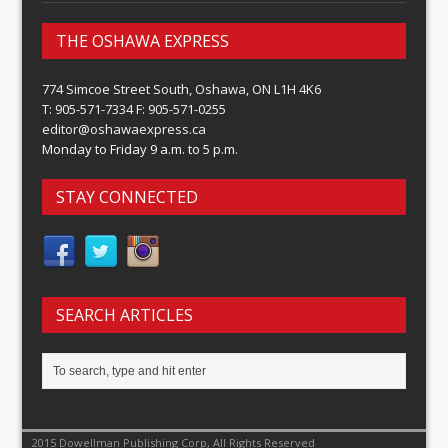
THE OSHAWA EXPRESS
774 Simcoe Street South, Oshawa, ON L1H 4K6
T: 905-571-7334 F: 905-571-0255
editor@oshawaexpress.ca
Monday to Friday 9 a.m. to 5 p.m.
STAY CONNECTED
SEARCH ARTICLES
2015 Dowellman Publishing Corp, All Rights Reserved