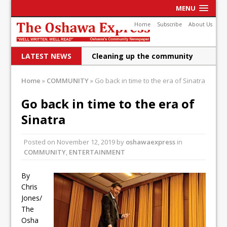
MENU
Home
Subscribe
About Us
LATEST NEWS
Cleaning up the community
Raising funds for Cystic
Home
»
COMMUNITY
»
Go back in time to the era of Sinatra
Fibrosis
Go back in time to the era of
DRPS deploys body-worn
Sinatra
cameras
Posted on
November 12, 2019
by
oshawaexpress
in
DRPS welcomes first female K-
COMMUNITY
,
ENTERTAINMENT
9 officer and PSD Kaos
By
Conservatives plan to bring
Chris
Jones/
Canada back stronger
The
Shailene Panylo: Oshawa is
Osha