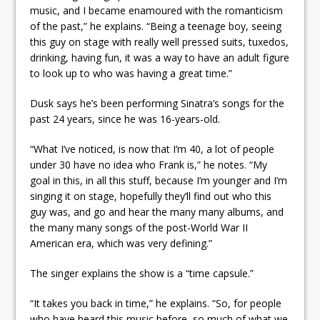
music, and I became enamoured with the romanticism
of the past,” he explains. “Being a teenage boy, seeing
this guy on stage with really well pressed suits, tuxedos,
drinking, having fun, it was a way to have an adult figure
to look up to who was having a great time.”
Dusk says he’s been performing Sinatra’s songs for the
past 24 years, since he was 16-years-old.
“What I’ve noticed, is now that I’m 40, a lot of people
under 30 have no idea who Frank is,” he notes. “My
goal in this, in all this stuff, because I’m younger and I’m
singing it on stage, hopefully they’ll find out who this
guy was, and go and hear the many many albums, and
the many many songs of the post-World War II
American era, which was very defining.”
The singer explains the show is a “time capsule.”
“It takes you back in time,” he explains. “So, for people
who have heard this music before, so much of what we