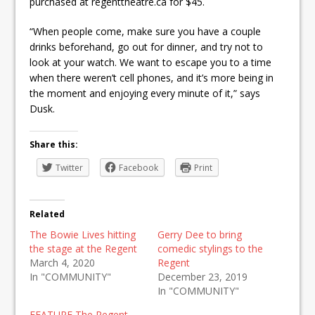
purchased at regenttheatre.ca for $45.
“When people come, make sure you have a couple
drinks beforehand, go out for dinner, and try not to
look at your watch. We want to escape you to a time
when there weren’t cell phones, and it’s more being in
the moment and enjoying every minute of it,” says
Dusk.
Share this:
Twitter
Facebook
Print
Related
The Bowie Lives hitting
Gerry Dee to bring
the stage at the Regent
comedic stylings to the
March 4, 2020
Regent
In "COMMUNITY"
December 23, 2019
In "COMMUNITY"
FEATURE The Regent