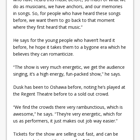
do as musicians, we have anchors, and our memories
in songs. So, for people who have heard these songs
before, we want them to go back to that moment
where they first heard that music.”
He says for the young people who haven’t heard it
before, he hope it takes them to a bygone era which he
believes they can romanticize.
“The show is very much energetic, we get the audience
singing, it’s a high energy, fun-packed show,” he says.
Dusk has been to Oshawa before, noting he’s played at
the Regent Theatre before to a sold out crowd.
“We find the crowds there very rambunctious, which is
awesome,” he says. “They’re very energetic, which for
us as performers, it just makes out job way easier.”
Tickets for the show are selling out fast, and can be