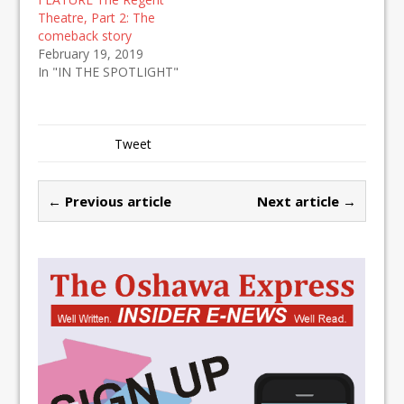
Theatre, Part 2: The
comeback story
February 19, 2019
In "IN THE SPOTLIGHT"
Tweet
← Previous article
Next article →