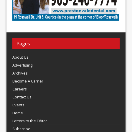
Pages
About Us
Advertising
Archives
Become A Carrier
Careers
Contact Us
Events
Home
Letters to the Editor
Subscribe