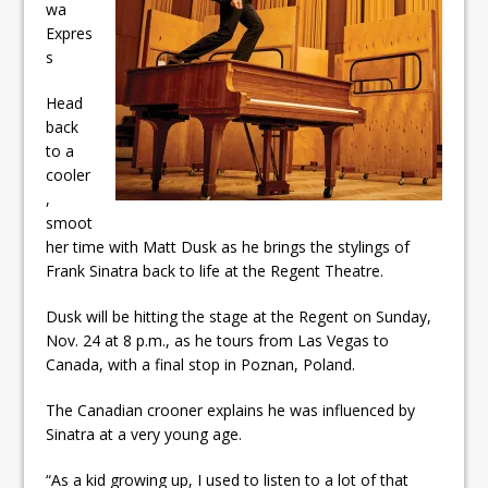
wa
ready
Expres
Local Liberal candidate says
s
Oshawa is ready for change
Head
back
Autofest raises money for
to a
Grandview
cooler
,
smoot
her time with Matt Dusk as he brings the stylings of
Frank Sinatra back to life at the Regent Theatre.
Dusk will be hitting the stage at the Regent on Sunday,
Nov. 24 at 8 p.m., as he tours from Las Vegas to
Canada, with a final stop in Poznan, Poland.
The Canadian crooner explains he was influenced by
Sinatra at a very young age.
“As a kid growing up, I used to listen to a lot of that