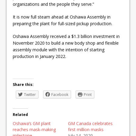
organizations and the people they serve.”
It is now full steam ahead at Oshawa Assembly in
preparing the plant for full-sized pickup production.
Oshawa Assembly received a $1.3 billion investment in
November 2020 to build a new body shop and flexible
assembly module with the intention of starting
production in January 2022.
Share this:
Twitter
Facebook
Print
Related
Oshawa’s GM plant
GM Canada celebrates
reaches mask-making
first million masks
milestone
July 14, 2020