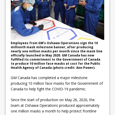
ready
Local Liberal candidate says
Oshawa is ready for change
Autofest raises money for
Grandview
Employees from GM’s Oshawa Operations sign the 10
millionth mask milestone banner, after producing
nearly one million masks per month since the mask line
officially launched in May 2020. GM Canada has now
fulfilled its commitment to the Government of Canada
to produce 10 million face masks at cost for the Public
Health Agency of Canada (photo credit: Ann Power).
GM Canada has completed a major milestone
producing 10 million face masks for the Government of
Canada to help fight the COVID-19 pandemic.
Since the start of production on May 26, 2020, the
team at Oshawa Operations produced approximately
one million masks a month to help protect frontline