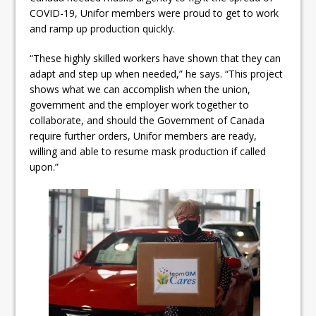
COVID-19, Unifor members were proud to get to work
and ramp up production quickly.
“These highly skilled workers have shown that they can
adapt and step up when needed,” he says. “This project
shows what we can accomplish when the union,
government and the employer work together to
collaborate, and should the Government of Canada
require further orders, Unifor members are ready,
willing and able to resume mask production if called
upon.”