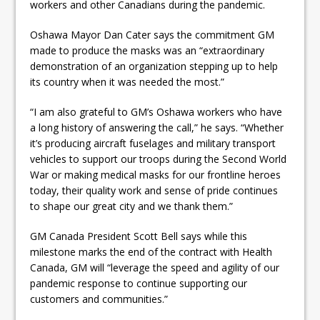
workers and other Canadians during the pandemic.
Oshawa Mayor Dan Cater says the commitment GM
made to produce the masks was an “extraordinary
demonstration of an organization stepping up to help
its country when it was needed the most.”
“I am also grateful to GM’s Oshawa workers who have
a long history of answering the call,” he says. “Whether
it’s producing aircraft fuselages and military transport
vehicles to support our troops during the Second World
War or making medical masks for our frontline heroes
today, their quality work and sense of pride continues
to shape our great city and we thank them.”
GM Canada President Scott Bell says while this
milestone marks the end of the contract with Health
Canada, GM will “leverage the speed and agility of our
pandemic response to continue supporting our
customers and communities.”