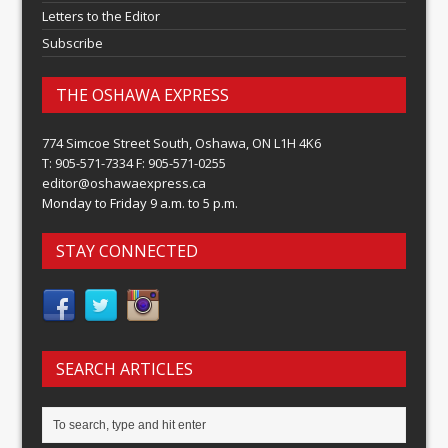
Letters to the Editor
Subscribe
THE OSHAWA EXPRESS
774 Simcoe Street South, Oshawa, ON L1H 4K6
T: 905-571-7334 F: 905-571-0255
editor@oshawaexpress.ca
Monday to Friday 9 a.m. to 5 p.m.
STAY CONNECTED
SEARCH ARTICLES