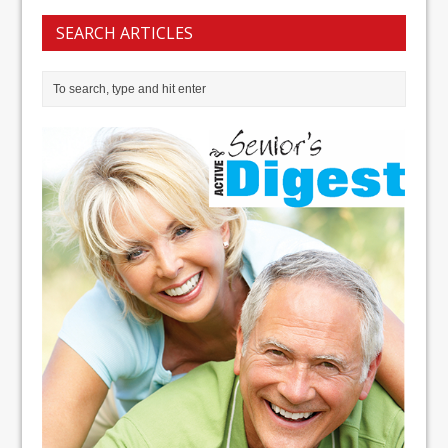
SEARCH ARTICLES