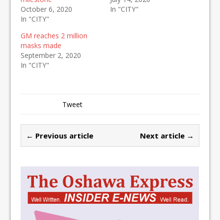
October 6, 2020
In "CITY"
In "CITY"
GM reaches 2 million
masks made
September 2, 2020
In "CITY"
Tweet
← Previous article
Next article →