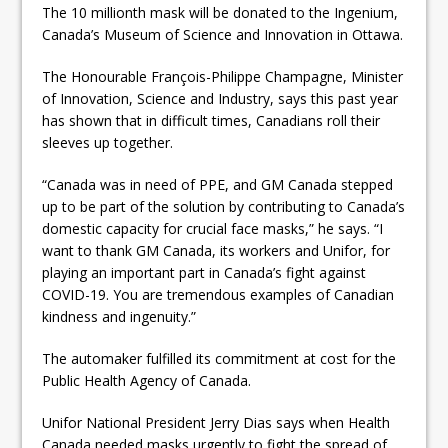
The 10 millionth mask will be donated to the Ingenium,
Canada’s Museum of Science and Innovation in Ottawa.
The Honourable François-Philippe Champagne, Minister
of Innovation, Science and Industry, says this past year
has shown that in difficult times, Canadians roll their
sleeves up together.
“Canada was in need of PPE, and GM Canada stepped
up to be part of the solution by contributing to Canada’s
domestic capacity for crucial face masks,” he says. “I
want to thank GM Canada, its workers and Unifor, for
playing an important part in Canada’s fight against
COVID-19. You are tremendous examples of Canadian
kindness and ingenuity.”
The automaker fulfilled its commitment at cost for the
Public Health Agency of Canada.
Unifor National President Jerry Dias says when Health
Canada needed masks urgently to fight the spread of