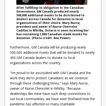
After fulfilling its obligation to the Canadian
Government, GM Canada produced nearly
500,000 additional masks to be distributed to
dealers across Canada for donation to local
organizations of their choice. Mary Nurse,
president and owner of Nurse Chevrolet
Cadillac in Whitby, Ontario is seen receiving her
box containing 1,000 Canadian-made masks for
donation. (Photo credit: Ann Power)
Furthermore, GM Canada will be producing nearly
500,000 additional masks that will be donated to nearly
450 GM Canada dealers to donate to local
organizations across the country.
“I’m proud to be associated with GM Canada and the
work they did to protect Canadians as we continue
through these challenging times,” says Mary Nurse,
owner of Nurse Chevrolet in Whitby. “Because
dealerships like mine have such deep connections to
our local communities, we have seen firsthand how the
pandemic has affected so many charitable