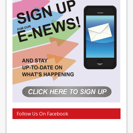
Follow Us On Facebook