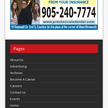
Pages
About Us
Advertising
Archives
Become A Carrier
Careers
Contact Us
Events
Home