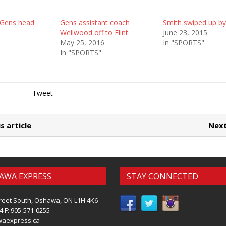
 Gens head
Gens assistant coach
Smith swiped up by
Wellwood off to Flint
June 23, 2015
May 25, 2016
In "SPORTS"
In "SPORTS"
Tweet
s article
Next
AWA EXPRESS
STAY CONNECTED
reet South, Oshawa, ON L1H 4K6
4 F: 905-571-0255
waexpress.ca