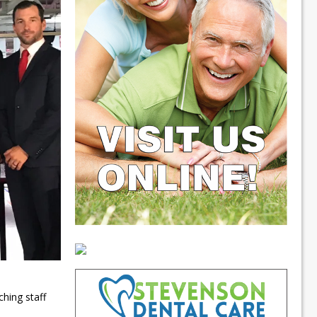
hing staff