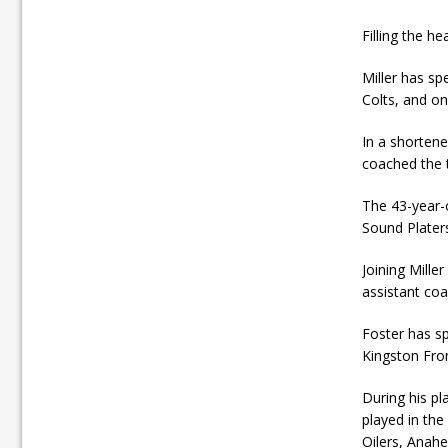
Filling the h
Miller has sp
Colts, and o
In a shorten
coached the 
The 43-year-
Sound Plater
Joining Mille
assistant co
Foster has s
Kingston Fro
During his pl
played in th
Oilers, Anahe