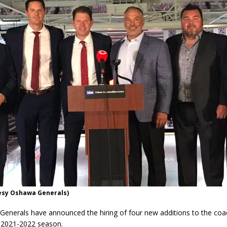
esy Oshawa Generals)
enerals have announced the hiring of four new additions to the coac
 2021-2022 season.