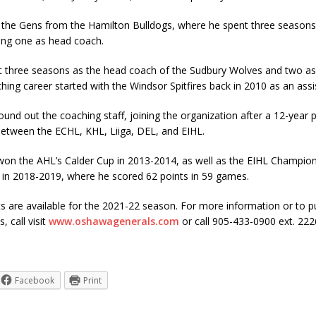
 the Gens from the Hamilton Bulldogs, where he spent three seasons 
ding one as head coach.
t three seasons as the head coach of the Sudbury Wolves and two as 
ing career started with the Windsor Spitfires back in 2010 as an assi
ound out the coaching staff, joining the organization after a 12-year p
 between the ECHL, KHL, Liiga, DEL, and EIHL.
on the AHL’s Calder Cup in 2013-2014, as well as the EIHL Champion
s in 2018-2019, where he scored 62 points in 59 games.
s are available for the 2021-22 season. For more information or to 
, call visit
www.oshawagenerals.com
or call 905-433-0900 ext. 222
Facebook
Print