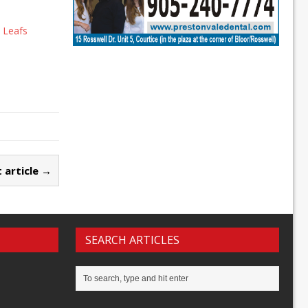
 Leafs
 article →
SEARCH ARTICLES