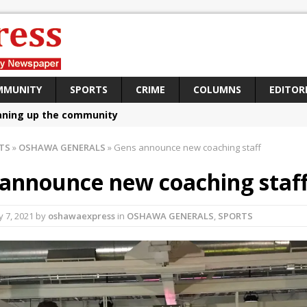
MMUNITY
SPORTS
CRIME
COLUMNS
EDITOR
aning up the community
sing funds for Cystic Fibrosis
TS
»
OSHAWA GENERALS
»
Gens announce new coaching staff
loys body-worn cameras
announce new coaching staf
omes first female K-9 officer and PSD Kaos
atives plan to bring Canada back stronger
ly 7, 2021
by
oshawaexpress
in
OSHAWA GENERALS
,
SPORTS
e Panylo: Oshawa is ready
iberal candidate says Oshawa is ready for change
ses money for Grandview