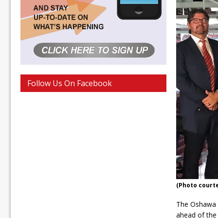
Follow Us On Facebook
(Photo court
The Oshawa G
ahead of the