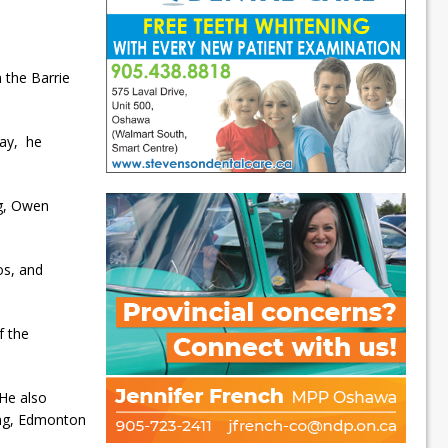
h the Barrie
ray, he
ng, Owen
os, and
f the
 He also
ing, Edmonton