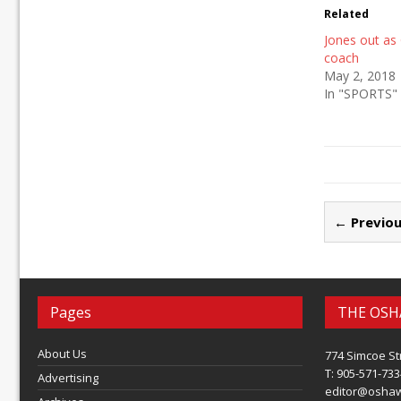
Related
Jones out as
coach
May 2, 2018
In "SPORTS"
← Previou
Pages
THE OSH
About Us
774 Simcoe St
T: 905-571-733
Advertising
editor@osha