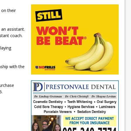
on their
an assistant.
stant coach.
laying
ship with the
purchase
6.