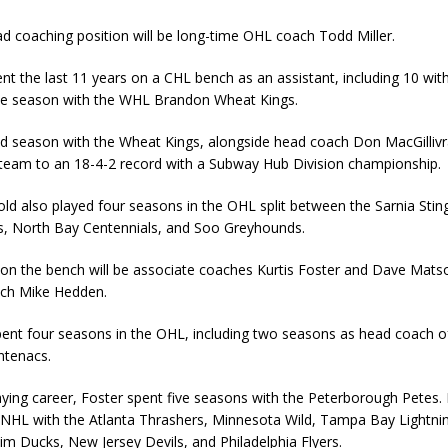
ead coaching position will be long-time OHL coach Todd Miller.
ent the last 11 years on a CHL bench as an assistant, including 10 wit
ne season with the WHL Brandon Wheat Kings.
ed season with the Wheat Kings, alongside head coach Don MacGilliv
team to an 18-4-2 record with a Subway Hub Division championship.
old also played four seasons in the OHL split between the Sarnia Sti
s, North Bay Centennials, and Soo Greyhounds.
r on the bench will be associate coaches Kurtis Foster and Dave Mats
ach Mike Hedden.
pent four seasons in the OHL, including two seasons as head coach o
ntenacs.
aying career, Foster spent five seasons with the Peterborough Petes.
e NHL with the Atlanta Thrashers, Minnesota Wild, Tampa Bay Lightn
im Ducks, New Jersey Devils, and Philadelphia Flyers.