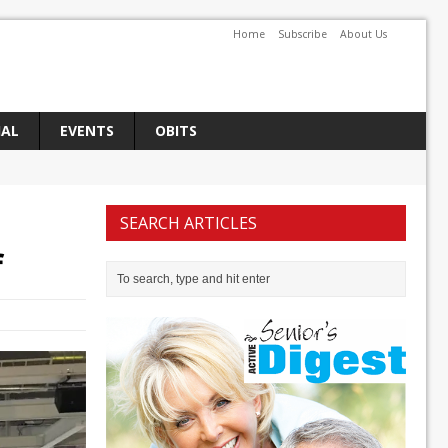
Home
Subscribe
About Us
IAL
EVENTS
OBITS
SEARCH ARTICLES
f