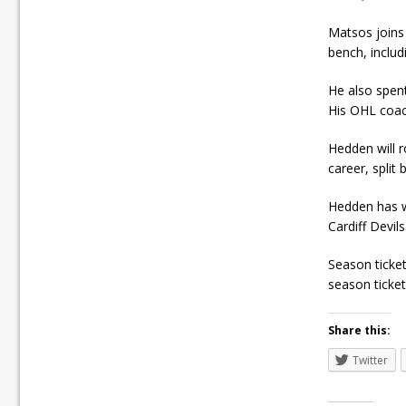
Matsos joins
bench, inclu
He also spen
His OHL coach
Hedden will r
career, split
Hedden has w
Cardiff Devil
Season ticket
season tickets
Share this:
Twitter