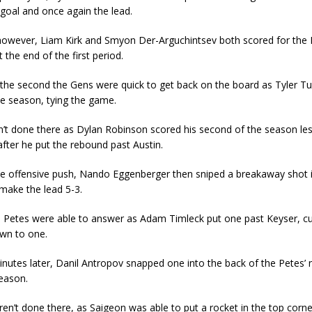
goal and once again the lead.
however, Liam Kirk and Smyon Der-Arguchintsev both scored for the 
 the end of the first period.
the second the Gens were quick to get back on the board as Tyler Tu
he season, tying the game.
t done there as Dylan Robinson scored his second of the season les
after he put the rebound past Austin.
he offensive push, Nando Eggenberger then sniped a breakaway shot 
make the lead 5-3.
 Petes were able to answer as Adam Timleck put one past Keyser, cu
wn to one.
nutes later, Danil Antropov snapped one into the back of the Petes’ n
season.
n’t done there, as Saigeon was able to put a rocket in the top corne