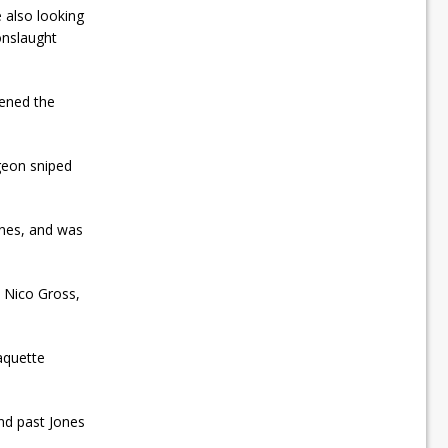
also looking
onslaught
pened the
geon sniped
ones, and was
 Nico Gross,
aquette
nd past Jones