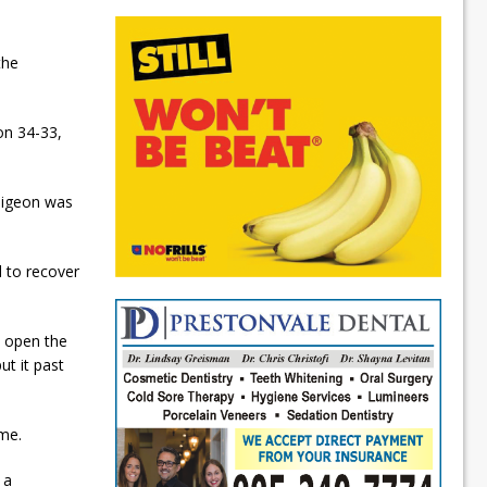
the
on 34-33,
Saigeon was
d to recover
o open the
ut it past
ame.
 a