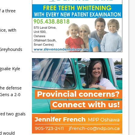
 a three
ce, with
t Greyhounds
goalie Kyle
 the defense
 Gens a 2-0
red two goals
od would