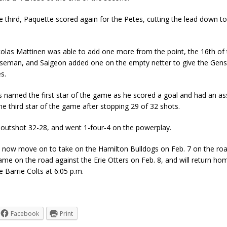
he third, Paquette scored again for the Petes, cutting the lead down
olas Mattinen was able to add one more from the point, the 16th of
nseman, and Saigeon added one on the empty netter to give the Gens 
s.
named the first star of the game as he scored a goal and had an ass
e third star of the game after stopping 29 of 32 shots.
utshot 32-28, and went 1-four-4 on the powerplay.
l now move on to take on the Hamilton Bulldogs on Feb. 7 on the r
me on the road against the Erie Otters on Feb. 8, and will return ho
e Barrie Colts at 6:05 p.m.
Facebook
Print