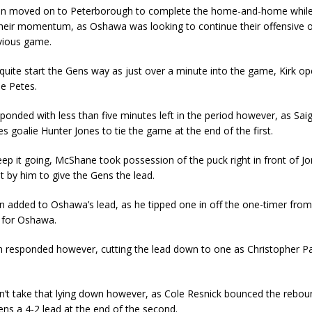
n moved on to Peterborough to complete the home-and-home while 
their momentum, as Oshawa was looking to continue their offensive 
vious game.
 quite start the Gens way as just over a minute into the game, Kirk o
he Petes.
onded with less than five minutes left in the period however, as Sai
s goalie Hunter Jones to tie the game at the end of the first.
ep it going, McShane took possession of the puck right in front of J
 it by him to give the Gens the lead.
n added to Oshawa’s lead, as he tipped one in off the one-timer from
1 for Oshawa.
 responded however, cutting the lead down to one as Christopher P
n’t take that lying down however, as Cole Resnick bounced the rebou
ens a 4-2 lead at the end of the second.