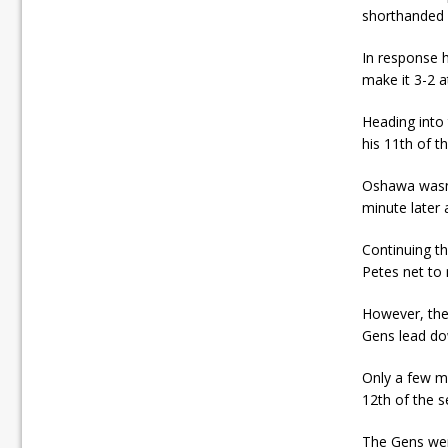
shorthanded 
In response 
make it 3-2 at
Heading into 
his 11th of t
Oshawa wasn’
minute later 
Continuing t
Petes net to 
However, the
Gens lead do
Only a few mi
12th of the 
The Gens were