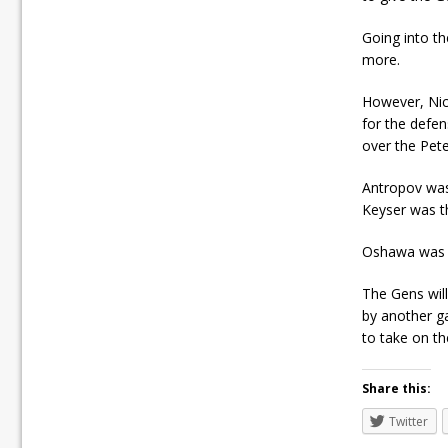
Going into t
more.
However, Nic
for the defe
over the Pete
Antropov was 
Keyser was th
Oshawa was o
The Gens wil
by another ga
to take on th
Share this:
Twitter