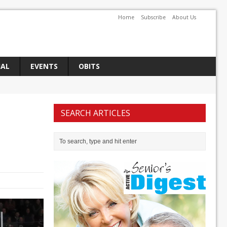
Home
Subscribe
About Us
IAL
EVENTS
OBITS
SEARCH ARTICLES