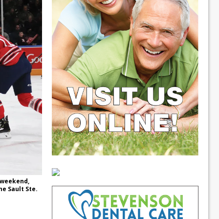
 weekend,
he Sault Ste.