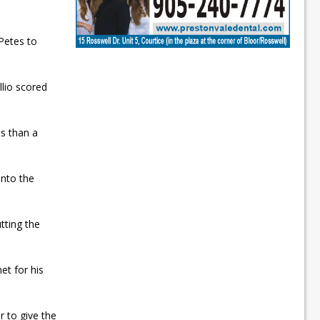
Petes to
llio scored
s than a
into the
tting the
et for his
r to give the