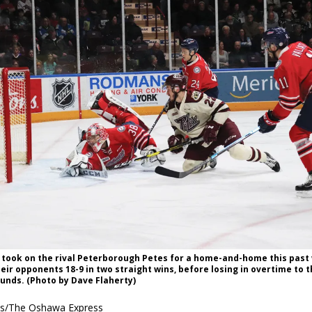
 took on the rival Peterborough Petes for a home-and-home this past
eir opponents 18-9 in two straight wins, before losing in overtime to t
unds. (Photo by Dave Flaherty)
es/The Oshawa Express