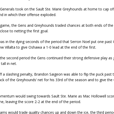
enerals took on the Sault Ste. Marie Greyhounds at home to cap off
 in which their offense exploded.
 game, the Gens and Greyhounds traded chances at both ends of the i
lose to netting the first goal.
was in the dying seconds of the period that Serron Noel put one pas
w Villalta to give Oshawa a 1-0 lead at the end of the first.
the second period the Gens continued their strong defensive play as 
all in net.
 off a slashing penalty, Brandon Saigeon was able to flip the puck past
ack of the Greyhounds’ net for his 33rd of the season and to give the
entum would swing towards Sault Ste. Marie as Mac Hollowell sco
me, leaving the score 2-2 at the end of the period.
eams would trade quality chances up and down the ice, the third peri