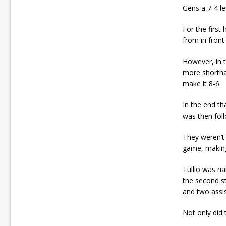
Gens a 7-4 le
For the first
from in front
However, in t
more shortha
make it 8-6.
In the end t
was then foll
They weren’t
game, making 
Tullio was na
the second st
and two assis
Not only did