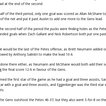
ad at the end of the second.
 half of the third period, only one goal was scored as Allan McShane t
 of the net and put it past Austin to add one more to the Gens lead.
he second half of the period the pucks were finding holes as the Pe
nded goals when Zach Gallant and Nick Robertson both put one past
hat would be the last of the Petes offense, as Brett Neumann added 
owed by Anthony Salinitri to make the lead 10-6.
 done there either, as Neumann and McShane would both add their s
the final score 12-6 in favour of the Gens.
med the first star of the game as he had a goal and three assists, S
ar with a goal and three assists, and Eggenberger was the third star 
ts.
 the Gens outshoot the Petes 46-37, but they also went 5-for-8 on th