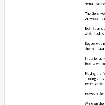
remain score
The Gens were
Greyhounds t
Both teams p
while Sault S
Keyser was n
the third sta
In earlier ac
from a weeke
Playing the 
scoring early
Petes goalie 
However, less
While on the 