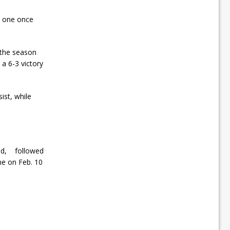
 to one once
 the season
a 6-3 victory
ist, while
oad, followed
me on Feb. 10