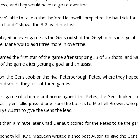
less, and they would have to go to overtime.
n’t able to take a shot before Hollowell completed the hat trick for 
o hand Oshawa the 3-2 overtime loss.
layed an even game as the Gens outshot the Greyhounds in regulati
te. Marie would add three more in overtime.
amed the first star of the game after stopping 33 of 36 shots, and 
r of the game after getting a goal and an assist.
tion, the Gens took on the rival Peterborough Petes, where they hope
nd where they lost all three games.
first game of a home-and-home against the Petes, the Gens looked t
 as Tyler Tullio passed one from the boards to Mitchell Brewer, who p
Tye Austin to give the Gens the lead.
 than a minute later Chad Denault scored for the Petes to tie the g
penalty kill, Kyle MacLean wristed a shot past Austin to give the Gens