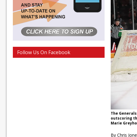
Follow Us On Facebook
The Generals
outscoring th
Marie Greyho
By Chris Jon