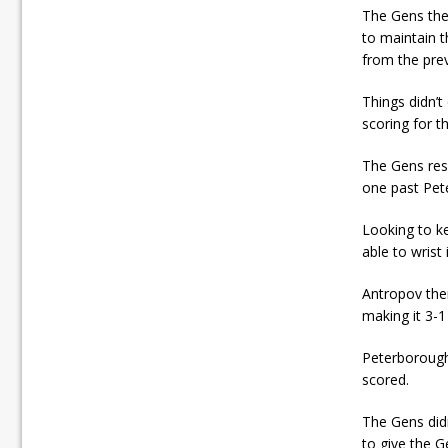
The Gens the
to maintain 
from the pre
Things didn’t
scoring for t
The Gens resp
one past Pete
Looking to ke
able to wrist
Antropov the
making it 3-
Peterborough
scored.
The Gens did
to give the G