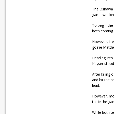
The Oshawa G
game weekend
To begin the
both coming c
However, it 
goalie Matthe
Heading into 
Keyser stood t
After killing
and hit the b
lead.
However, mom
to tie the ga
While both t