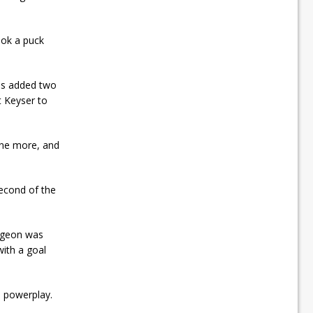
ook a puck
tes added two
 Keyser to
one more, and
econd of the
aigeon was
with a goal
e powerplay.