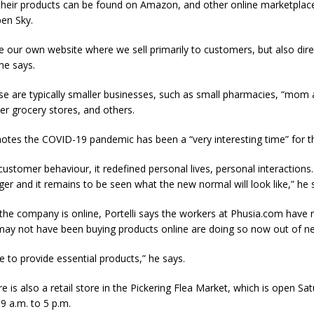
s their products can be found on Amazon, and other online marketplac
en Sky.
 our own website where we sell primarily to customers, but also dire
he says.
se are typically smaller businesses, such as small pharmacies, “mom
er grocery stores, and others.
 notes the COVID-19 pandemic has been a “very interesting time” for 
customer behaviour, it redefined personal lives, personal interactions. I
r and it remains to be seen what the new normal will look like,” he 
the company is online, Portelli says the workers at Phusia.com have 
ay not have been buying products online are doing so now out of ne
 to provide essential products,” he says.
e is also a retail store in the Pickering Flea Market, which is open Sa
9 a.m. to 5 p.m.