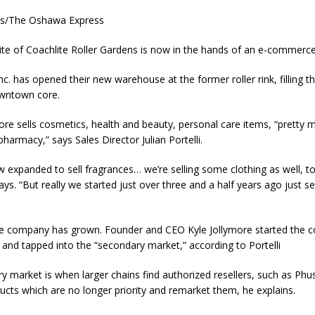
es/The Oshawa Express
ite of Coachlite Roller Gardens is now in the hands of an e-commer
c. has opened their new warehouse at the former roller rink, filling the
wntown core.
ore sells cosmetics, health and beauty, personal care items, “pretty 
pharmacy,” says Sales Director Julian Portelli.
 expanded to sell fragrances… we’re selling some clothing as well, t
ys. “But really we started just over three and a half years ago just sel
he company has grown. Founder and CEO Kyle Jollymore started the 
 and tapped into the “secondary market,” according to Portelli
y market is when larger chains find authorized resellers, such as Ph
ducts which are no longer priority and remarket them, he explains.