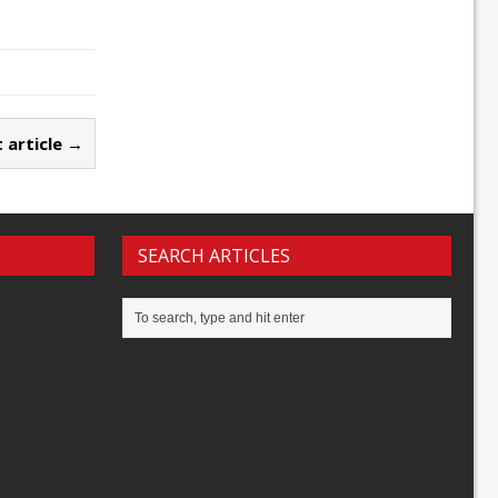
 article →
SEARCH ARTICLES