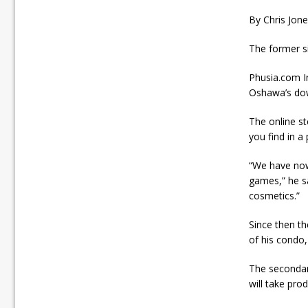
By Chris Jon
The former s
Phusia.com In
Oshawa’s do
The online st
you find in a 
“We have now
games,” he sa
cosmetics.”
Since then t
of his condo,
The secondar
will take pro