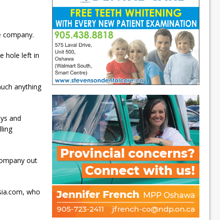
ce company.
 hole left in
much anything
oys and
ling
company out
usia.com, who