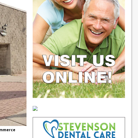
commerce