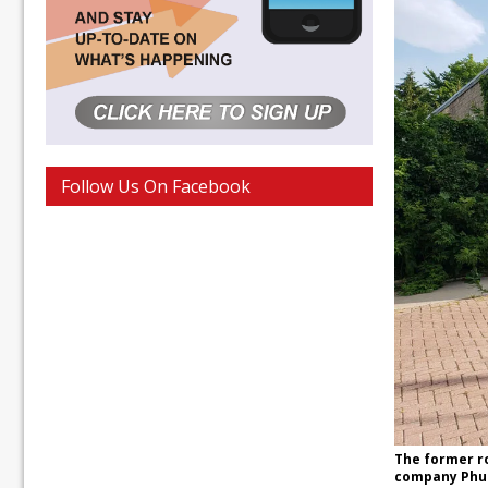
Follow Us On Facebook
The former r
company Phus