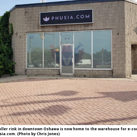
oller rink in downtown Oshawa is now home to the warehouse for e-
ia.com. (Photo by Chris Jones)