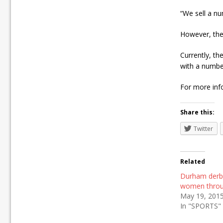
“We sell a nu
However, the
Currently, th
with a numbe
For more info
Share this:
Twitter
Related
Durham der
women throu
May 19, 201
In "SPORTS"