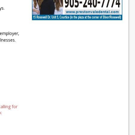
ys.
 employer,
lnesses.
lling for
k