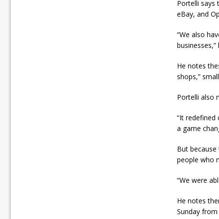
Portelli say
eBay, and Op
“We also have
businesses,” 
He notes the
shops,” small
Portelli also
“It redefined 
a game change
But because 
people who m
“We were able
He notes ther
Sunday from 