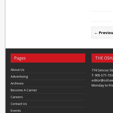
← Previou
Pages
THE OSH
About Us
774 Simcoe St
T: 905-571-733
Advertising
editor@osha
Archives
Monday to Frid
Become A Carrier
Careers
Contact Us
Events