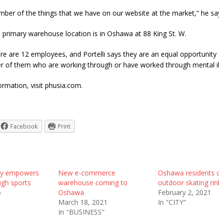
mber of the things that we have on our website at the market,” he sa
 primary warehouse location is in Oshawa at 88 King St. W.
ere are 12 employees, and Portelli says they are an equal opportunity
r of them who are working through or have worked through mental il
rmation, visit phusia.com.
Facebook
Print
by empowers
New e-commerce
Oshawa residents ca
gh sports
warehouse coming to
outdoor skating rin
5
Oshawa
February 2, 2021
March 18, 2021
In "CITY"
In "BUSINESS"