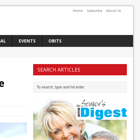
Home
Subscribe
About Us
IAL
EVENTS
OBITS
SEARCH ARTICLES
e