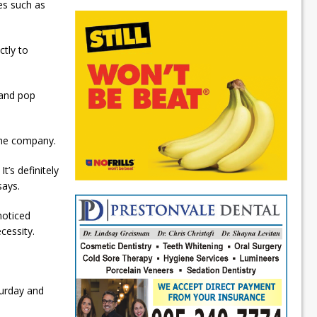
es such as
ctly to
 and pop
the company.
t’s definitely
says.
noticed
cessity.
turday and