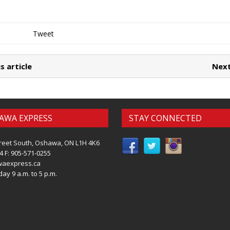
Tweet
s article
Next
AWA EXPRESS
STAY CONNECTED
reet South, Oshawa, ON L1H 4K6
4 F: 905-571-0255
waexpress.ca
ay 9 a.m. to 5 p.m.