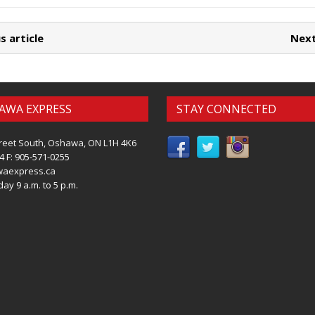
s article
Next
AWA EXPRESS
STAY CONNECTED
reet South, Oshawa, ON L1H 4K6
4 F: 905-571-0255
waexpress.ca
ay 9 a.m. to 5 p.m.