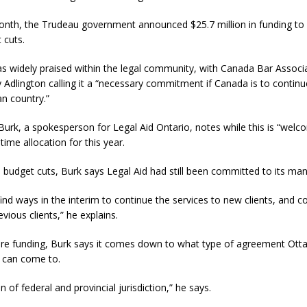
 month, the Trudeau government announced $25.7 million in funding t
 cuts.
 widely praised within the legal community, with Canada Bar Associ
 Adlington calling it a “necessary commitment if Canada is to continue 
n country.”
rk, a spokesperson for Legal Aid Ontario, notes while this is “welco
time allocation for this year.
 budget cuts, Burk says Legal Aid had still been committed to its ma
find ways in the interim to continue the services to new clients, and c
vious clients,” he explains.
ture funding, Burk says it comes down to what type of agreement Ot
 can come to.
on of federal and provincial jurisdiction,” he says.