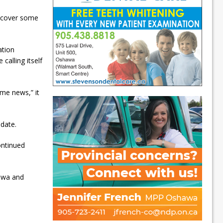
o cover some
ation
calling itself
me news,” it
ndate.
ontinued
tawa and