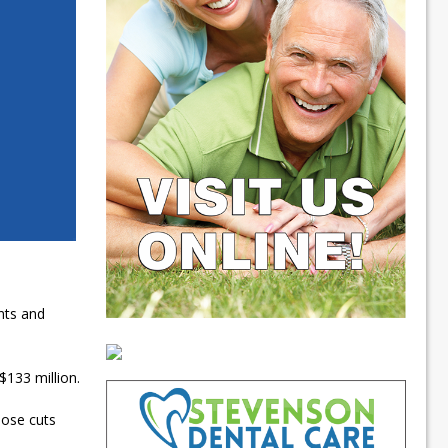
nts and
$133 million.
hose cuts