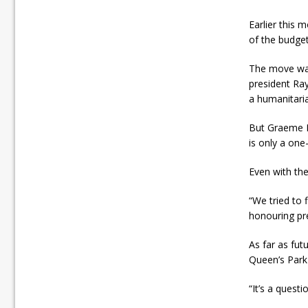
Earlier this
of the budget
The move was
president Ray
a humanitaria
But Graeme Bu
is only a one-
Even with the
“We tried to 
honouring pre
As far as fu
Queen’s Park
“It’s a questi