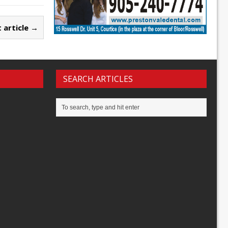
 article →
SEARCH ARTICLES