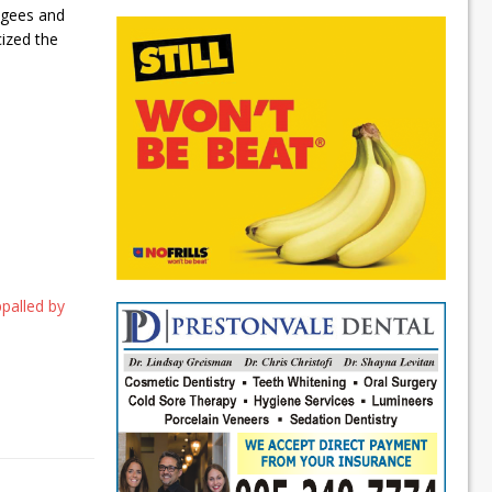
fugees and
cized the
ppalled by