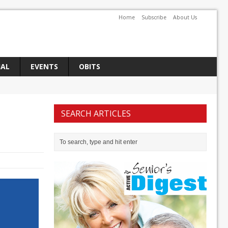
Home
Subscribe
About Us
IAL
EVENTS
OBITS
SEARCH ARTICLES