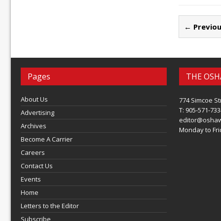
← Previou
Pages
THE OSH
About Us
774 Simcoe St
T: 905-571-733
Advertising
editor@osha
Archives
Monday to Frid
Become A Carrier
Careers
Contact Us
Events
Home
Letters to the Editor
Subscribe