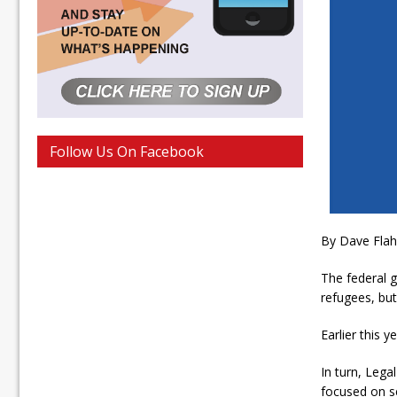
Follow Us On Facebook
By Dave Fla
The federal g
refugees, but
Earlier this 
In turn, Lega
focused on s