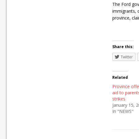
The Ford gove
immigrants, cl
province, clai
Share this:
Twitter
Related
Province offe
aid to parent
strikes
January 15, 
In "NEWS"