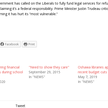
rnment has called on the Liberals to fully fund legal services for re
aiming it’s a federal responsibility. Prime Minister Justin Trudeau criti
ming it has hurt its “most vulnerable.”
Facebook
Print
ring financial
"Need to show they care"
Oshawa libraries a
s during school
September 29, 2015
recent budget cuts
In "NEWS"
May 7, 2019
2020
In "NEWS"
Tweet