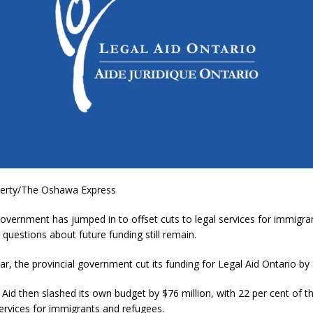
herty/The Oshawa Express
overnment has jumped in to offset cuts to legal services for immigra
 questions about future funding still remain.
year, the provincial government cut its funding for Legal Aid Ontario by 
l Aid then slashed its own budget by $76 million, with 22 per cent of t
ervices for immigrants and refugees.