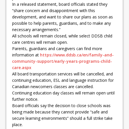
In a released statement, board officials stated they
“share concern and disappointment with this
development, and want to share our plans as soon as
possible to help parents, guardians, and to make any
necessary arrangements.”
All schools will remain closed, while select DDSB child
care centres will remain open.
Parents, guardians and caregivers can find more
information at
https://www.ddsb.ca/en/family-and-
community-support/early-years-programs-child-
care.aspx
All board transportation services will be cancelled, and
continuing education, ESL and language instruction for
Canadian newcomers classes are cancelled.
Continuing education day classes will remain open until
further notice.
Board officials say the decision to close schools was
being made because they cannot provide “safe and
secure learning environments” should a full strike take
place.