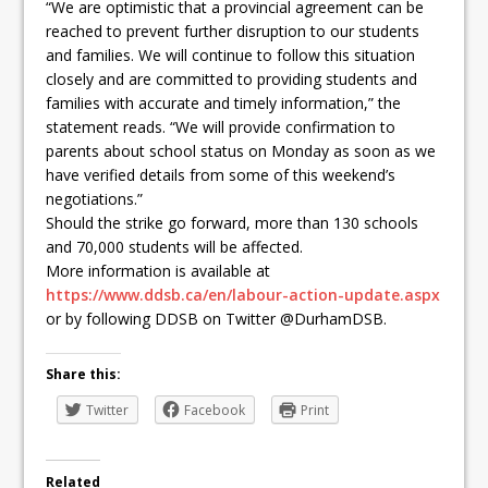
“We are optimistic that a provincial agreement can be
reached to prevent further disruption to our students
and families. We will continue to follow this situation
closely and are committed to providing students and
families with accurate and timely information,” the
statement reads. “We will provide confirmation to
parents about school status on Monday as soon as we
have verified details from some of this weekend’s
negotiations.”
Should the strike go forward, more than 130 schools
and 70,000 students will be affected.
More information is available at
https://www.ddsb.ca/en/labour-action-update.aspx
or by following DDSB on Twitter @DurhamDSB.
Share this:
Twitter
Facebook
Print
Related