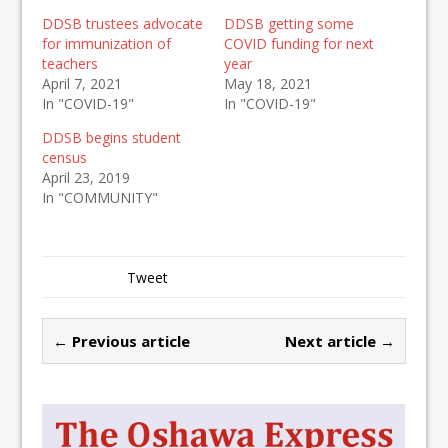
DDSB trustees advocate
DDSB getting some
for immunization of
COVID funding for next
teachers
year
April 7, 2021
May 18, 2021
In "COVID-19"
In "COVID-19"
DDSB begins student
census
April 23, 2019
In "COMMUNITY"
Tweet
← Previous article
Next article →