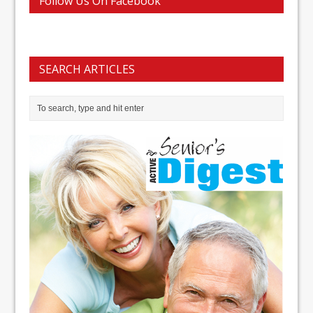
Follow Us On Facebook
SEARCH ARTICLES