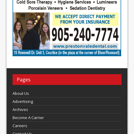
Pages
About Us
Advertising
Archives
Become A Carrier
Careers
Contact Us