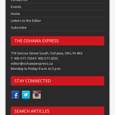
Events
Home
Letters to the Editor
Subscribe
THE OSHAWA EXPRESS
774 Simcoe Street South, Oshawa, ON L1H 4K6
T: 905-571-7334 F: 905-571-0255
editor@oshawaexpress.ca
Monday to Friday 9 a.m. to 5 p.m.
STAY CONNECTED
SEARCH ARTICLES