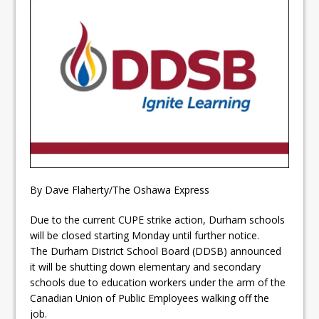
ready
Local Liberal candidate says
Oshawa is ready for change
Autofest raises money for
Grandview
By Dave Flaherty/The Oshawa Express
Due to the current CUPE strike action, Durham schools
will be closed starting Monday until further notice.
The Durham District School Board (DDSB) announced
it will be shutting down elementary and secondary
schools due to education workers under the arm of the
Canadian Union of Public Employees walking off the
job.