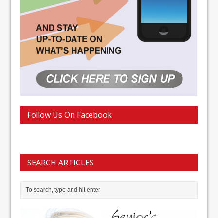
Follow Us On Facebook
SEARCH ARTICLES