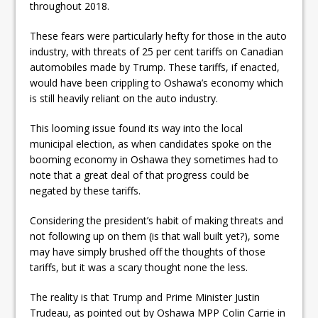
throughout 2018.
These fears were particularly hefty for those in the auto
industry, with threats of 25 per cent tariffs on Canadian
automobiles made by Trump. These tariffs, if enacted,
would have been crippling to Oshawa’s economy which
is still heavily reliant on the auto industry.
This looming issue found its way into the local
municipal election, as when candidates spoke on the
booming economy in Oshawa they sometimes had to
note that a great deal of that progress could be
negated by these tariffs.
Considering the president’s habit of making threats and
not following up on them (is that wall built yet?), some
may have simply brushed off the thoughts of those
tariffs, but it was a scary thought none the less.
The reality is that Trump and Prime Minister Justin
Trudeau, as pointed out by Oshawa MPP Colin Carrie in