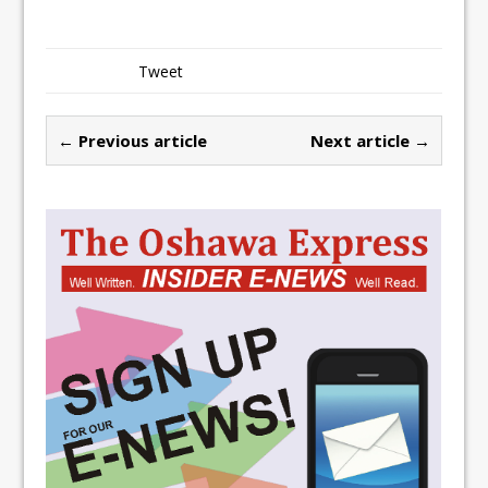
Tweet
← Previous article
Next article →