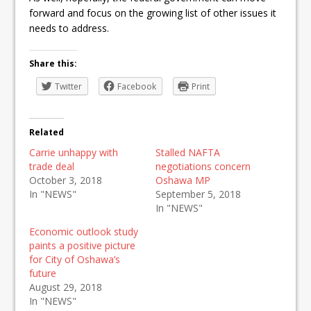
forward and focus on the growing list of other issues it
needs to address.
Share this:
Twitter
Facebook
Print
Related
Carrie unhappy with
Stalled NAFTA
trade deal
negotiations concern
October 3, 2018
Oshawa MP
In "NEWS"
September 5, 2018
In "NEWS"
Economic outlook study
paints a positive picture
for City of Oshawa’s
future
August 29, 2018
In "NEWS"