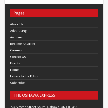
Pages
About Us
Advertising
Archives
Become A Carrier
Careers
Contact Us
Events
Home
Letters to the Editor
Subscribe
THE OSHAWA EXPRESS
774 Simcoe Street South, Oshawa, ON L1H 4K6