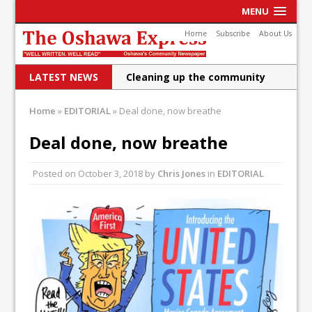
MENU
Home
Subscribe
About Us
LATEST NEWS
Cleaning up the community
Raising funds for Cystic
Home
»
EDITORIAL
»
Deal done, now breathe
Fibrosis
Deal done, now breathe
DRPS deploys body-worn
Posted on
October 3, 2018
by
Chris Jones
in
EDITORIAL
cameras
DRPS welcomes first female K-
9 officer and PSD Kaos
Conservatives plan to bring
Canada back stronger
Shailene Panylo: Oshawa is