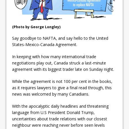
ready
Local Liberal candidate says
Oshawa is ready for change
(Photo by George Longley)
Autofest raises money for
Say goodbye to NAFTA, and say hello to the United
Grandview
States-Mexico-Canada Agreement.
In keeping with how many international trade
negotiations play out, Canada struck a last-minute
agreement with its biggest trader late on Sunday night.
While the agreement is not 100 per cent in the books,
as it requires lawyers to give a final read through, this
news was welcomed by many Canadians.
With the apocalyptic daily headlines and threatening
language from U.S President Donald Trump,
uncertainties about trade relations with our closest
neighbour were reaching never before seen levels