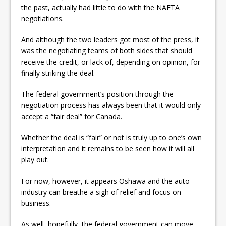
the past, actually had little to do with the NAFTA
negotiations.
And although the two leaders got most of the press, it
was the negotiating teams of both sides that should
receive the credit, or lack of, depending on opinion, for
finally striking the deal.
The federal government’s position through the
negotiation process has always been that it would only
accept a “fair deal” for Canada.
Whether the deal is “fair” or not is truly up to one’s own
interpretation and it remains to be seen how it will all
play out.
For now, however, it appears Oshawa and the auto
industry can breathe a sigh of relief and focus on
business.
As well, hopefully, the federal government can move