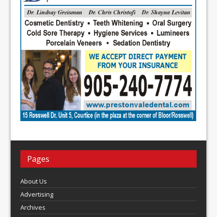
Pages
About Us
Advertising
Archives