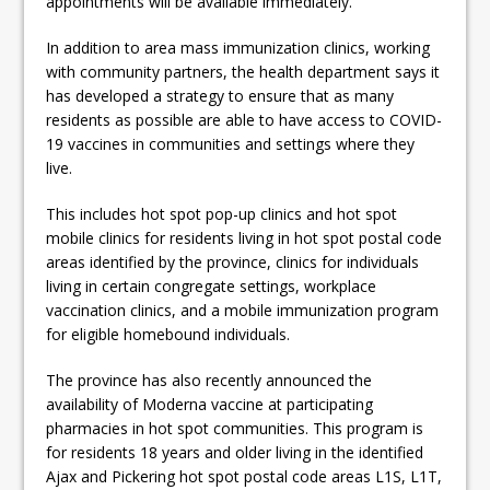
appointments will be available immediately.”
In addition to area mass immunization clinics, working
with community partners, the health department says it
has developed a strategy to ensure that as many
residents as possible are able to have access to COVID-
19 vaccines in communities and settings where they
live.
This includes hot spot pop-up clinics and hot spot
mobile clinics for residents living in hot spot postal code
areas identified by the province, clinics for individuals
living in certain congregate settings, workplace
vaccination clinics, and a mobile immunization program
for eligible homebound individuals.
The province has also recently announced the
availability of Moderna vaccine at participating
pharmacies in hot spot communities. This program is
for residents 18 years and older living in the identified
Ajax and Pickering hot spot postal code areas L1S, L1T,