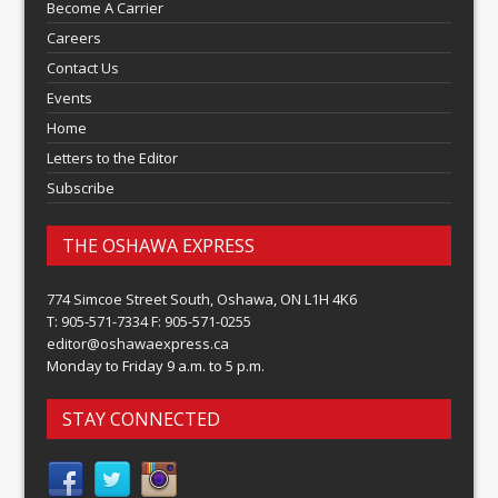
Become A Carrier
Careers
Contact Us
Events
Home
Letters to the Editor
Subscribe
THE OSHAWA EXPRESS
774 Simcoe Street South, Oshawa, ON L1H 4K6
T: 905-571-7334 F: 905-571-0255
editor@oshawaexpress.ca
Monday to Friday 9 a.m. to 5 p.m.
STAY CONNECTED