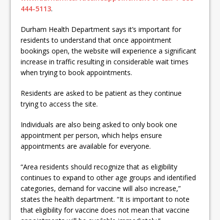
444-5113
.
Durham Health Department says it’s important for
residents to understand that once appointment
bookings open, the website will experience a significant
increase in traffic resulting in considerable wait times
when trying to book appointments.
Residents are asked to be patient as they continue
trying to access the site.
Individuals are also being asked to only book one
appointment per person, which helps ensure
appointments are available for everyone.
“Area residents should recognize that as eligibility
continues to expand to other age groups and identified
categories, demand for vaccine will also increase,”
states the health department. “It is important to note
that eligibility for vaccine does not mean that vaccine