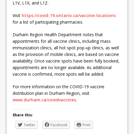
L1V, L1X, and L1Z.
Visit
https://covid-19.ontario.ca/vaccine-locations
for a list of participating pharmacies.
Durham Region Health Department notes that
appointments for all vaccine clinics, including mass
immunization clinics, all hot spot pop-up clinics, as well
as the provision of mobile clinics, are based on vaccine
availability. Once vaccine spots have been fully booked,
appointments are no longer available. As additional
vaccine is confirmed, more spots will be added.
For more information on the COVID-19 vaccine
distribution plan in Durham Region, visit
www.durham.ca/covidvaccines
.
Share this:
Twitter
Facebook
Print