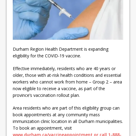
ready
Local Liberal candidate says
Oshawa is ready for change
Autofest raises money for
Grandview
Durham Region Health Department is expanding
eligibility for the COVID-19 vaccine.
Effective immediately, residents who are 40 years or
older, those with at-risk health conditions and essential
workers who cannot work from home – Group 2 – area
now eligible to receive a vaccine, as part of the
province’s vaccination rollout plan.
Area residents who are part of this eligibility group can
book appointments at any community mass
immunization clinic location in all Durham municipalities.
To book an appointment, visit
www.durham.ca/vaccineappointment or call 1-888-