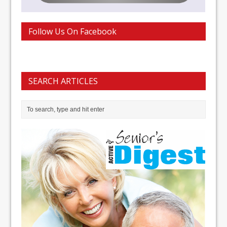
Follow Us On Facebook
SEARCH ARTICLES