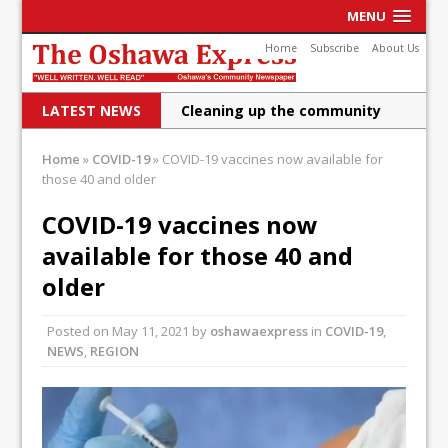
MENU
Home
Subscribe
About Us
LATEST NEWS
Cleaning up the community
Raising funds for Cystic
Home
»
COVID-19
»
COVID-19 vaccines now available for
those 40 and older
Fibrosis
DRPS deploys body-worn
COVID-19 vaccines now
available for those 40 and
cameras
older
DRPS welcomes first female K-
9 officer and PSD Kaos
Posted on
May 11, 2021
by
oshawaexpress
in
COVID-19
,
NEWS
,
REGION
Conservatives plan to bring
Canada back stronger
Shailene Panylo: Oshawa is