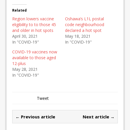
Related
Region lowers vaccine
Oshawa’s L1L postal
eligibility to to those 45
code neighbourhood
and older in hot spots
declared a hot spot
April 30, 2021
May 18, 2021
In "COVID-19"
In "COVID-19"
COVID-19 vaccines now
available to those aged
12-plus
May 28, 2021
In "COVID-19"
Tweet
← Previous article
Next article →