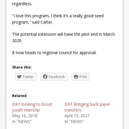
regardless.
“I love this program, I think it’s a really good seed
program,” said Carter.
The potential extension will have the pilot end in March
2020.
It now heads to regional council for approval.
Share this:
Twitter
Facebook
Print
Related
DRT looking to boost
DRT bringing back paper
youth ridership
transfers
May 16, 2018
April 15, 2021
In "NEWS"
In "NEWS"