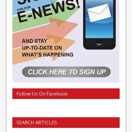
Follow Us On Facebook
SEARCH ARTICLES