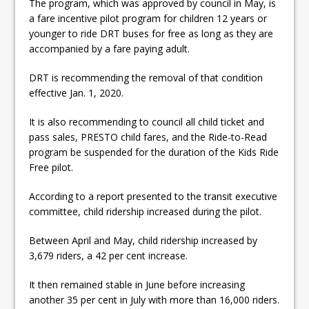
The program, which was approved by council in May, is
ready
a fare incentive pilot program for children 12 years or
Local Liberal candidate says
younger to ride DRT buses for free as long as they are
accompanied by a fare paying adult.
Oshawa is ready for change
DRT is recommending the removal of that condition
Autofest raises money for
effective Jan. 1, 2020.
Grandview
It is also recommending to council all child ticket and
pass sales, PRESTO child fares, and the Ride-to-Read
program be suspended for the duration of the Kids Ride
Free pilot.
According to a report presented to the transit executive
committee, child ridership increased during the pilot.
Between April and May, child ridership increased by
3,679 riders, a 42 per cent increase.
It then remained stable in June before increasing
another 35 per cent in July with more than 16,000 riders.