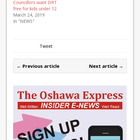
Councillors want DRT
free for kids under 12
March 24, 2019
In "NEWS"
Tweet
← Previous article
Next article →