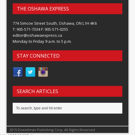
THE OSHAWA EXPRESS
774 Simcoe Street South, Oshawa, ON L1H 4K6
T: 905-571-7334 F: 905-571-0255
editor@oshawaexpress.ca
Monday to Friday 9 a.m. to 5 p.m.
STAY CONNECTED
SEARCH ARTICLES
2015 Dowellman Publishing Corp, All Rights Reserved