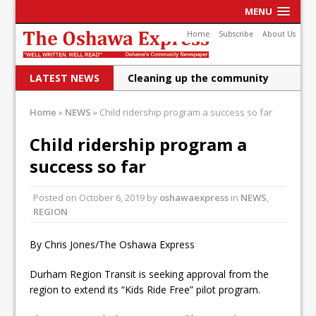
MENU
Home
Subscribe
About Us
LATEST NEWS
Cleaning up the community
Raising funds for Cystic
Home
»
NEWS
»
Child ridership program a success so far
Fibrosis
Child ridership program a
DRPS deploys body-worn
success so far
cameras
Posted on
October 6, 2019
by
oshawaexpress
in
NEWS
,
DRPS welcomes first female K-
REGION
9 officer and PSD Kaos
By Chris Jones/The Oshawa Express
Conservatives plan to bring
Durham Region Transit is seeking approval from the
Canada back stronger
region to extend its “Kids Ride Free” pilot program.
Shailene Panylo: Oshawa is