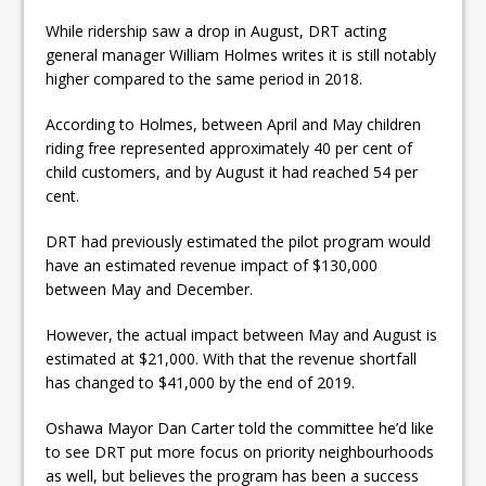
While ridership saw a drop in August, DRT acting
general manager William Holmes writes it is still notably
higher compared to the same period in 2018.
According to Holmes, between April and May children
riding free represented approximately 40 per cent of
child customers, and by August it had reached 54 per
cent.
DRT had previously estimated the pilot program would
have an estimated revenue impact of $130,000
between May and December.
However, the actual impact between May and August is
estimated at $21,000. With that the revenue shortfall
has changed to $41,000 by the end of 2019.
Oshawa Mayor Dan Carter told the committee he’d like
to see DRT put more focus on priority neighbourhoods
as well, but believes the program has been a success