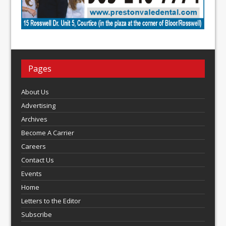
Pages
About Us
Advertising
Archives
Become A Carrier
Careers
Contact Us
Events
Home
Letters to the Editor
Subscribe