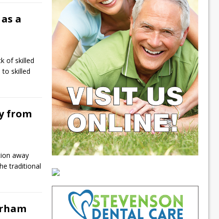
 as a
 of skilled
to skilled
y from
ition away
he traditional
urham