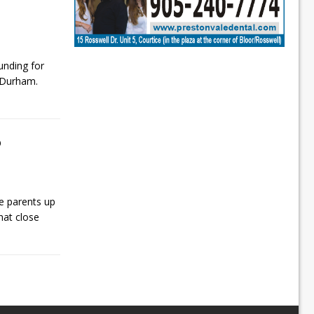
nding for
f Durham.
o
le parents up
that close