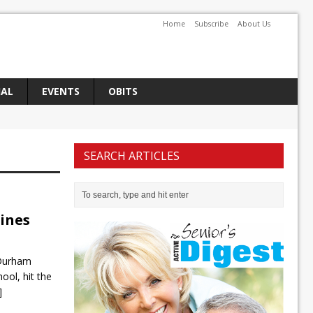
Home
Subscribe
About Us
IAL
EVENTS
OBITS
SEARCH ARTICLES
lines
 Durham
ool, hit the
]