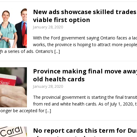
New ads showcase skilled trades
viable first option
January 28, 2020
With the Ford government saying Ontario faces a lack
works, the province is hoping to attract more people 
h a series of ads. Ontario’s
[...]
Province making final move awa
old health cards
January 28, 2020
The provincial government is starting the final trans
from red and white health cards. As of July 1, 2020, t
 longer be accepted for
[...]
No report cards this term for D