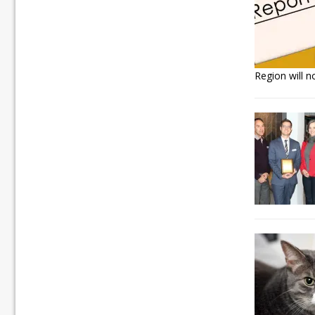
Region will n