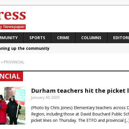
MMUNITY
SPORTS
CRIME
COLUMNS
EDITOR
aning up the community
sing funds for Cystic Fibrosis
S
»
PROVINCIAL
loys body-worn cameras
NCIAL
omes first female K-9 officer and PSD Kaos
atives plan to bring Canada back stronger
Durham teachers hit the picket 
January 30, 2020
e Panylo: Oshawa is ready
(Photo by Chris Jones) Elementary teachers across
iberal candidate says Oshawa is ready for change
Region, including those at David Bouchard Public Sch
ses money for Grandview
picket lines on Thursday. The ETFO and provincial
[...