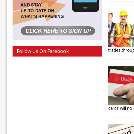
trades throug
Follow Us On Facebook
cards will no