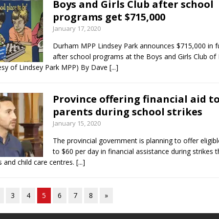
Boys and Girls Club after school
programs get $715,000
January 17, 2020
Durham MPP Lindsey Park announces $715,000 in fu
after school programs at the Boys and Girls Club o
esy of Lindsey Park MPP) By Dave
[...]
Province offering financial aid t
parents during school strikes
January 15, 2020
The provincial government is planning to offer eligib
to $60 per day in financial assistance during strikes 
 and child care centres.
[...]
3
4
5
6
7
8
»