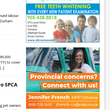
nued labour-
n Durham
49,000
OTF) to cover
[...]
io SPCA
g pet owners