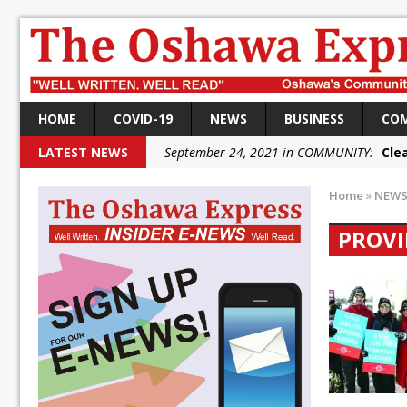
HOME
COVID-19
NEWS
BUSINESS
CO
LATEST NEWS
September 24, 2021 in COMMUNITY:
Cle
September 24, 2021 in COMMUNITY:
Rai
Home
»
NEW
September 22, 2021 in NEWS:
DRPS dep
PROVI
September 22, 2021 in NEWS:
DRPS welc
September 18, 2021 in FEDERAL:
Conserv
September 18, 2021 in FEDERAL:
Shailen
September 18, 2021 in FEDERAL:
Local L
October 5, 2021 in NEWS:
Autofest rai