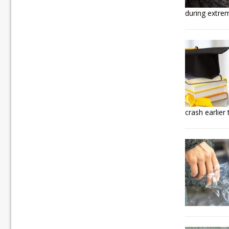
during extre
crash earlier