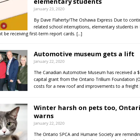
elementary students
January 23, 2020
By Dave Flaherty/The Oshawa Express Due to conti
related school interruptions, elementary students i
ot be receiving first-term report cards.
[...]
Automotive museum gets a lift
January 22, 2020
The Canadian Automotive Museum has received a $
capital grant from the Ontario Trillium Foundation (
costs for a new roof and improvements to a freight
Winter harsh on pets too, Ontar
warns
January 22, 2020
The Ontario SPCA and Humane Society are remindin