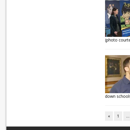
(photo court
down schools
«
1
…