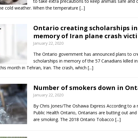
to take extra precautions to keep animals safe and
me cold weather. When the temperature
[...]
Ontario creating scholarships in
memory of Iran plane crash vict
January 22, 2020
The Ontario government has announced plans to cr
scholarships in memory of the 57 Canadians killed in
 this month in Tehran, Iran. The crash, which
[...]
Number of smokers down in Ont
January 22, 2020
By Chris Jones/The Oshawa Express According to a 
Public Health Ontario, Ontarians are butting out and
are smoking. The 2018 Ontario Tobacco
[...]