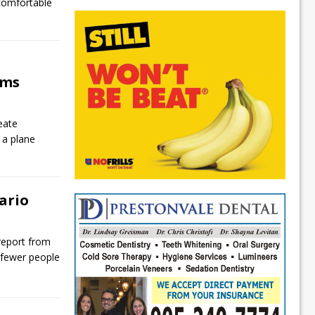
 comfortable
ims
eate
 a plane
ario
report from
 fewer people