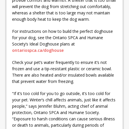
provide comfort and warmth. A shelter that is too small
will prevent the dog from stretching out comfortably,
whereas a shelter that is too large may not maintain
enough body heat to keep the dog warm.
For instructions on how to build the perfect doghouse
for your dog, see the Ontario SPCA and Humane
Society’s Ideal Doghouse plans at
ontariospca.ca/doghouse
Check your pet’s water frequently to ensure it’s not
frozen and use a tip-resistant plastic or ceramic bowl.
There are also heated and/or insulated bowls available
that prevent water from freezing.
“If it’s too cold for you to go outside, it’s too cold for
your pet. Winter’s chill affects animals, just like it affects
people,” says Jennifer Bluhm, acting chief of animal
protection, Ontario SPCA and Humane Society.
“Exposure to harsh conditions can cause serious illness
or death to animals, particularly during periods of