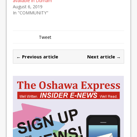
available in Durham
August 6, 2019
In "COMMUNITY"
Tweet
← Previous article
Next article →