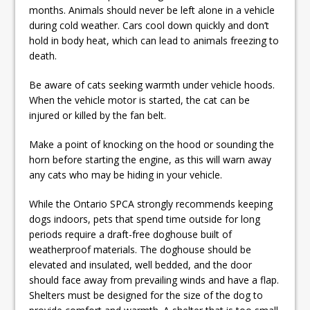
months. Animals should never be left alone in a vehicle
during cold weather. Cars cool down quickly and don’t
hold in body heat, which can lead to animals freezing to
death.
Be aware of cats seeking warmth under vehicle hoods.
When the vehicle motor is started, the cat can be
injured or killed by the fan belt.
Make a point of knocking on the hood or sounding the
horn before starting the engine, as this will warn away
any cats who may be hiding in your vehicle.
While the Ontario SPCA strongly recommends keeping
dogs indoors, pets that spend time outside for long
periods require a draft-free doghouse built of
weatherproof materials. The doghouse should be
elevated and insulated, well bedded, and the door
should face away from prevailing winds and have a flap.
Shelters must be designed for the size of the dog to