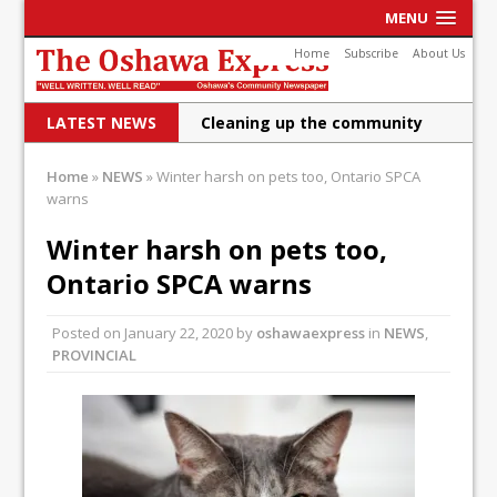
MENU
Home
Subscribe
About Us
LATEST NEWS
Cleaning up the community
Raising funds for Cystic
Home
»
NEWS
»
Winter harsh on pets too, Ontario SPCA
warns
Fibrosis
DRPS deploys body-worn
Winter harsh on pets too,
Ontario SPCA warns
cameras
DRPS welcomes first female K-
Posted on
January 22, 2020
by
oshawaexpress
in
NEWS
,
PROVINCIAL
9 officer and PSD Kaos
Conservatives plan to bring
Canada back stronger
Shailene Panylo: Oshawa is