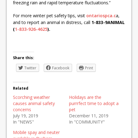
freezing rain and rapid temperature fluctuations.”
For more winter pet safety tips, visit
ontariospca.c
a,
and to report an animal in distress, call
1-833-9ANIMAL
(
1-833-926-4625
).
Share this:
Twitter
Facebook
Print
Related
Scorching weather
Holidays are the
causes animal safety
purrrfect time to adopt a
concerns
pet
July 19, 2019
December 11, 2019
In "NEWS"
In "COMMUNITY"
Mobile spay and neuter