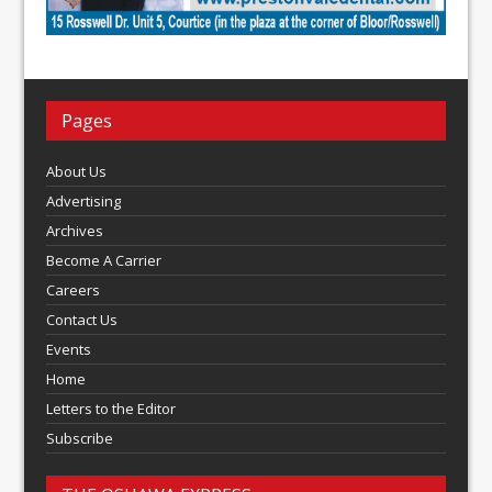
Pages
About Us
Advertising
Archives
Become A Carrier
Careers
Contact Us
Events
Home
Letters to the Editor
Subscribe