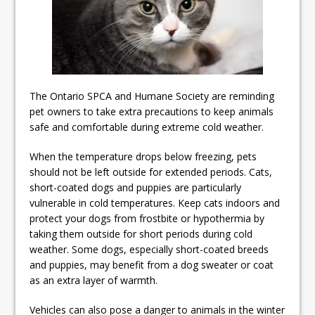
ready
Local Liberal candidate says
Oshawa is ready for change
Autofest raises money for
The Ontario SPCA and Humane Society are reminding
Grandview
pet owners to take extra precautions to keep animals
safe and comfortable during extreme cold weather.
When the temperature drops below freezing, pets
should not be left outside for extended periods. Cats,
short-coated dogs and puppies are particularly
vulnerable in cold temperatures. Keep cats indoors and
protect your dogs from frostbite or hypothermia by
taking them outside for short periods during cold
weather. Some dogs, especially short-coated breeds
and puppies, may benefit from a dog sweater or coat
as an extra layer of warmth.
Vehicles can also pose a danger to animals in the winter