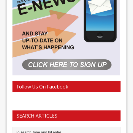
Follow Us On Facebook
SEARCH ARTICLES